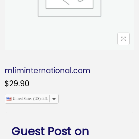
o
n
mliminternational.com
$
29.90
United States (US) dollar
Guest Post on