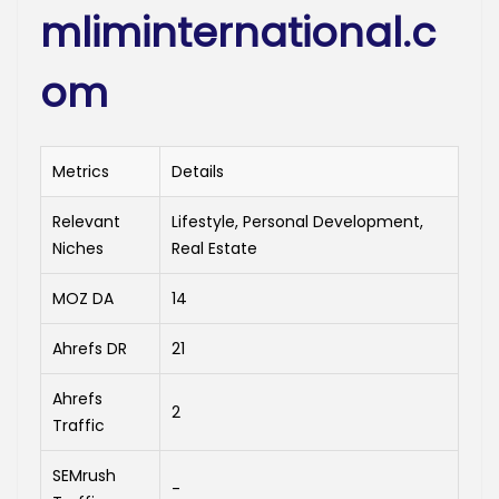
mliminternational.c
om
Metrics
Details
Relevant
Lifestyle, Personal Development,
Niches
Real Estate
MOZ DA
14
Ahrefs DR
21
Ahrefs
2
Traffic
SEMrush
-