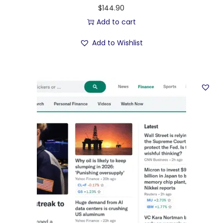
$
144.90
Add to cart
Add to Wishlist