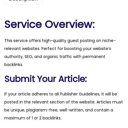
e
r
n
Service Overview:
a
t
This service offers high-quality guest posting on niche-
i
relevant websites. Perfect for boosting your website’s
o
authority, SEO, and organic traffic with permanent
n
backlinks.
a
l
Submit Your Article:
.
c
If your article adheres to all Publisher Guidelines, it will be
o
posted in the relevant section of the website. Articles must
m
be unique, plagiarism-free, well-written, and contain a
q
maximum of 1 or 2 backlinks.
u