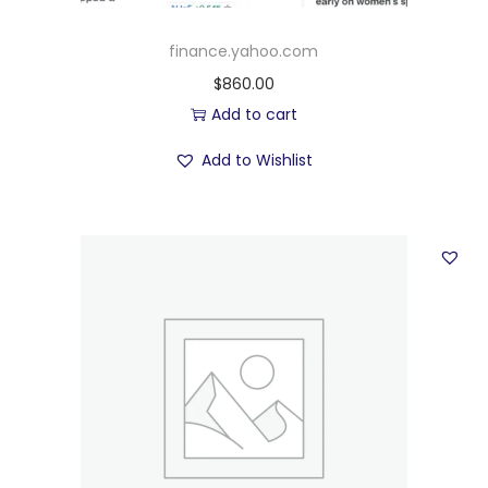
finance.yahoo.com
$
860.00
Add to cart
Add to Wishlist