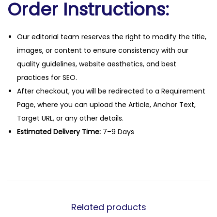
Order Instructions:
Our editorial team reserves the right to modify the title,
images, or content to ensure consistency with our
quality guidelines, website aesthetics, and best
practices for SEO.
After checkout, you will be redirected to a Requirement
Page, where you can upload the Article, Anchor Text,
Target URL, or any other details.
Estimated Delivery Time:
7–9 Days
Related products