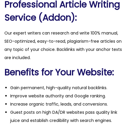
Professional Article Writing
a
n
Service (Addon):
t
i
Our expert writers can research and write 100% manual,
t
SEO-optimized, easy-to-read, plagiarism-free articles on
y
any topic of your choice. Backlinks with your anchor texts
are included.
Benefits for Your Website:
Gain permanent, high-quality natural backlinks.
Improve website authority and Google ranking.
Increase organic traffic, leads, and conversions.
Guest posts on high DA/DR websites pass quality link
juice and establish credibility with search engines.