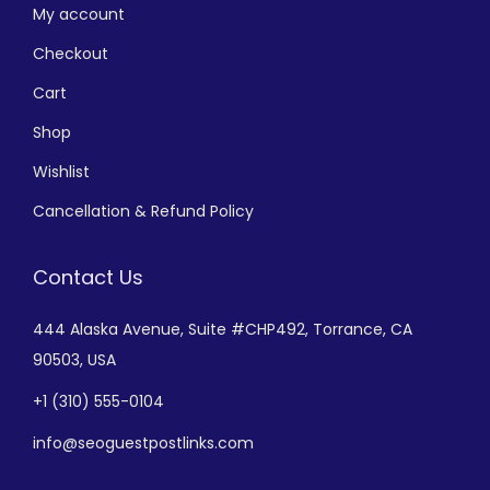
My account
Checkout
Cart
Shop
Wishlist
Cancellation & Refund Policy
Contact Us
444 Alaska Avenue,
Suite #CHP492,
Torrance, CA
90503, USA
+
1 (310) 555-0104
info@seoguestpostlinks.com