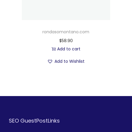
rondasomontano.com
$
58.90
Add to cart
Add to Wishlist
SEO GuestPostLinks