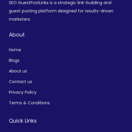
SEO GuestPostLinks is a strategic link-building and
guest posting platform designed for results-driven
marketers.
About
Home
Blogs
About us
Contact us
Privacy Policy
Terms & Conditions
Quick Links