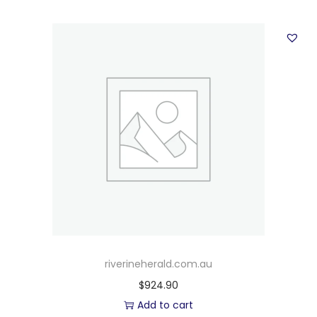
riverineherald.com.au
$
924.90
Add to cart