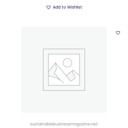
Add to Wishlist
sustainablebusinessmagazine.net