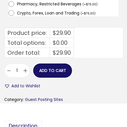
Pharmacy, Restricted Beverages
(
+
$
75.00
)
Crypto, Forex, Loan and Trading
(
+
$
75.00
)
Product price:
$
29.90
Total options:
$
0.00
Order total:
$
29.90
ADD TO CART
m
l
Add to Wishlist
i
m
Category:
Guest Posting Sites
i
n
t
Description