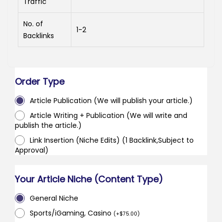
Traffic
No. of
1-2
Backlinks
Order Type
Article Publication (We will publish your article.)
Article Writing + Publication (We will write and
publish the article.)
Link Insertion (Niche Edits) (1 Backlink,Subject to
Approval)
Your Article Niche (Content Type)
General Niche
Sports/iGaming, Casino
(
+
$
75.00
)