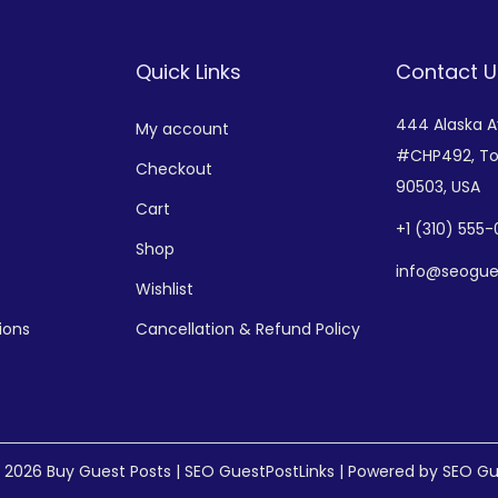
Quick Links
Contact U
444 Alaska 
My account
#CHP492,
To
Checkout
90503, USA
Cart
+
1 (310) 555
Shop
info@seogue
Wishlist
ions
Cancellation & Refund Policy
© 2026
Buy Guest Posts | SEO GuestPostLinks
| Powered by SEO Gu