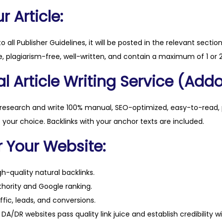
q
 Article:
u
a
to all Publisher Guidelines, it will be posted in the relevant sectio
n
, plagiarism-free, well-written, and contain a maximum of 1 or 2
t
l Article Writing Service (Addo
i
t
y
 research and write 100% manual, SEO-optimized, easy-to-read, 
f your choice. Backlinks with your anchor texts are included.
r Your Website:
h-quality natural backlinks.
hority and Google ranking.
ffic, leads, and conversions.
DA/DR websites pass quality link juice and establish credibility w