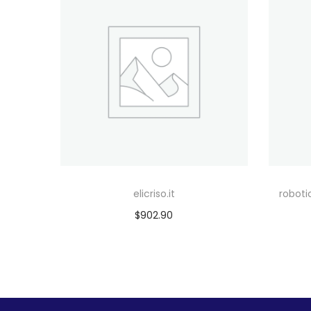
elicriso.it
robot
$
902.90
Add to cart
Add to Wishlist