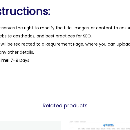
tructions:
eserves the right to modify the title, images, or content to ens
website aesthetics, and best practices for SEO.
 will be redirected to a Requirement Page, where you can upload
any other details.
Time:
7–9 Days
Related products