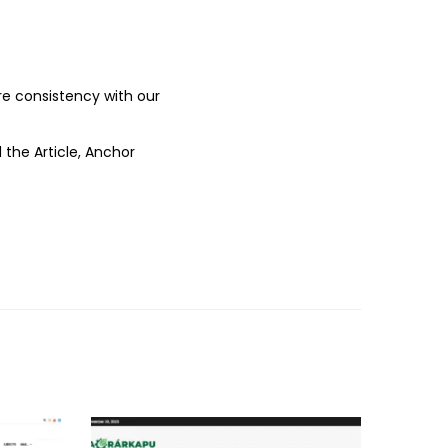
ure consistency with our
 the Article, Anchor