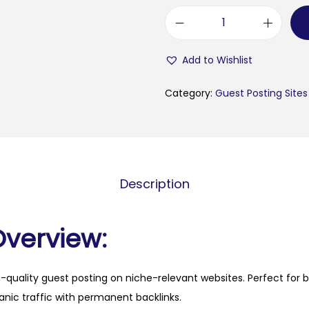
m
i
Add to Wishlist
e
l
Category:
Guest Posting Sites
e
n
i
h
Description
m
e
e
Overview:
t
.
h-quality guest posting on niche-relevant websites. Perfect for 
f
anic traffic with permanent backlinks.
i