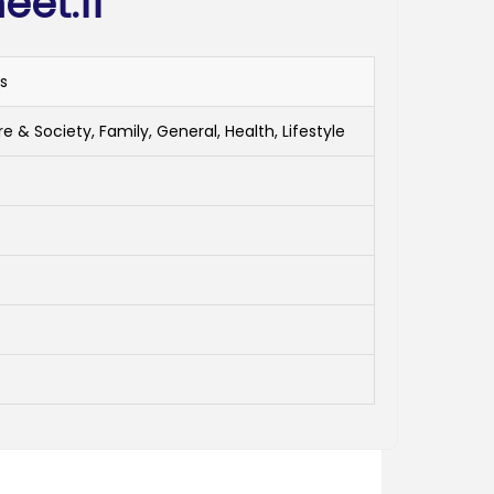
et.fi
ls
e & Society, Family, General, Health, Lifestyle