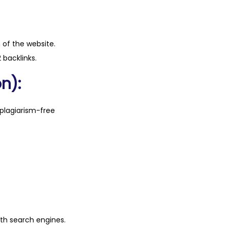
n of the website.
 backlinks.
n):
plagiarism-free
ith search engines.