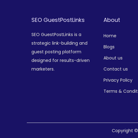
SEO GuestPostLinks
About
SEO GuestPostLinks is a
Home
strategic link-building and
Blogs
guest posting platform
About us
designed for results-driven
marketers.
Contact us
Privacy Policy
Terms & Condit
Copyright 