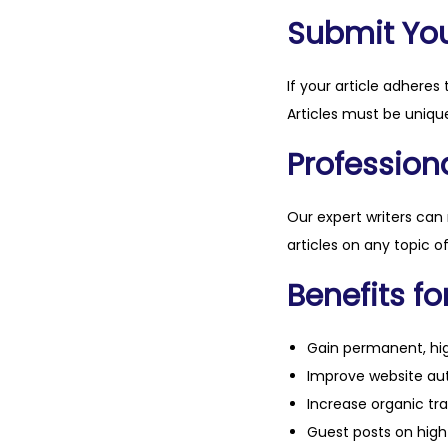
Submit Your
If your article adheres 
Articles must be unique
Professiona
Our expert writers can
articles on any topic o
Benefits fo
Gain permanent, hig
Improve website aut
Increase organic tra
Guest posts on high 