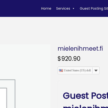
Home
Services
Guest Posting Si
mielenihmeet.fi
$
920.90
United States (US) dollar
Guest Pos