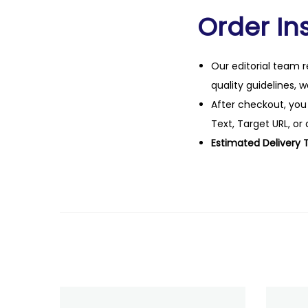
Order Ins
Our editorial team r
quality guidelines, 
After checkout, you
Text, Target URL, or 
Estimated Delivery 