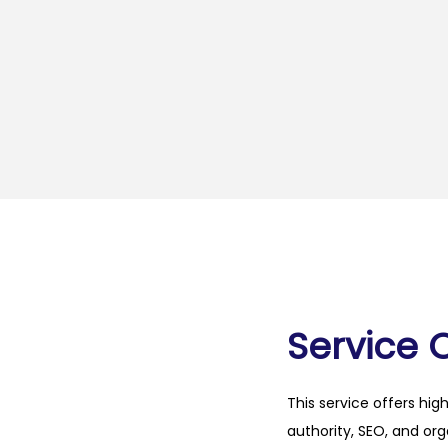
Service 
This service offers hig
authority, SEO, and org