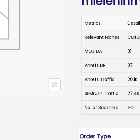
mielenihme
Metrics
Detai
Relevant Niches
Cultur
MOZ DA
31
Ahrefs DR
37
Ahrefs Traffic
20.1K
SEMrush Traffic
27.4K
No. of Backlinks
1-2
Order Type