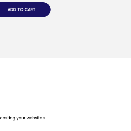
ADD TO CART
boosting your website’s