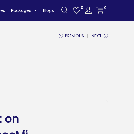
0
0
tes
Packages
Blogs
PREVIOUS
NEXT
t on