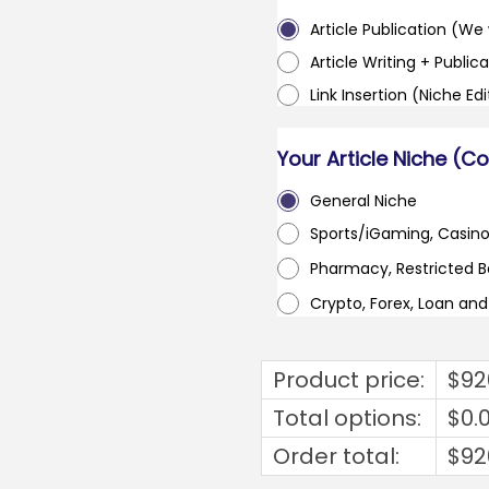
Article Publication (We w
Article Writing + Publica
Link Insertion (Niche Ed
Your Article Niche (C
General Niche
Sports/iGaming, Casin
Pharmacy, Restricted 
Crypto, Forex, Loan an
Product price:
$
92
Total options:
$
0.
Order total:
$
92