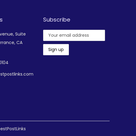
s
Subscribe
Avenue,
Suite
rrance, CA
-0104
stpostlinks.com
estPostLinks