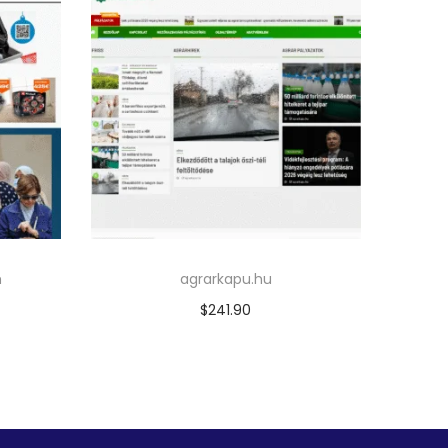
m
agrarkapu.hu
$
241.90
Add to cart
Add to Wishlist