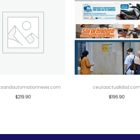
icsandautomationnews.com
ceutaactualidad.co
$
219.90
$
196.90
Add to cart
Add to cart
Add to Wishlist
Add to Wishlist