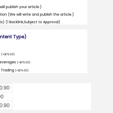
ill publish your article.)
tion (We will write and publish the article.)
its) (1 Backlink,Subject to Approval)
ontent Type)
o
(
+
$
75.00
)
Beverages
(
+
$
75.00
)
d Trading
(
+
$
75.00
)
0.90
00
0.90