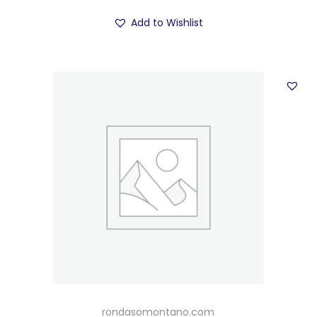
Add to Wishlist
rondasomontano.com