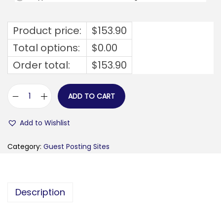
Product price:
$
153.90
Total options:
$
0.00
Order total:
$
153.90
ADD TO CART
m
i
Add to Wishlist
a
s
Category:
Guest Posting Sites
t
o
s
Description
l
o