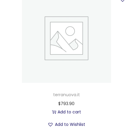
terranuova.it
$
793.90
Add to cart
Add to Wishlist