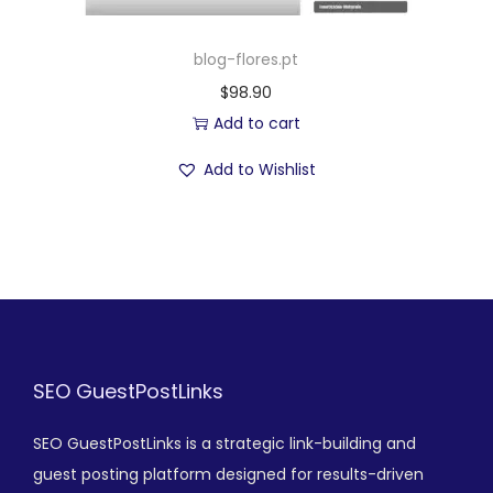
blog-flores.pt
$
98.90
Add to cart
Add to Wishlist
SEO GuestPostLinks
SEO GuestPostLinks is a strategic link-building and
guest posting platform designed for results-driven