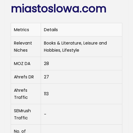
miastoslowa.com
Metrics
Details
Relevant
Books & Literature, Leisure and
Niches
Hobbies, Lifestyle
MOZ DA
28
Ahrefs DR
27
Ahrefs
113
Traffic
SEMrush
-
Traffic
No. of