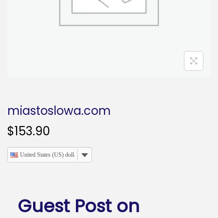
o
n
miastoslowa.com
$
153.90
United States (US) dollar
Guest Post on