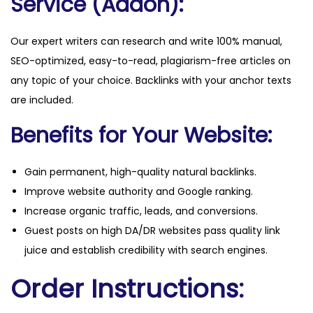
Service (Addon):
Our expert writers can research and write 100% manual,
SEO-optimized, easy-to-read, plagiarism-free articles on
any topic of your choice. Backlinks with your anchor texts
are included.
Benefits for Your Website:
Gain permanent, high-quality natural backlinks.
Improve website authority and Google ranking.
Increase organic traffic, leads, and conversions.
Guest posts on high DA/DR websites pass quality link
juice and establish credibility with search engines.
Order Instructions: