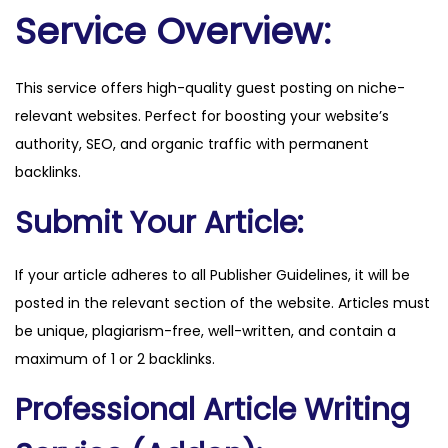
w
Service Overview:
a
.
This service offers high-quality guest posting on niche-
c
relevant websites. Perfect for boosting your website’s
o
authority, SEO, and organic traffic with permanent
m
backlinks.
q
u
Submit Your Article:
a
n
If your article adheres to all Publisher Guidelines, it will be
t
posted in the relevant section of the website. Articles must
i
be unique, plagiarism-free, well-written, and contain a
t
maximum of 1 or 2 backlinks.
y
Professional Article Writing