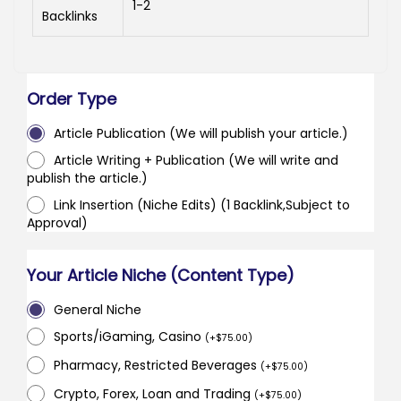
1-2
Backlinks
Order Type
Article Publication (We will publish your article.)
Article Writing + Publication (We will write and
publish the article.)
Link Insertion (Niche Edits) (1 Backlink,Subject to
Approval)
Your Article Niche (Content Type)
General Niche
Sports/iGaming, Casino
(
+
$
75.00
)
Pharmacy, Restricted Beverages
(
+
$
75.00
)
Crypto, Forex, Loan and Trading
(
+
$
75.00
)