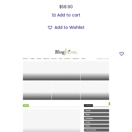
$
58.90
Add to cart
Add to Wishlist