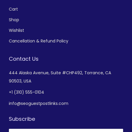
Cart
Shop
Wishlist
Cancellation & Refund Policy
Contact Us
444 Alaska Avenue,
Suite #CHP492,
Torrance, CA
90503, USA
+
1 (310) 555-0104
info@seoguestpostlinks.com
Subscribe