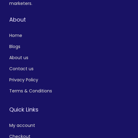
marketers.
About
Home
Blogs
About us
Contact us
Privacy Policy
Terms & Conditions
Quick Links
My account
Checkout