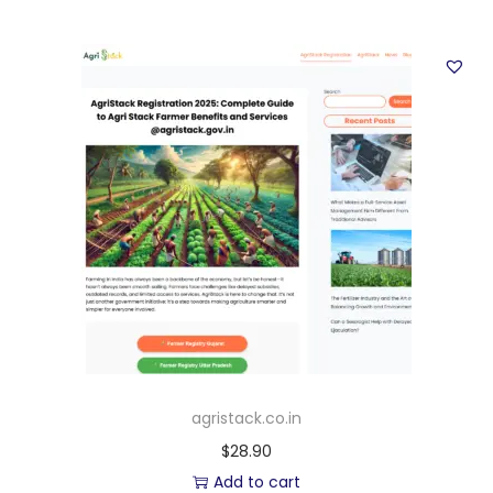
agristack.co.in
$
28.90
Add to cart