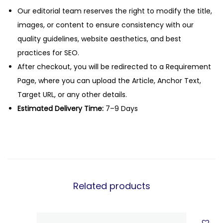
Our editorial team reserves the right to modify the title,
images, or content to ensure consistency with our
quality guidelines, website aesthetics, and best
practices for SEO.
After checkout, you will be redirected to a Requirement
Page, where you can upload the Article, Anchor Text,
Target URL, or any other details.
Estimated Delivery Time:
7–9 Days
Related products