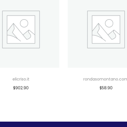
elicriso.it
rondasomontano.co
$
902.90
$
58.90
Add to cart
Add to cart
Add to Wishlist
Add to Wishlist