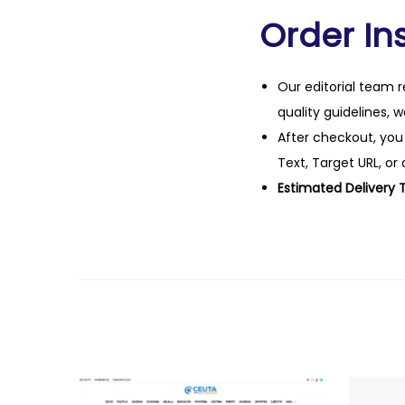
Order Ins
Our editorial team r
quality guidelines, 
After checkout, you
Text, Target URL, or 
Estimated Delivery 