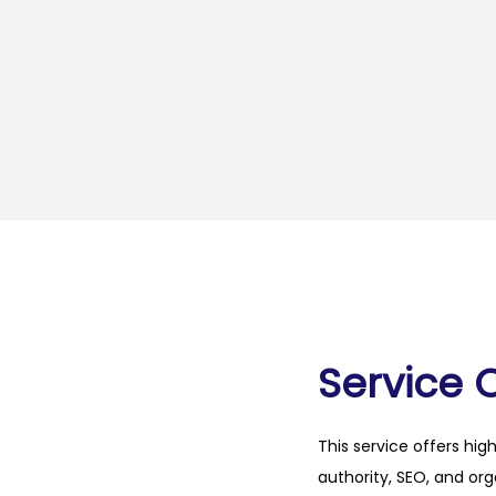
Service 
This service offers hig
authority, SEO, and org