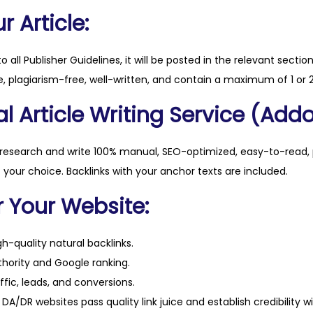
u
 Article:
a
n
to all Publisher Guidelines, it will be posted in the relevant sectio
t
, plagiarism-free, well-written, and contain a maximum of 1 or 2
i
l Article Writing Service (Addo
t
y
 research and write 100% manual, SEO-optimized, easy-to-read, 
f your choice. Backlinks with your anchor texts are included.
r Your Website:
h-quality natural backlinks.
hority and Google ranking.
ffic, leads, and conversions.
DA/DR websites pass quality link juice and establish credibility w