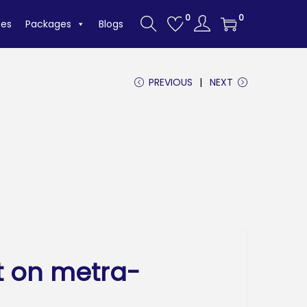
0
0
tes
Packages
Blogs
PREVIOUS
NEXT
t on metra-