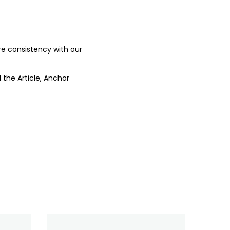
ure consistency with our
 the Article, Anchor