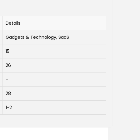
Details
Gadgets & Technology, SaaS
15
26
-
28
1-2