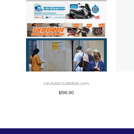
ceutaactualidad.com
$
196.90
Add to cart
Add to Wishlist