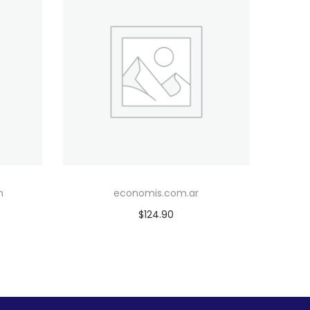
m
economis.com.ar
$
124.90
Add to cart
Add to Wishlist