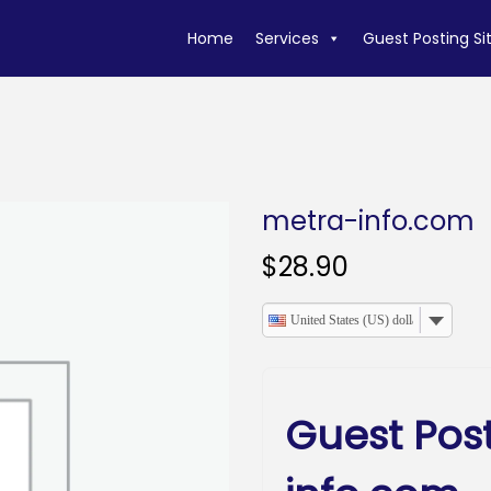
Home
Services
Guest Posting Si
metra-info.com
$
28.90
United States (US) dollar
Guest Pos