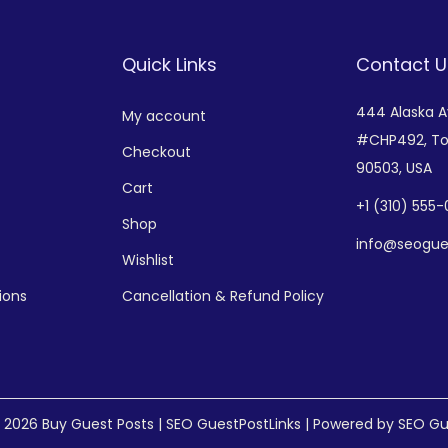
Quick Links
Contact U
444 Alaska 
My account
#CHP492,
To
Checkout
90503, USA
Cart
+
1 (310) 555
Shop
info@seogue
Wishlist
ions
Cancellation & Refund Policy
© 2026
Buy Guest Posts | SEO GuestPostLinks
| Powered by SEO Gu