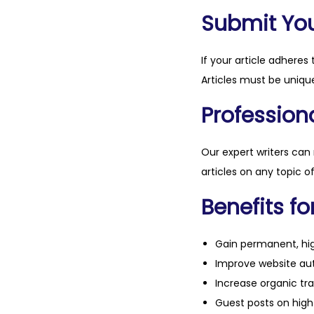
Submit Your
If your article adheres 
Articles must be unique
Professiona
Our expert writers can
articles on any topic o
Benefits fo
Gain permanent, hig
Improve website aut
Increase organic tra
Guest posts on high 