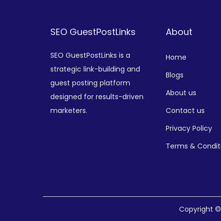
SEO GuestPostLinks
About
SEO GuestPostLinks is a
Home
strategic link-building and
Blogs
guest posting platform
About us
designed for results-driven
marketers.
Contact us
Privacy Policy
Terms & Condit
Copyright 