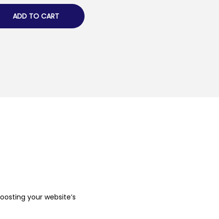
ADD TO CART
boosting your website’s