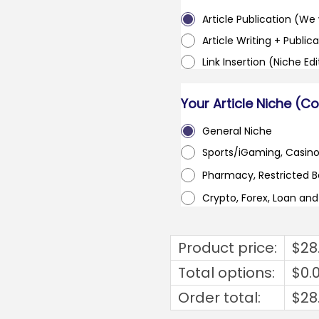
Article Publication (We w
Article Writing + Publica
Link Insertion (Niche Ed
Your Article Niche (C
General Niche
Sports/iGaming, Casin
Pharmacy, Restricted 
Crypto, Forex, Loan an
Product price:
$
28
Total options:
$
0.
Order total:
$
28