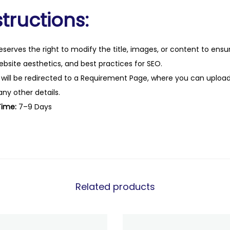
tructions:
eserves the right to modify the title, images, or content to ens
website aesthetics, and best practices for SEO.
 will be redirected to a Requirement Page, where you can upload
any other details.
Time:
7–9 Days
Related products