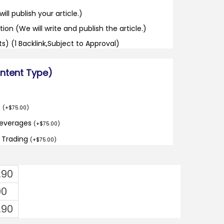
ill publish your article.)
tion (We will write and publish the article.)
its) (1 Backlink,Subject to Approval)
ontent Type)
o
(
+
$
75.00
)
Beverages
(
+
$
75.00
)
d Trading
(
+
$
75.00
)
.90
00
.90