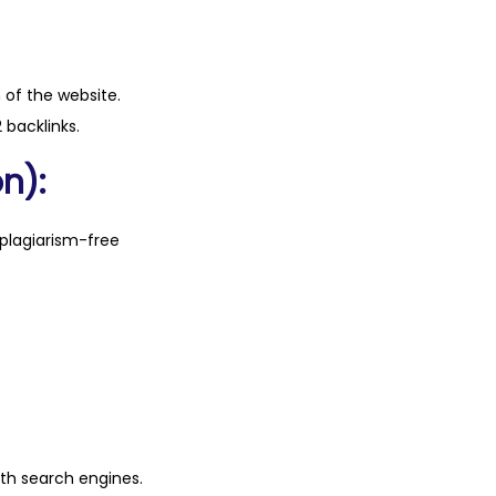
n of the website.
 backlinks.
n):
plagiarism-free
ith search engines.