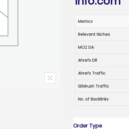
info.com
Metrics
Relevant Niches
MOZ DA
Ahrefs DR
Ahrefs Traffic
SEMrush Traffic
No. of Backlinks
Order Type