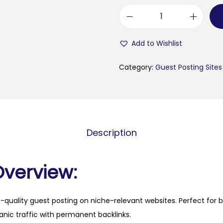
m
e
Add to Wishlist
t
r
Category:
Guest Posting Sites
a
-
i
n
Description
f
o
.
Overview:
c
o
h-quality guest posting on niche-relevant websites. Perfect for 
m
anic traffic with permanent backlinks.
q