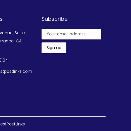
s
Subscribe
Avenue,
Suite
rrance, CA
-0104
stpostlinks.com
estPostLinks