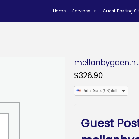
Home
Services
Guest Posting Si
mellanbygden.n
$
326.90
United States (US) dollar
Guest Pos