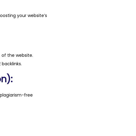
boosting your website’s
n of the website.
 backlinks.
n):
plagiarism-free