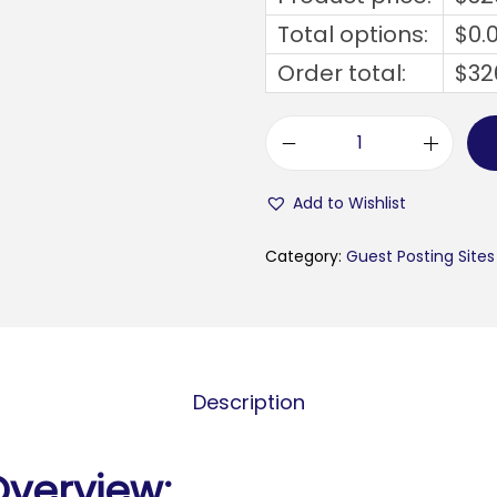
Total options:
$
0.
Order total:
$
32
m
e
Add to Wishlist
l
l
Category:
Guest Posting Sites
a
n
b
y
Description
g
d
e
Overview: