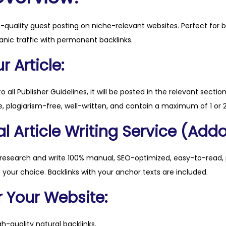
n
.
h-quality guest posting on niche-relevant websites. Perfect for 
n
anic traffic with permanent backlinks.
u
q
 Article:
u
a
to all Publisher Guidelines, it will be posted in the relevant sectio
n
, plagiarism-free, well-written, and contain a maximum of 1 or 2
t
l Article Writing Service (Addo
i
t
y
 research and write 100% manual, SEO-optimized, easy-to-read, 
f your choice. Backlinks with your anchor texts are included.
r Your Website:
h-quality natural backlinks.