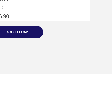
00
6.90
ADD TO CART