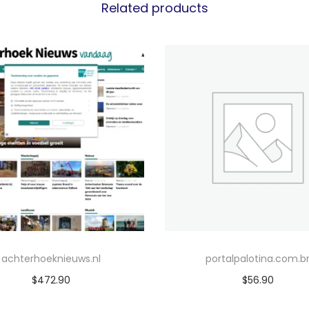
Related products
achterhoeknieuws.nl
portalpalotina.com.b
$
472.90
$
56.90
Add to cart
Add to cart