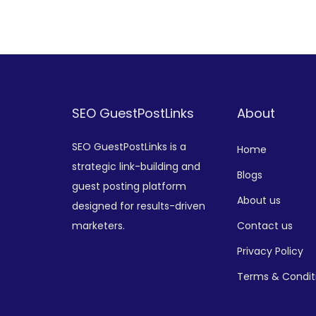
Add to Wishlist
SEO GuestPostLinks
About
SEO GuestPostLinks is a
Home
strategic link-building and
Blogs
guest posting platform
About us
designed for results-driven
marketers.
Contact us
Privacy Policy
Terms & Condit