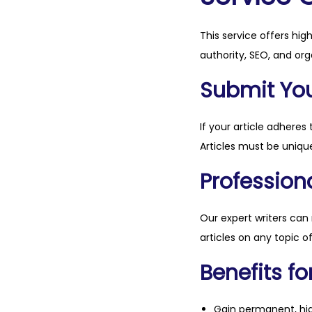
This service offers hig
authority, SEO, and org
Submit Your
If your article adheres 
Articles must be unique
Professiona
Our expert writers can
articles on any topic o
Benefits fo
Gain permanent, hig