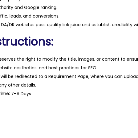
hority and Google ranking.
ffic, leads, and conversions.
DA/DR websites pass quality link juice and establish credibility w
tructions:
eserves the right to modify the title, images, or content to ens
website aesthetics, and best practices for SEO.
 will be redirected to a Requirement Page, where you can upload
any other details.
Time:
7–9 Days