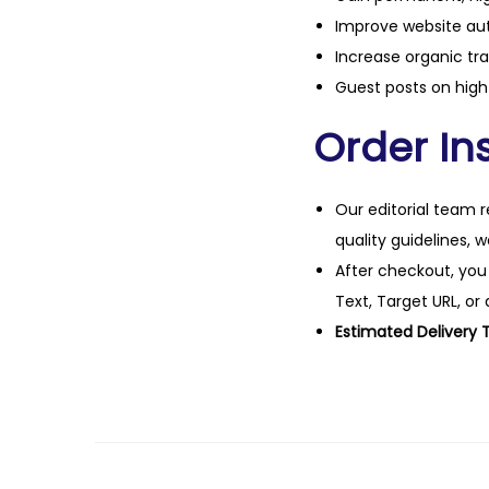
Improve website aut
Increase organic tra
Guest posts on high 
Order Ins
Our editorial team r
quality guidelines, 
After checkout, you
Text, Target URL, or 
Estimated Delivery 