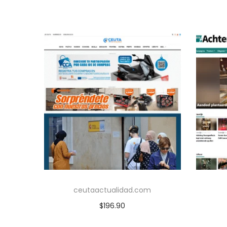
ceutaactualidad.com
$
196.90
Add to cart