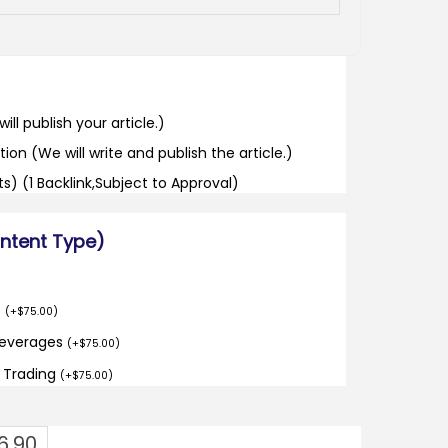
ill publish your article.)
tion (We will write and publish the article.)
its) (1 Backlink,Subject to Approval)
ontent Type)
o
(
+
$
75.00
)
Beverages
(
+
$
75.00
)
d Trading
(
+
$
75.00
)
6.90