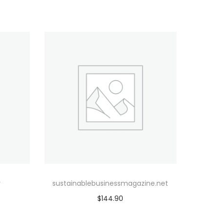
r
sustainablebusinessmagazine.net
$
144.90
Add to cart