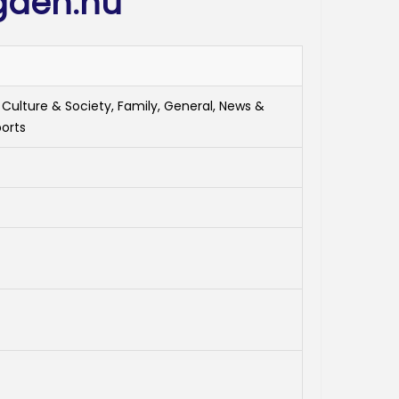
gden.nu
 Culture & Society, Family, General, News &
ports