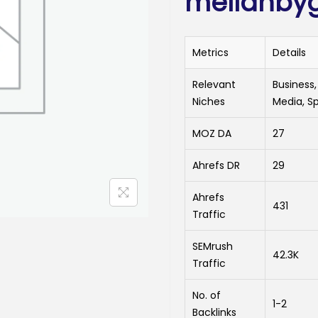
mellanby
Metrics
Details
Relevant
Business,
Niches
Media, S
MOZ DA
27
Ahrefs DR
29
Ahrefs
431
Traffic
SEMrush
42.3K
Traffic
No. of
1-2
Backlinks