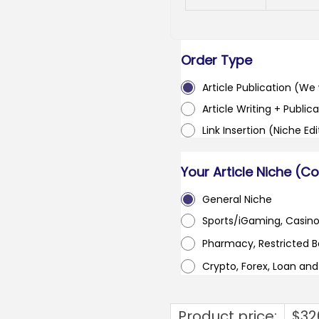
Order Type
Article Publication (We w
Article Writing + Publica
Link Insertion (Niche Ed
Your Article Niche (C
General Niche
Sports/iGaming, Casin
Pharmacy, Restricted 
Crypto, Forex, Loan an
Product price:
$
32