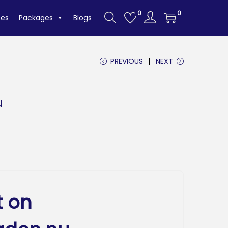
0
0
tes
Packages
Blogs
PREVIOUS
NEXT
u
t on