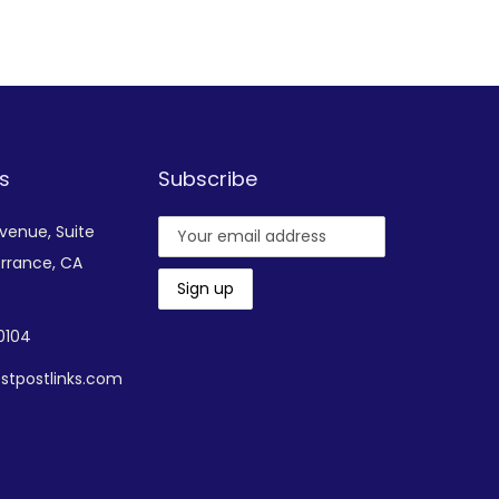
Add to Wishlist
s
Subscribe
Avenue,
Suite
rrance, CA
-0104
stpostlinks.com