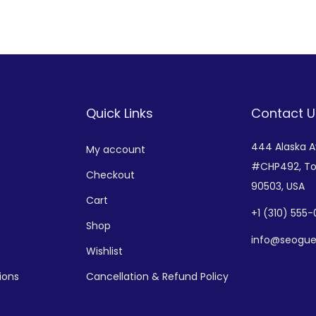
Add to Wishlist
Add to Wishlist
Quick Links
Contact U
444 Alaska 
My account
#CHP492,
To
Checkout
90503, USA
Cart
+
1 (310) 555
Shop
info@seogue
Wishlist
ions
Cancellation & Refund Policy