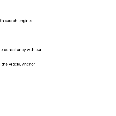
ith search engines.
ure consistency with our
 the Article, Anchor