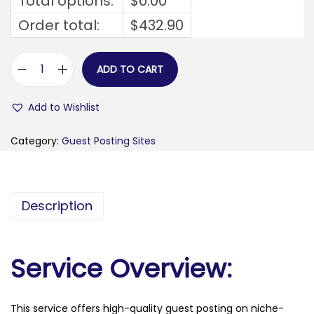
Total options:
$
0.00
Order total:
$
432.90
ADD TO CART
m
a
Add to Wishlist
t
h
Category:
Guest Posting Sites
c
e
l
Description
e
b
r
Service Overview:
i
t
This service offers high-quality guest posting on niche-
y