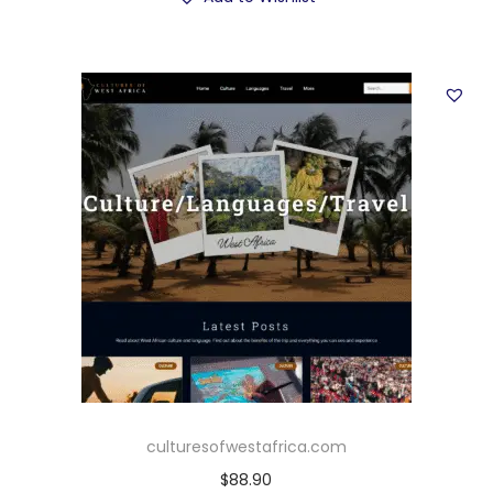
culturesofwestafrica.com
$
88.90