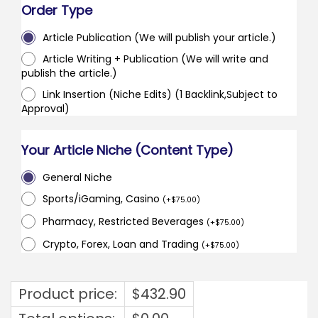
Order Type
Article Publication (We will publish your article.)
Article Writing + Publication (We will write and
publish the article.)
Link Insertion (Niche Edits) (1 Backlink,Subject to
Approval)
Your Article Niche (Content Type)
General Niche
Sports/iGaming, Casino
(
+
$
75.00
)
Pharmacy, Restricted Beverages
(
+
$
75.00
)
Crypto, Forex, Loan and Trading
(
+
$
75.00
)
Product price:
$
432.90