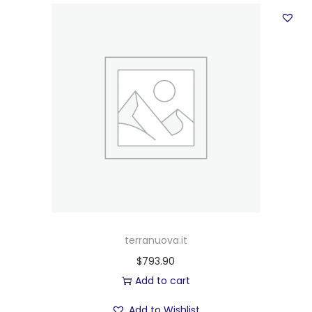
terranuova.it
$
793.90
Add to cart
Add to Wishlist