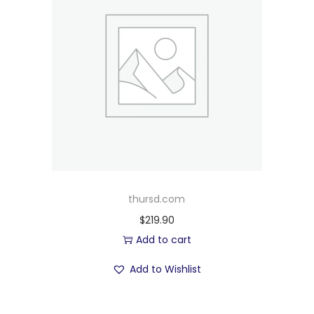
thursd.com
$
219.90
Add to cart
Add to Wishlist