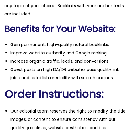
any topic of your choice. Backlinks with your anchor texts
are included.
Benefits for Your Website:
Gain permanent, high-quality natural backlinks.
Improve website authority and Google ranking.
Increase organic traffic, leads, and conversions.
Guest posts on high DA/DR websites pass quality link
juice and establish credibility with search engines.
Order Instructions:
Our editorial team reserves the right to modify the title,
images, or content to ensure consistency with our
quality guidelines, website aesthetics, and best