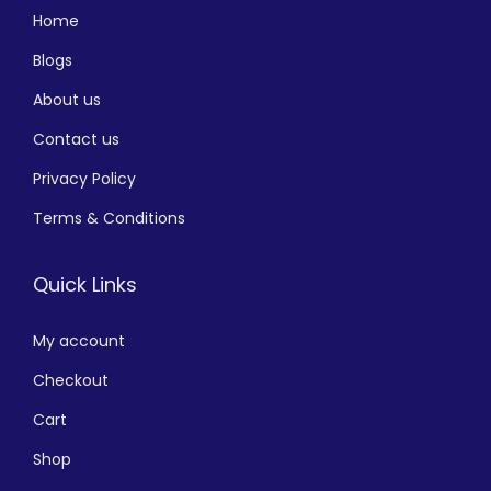
Home
Blogs
About us
Contact us
Privacy Policy
Terms & Conditions
Quick Links
My account
Checkout
Cart
Shop