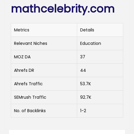
mathcelebrity.com
Metrics
Details
Relevant Niches
Education
MOZ DA
37
Ahrefs DR
44
Ahrefs Traffic
53.7K
SEMrush Traffic
92.7K
No. of Backlinks
1-2