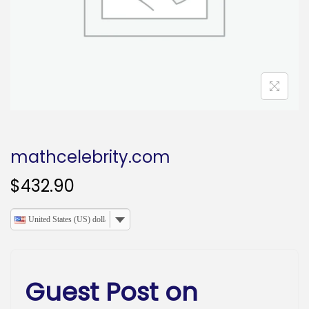
o
n
mathcelebrity.com
$
432.90
United States (US) dollar
Guest Post on