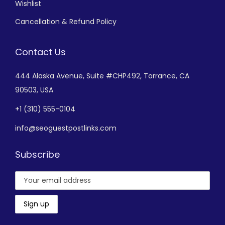
Wishlist
Cancellation & Refund Policy
Contact Us
444 Alaska Avenue,
Suite #CHP492,
Torrance, CA
90503, USA
+
1 (310) 555-0104
info@seoguestpostlinks.com
Subscribe