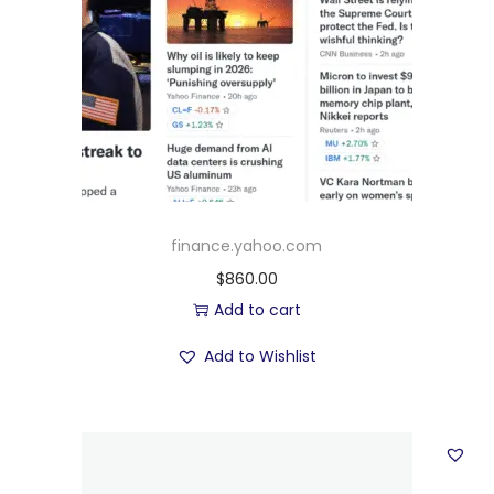
finance.yahoo.com
$
860.00
Add to cart
Add to Wishlist