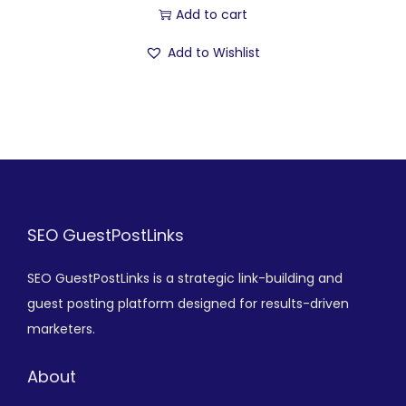
Add to cart
Add to Wishlist
SEO GuestPostLinks
SEO GuestPostLinks is a strategic link-building and
guest posting platform designed for results-driven
marketers.
About