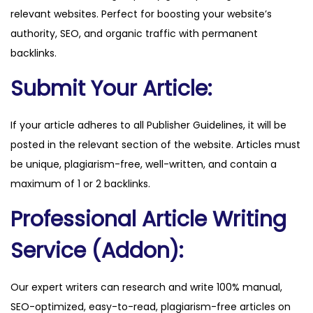
relevant websites. Perfect for boosting your website’s
.
authority, SEO, and organic traffic with permanent
c
backlinks.
o
m
Submit Your Article:
q
u
If your article adheres to all Publisher Guidelines, it will be
a
posted in the relevant section of the website. Articles must
n
be unique, plagiarism-free, well-written, and contain a
t
maximum of 1 or 2 backlinks.
i
Professional Article Writing
t
y
Service (Addon):
Our expert writers can research and write 100% manual,
SEO-optimized, easy-to-read, plagiarism-free articles on