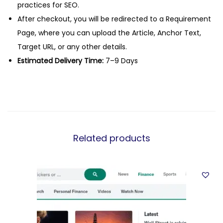
practices for SEO.
After checkout, you will be redirected to a Requirement
Page, where you can upload the Article, Anchor Text,
Target URL, or any other details.
Estimated Delivery Time:
7–9 Days
Related products