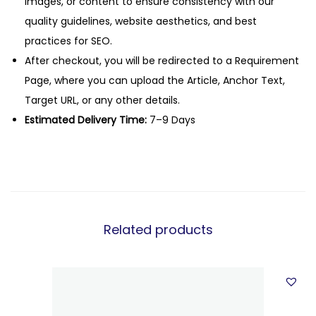
images, or content to ensure consistency with our
quality guidelines, website aesthetics, and best
practices for SEO.
After checkout, you will be redirected to a Requirement
Page, where you can upload the Article, Anchor Text,
Target URL, or any other details.
Estimated Delivery Time:
7–9 Days
Related products