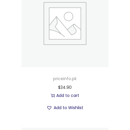
priceinfo.pk
$
34.90
Add to cart
Add to Wishlist