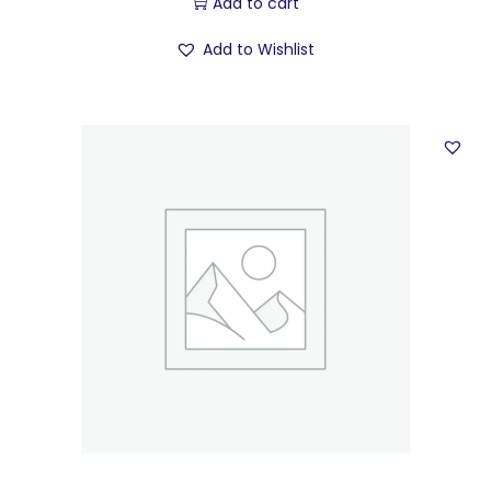
Add to cart
Add to Wishlist