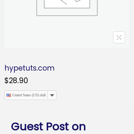
o
n
hypetuts.com
$
28.90
United States (US) dollar
Guest Post on