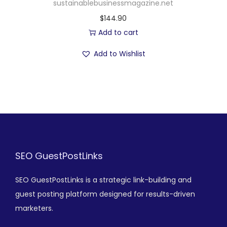
sustainablebusinessmagazine.net
$
144.90
Add to cart
Add to Wishlist
SEO GuestPostLinks
SEO GuestPostLinks is a strategic link-building and
guest posting platform designed for results-driven
marketers.