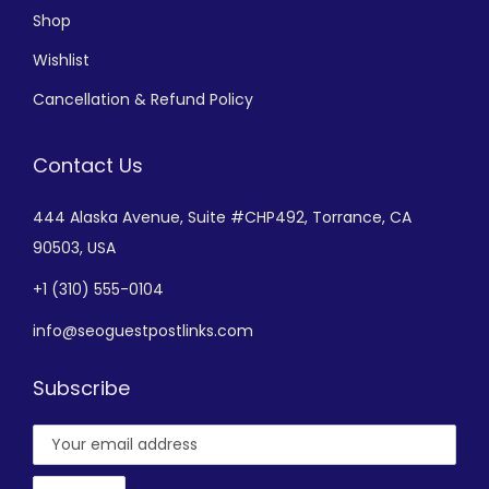
Shop
Wishlist
Cancellation & Refund Policy
Contact Us
444 Alaska Avenue,
Suite #CHP492,
Torrance, CA
90503, USA
+
1 (310) 555-0104
info@seoguestpostlinks.com
Subscribe