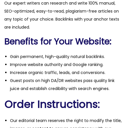
Our expert writers can research and write 100% manual,
SEO-optimized, easy-to-read, plagiarism-free articles on
any topic of your choice. Backlinks with your anchor texts
are included.
Benefits for Your Website:
Gain permanent, high-quality natural backlinks.
Improve website authority and Google ranking.
Increase organic traffic, leads, and conversions.
Guest posts on high DA/DR websites pass quality link
juice and establish credibility with search engines.
Order Instructions:
Our editorial team reserves the right to modify the title,