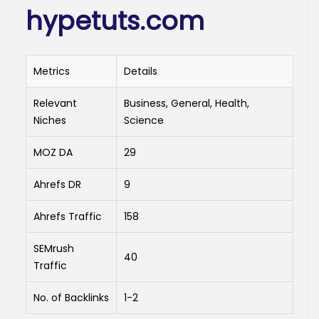
hypetuts.com
Metrics
Details
Relevant
Business, General, Health,
Niches
Science
MOZ DA
29
Ahrefs DR
9
Ahrefs Traffic
158
SEMrush
40
Traffic
No. of Backlinks
1-2