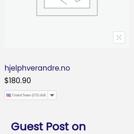
o
n
hjelphverandre.no
$
180.90
United States (US) dollar
Guest Post on