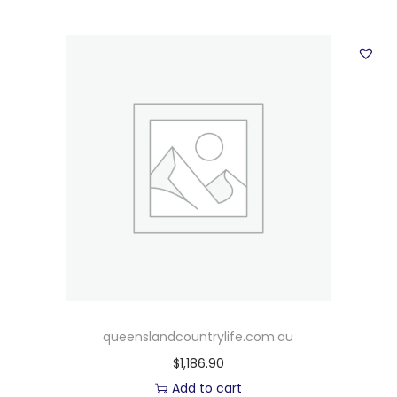
queenslandcountrylife.com.au
$
1,186.90
Add to cart