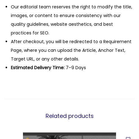
Our editorial team reserves the right to modify the title,
images, or content to ensure consistency with our
quality guidelines, website aesthetics, and best
practices for SEO.
After checkout, you will be redirected to a Requirement
Page, where you can upload the Article, Anchor Text,
Target URL, or any other details.
Estimated Delivery Time:
7–9 Days
Related products