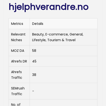
hjelphverandre.no
Metrics
Details
Relevant
Beauty, E-commerce, General,
Niches
Lifestyle, Tourism & Travel
MOZ DA
58
Ahrefs DR
45
Ahrefs
38
Traffic
SEMrush
-
Traffic
No. of