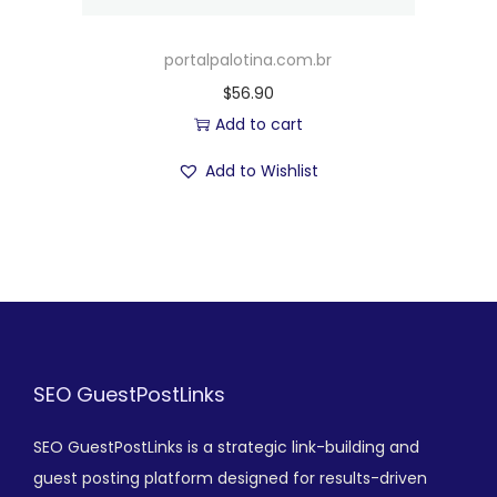
portalpalotina.com.br
$
56.90
Add to cart
Add to Wishlist
SEO GuestPostLinks
SEO GuestPostLinks is a strategic link-building and
guest posting platform designed for results-driven