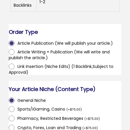
1-2
Backlinks
Order Type
Article Publication (We will publish your article.)
Article Writing + Publication (We will write and
publish the article.)
Link Insertion (Niche Edits) (1 Backlink,Subject to
Approval)
Your Article Niche (Content Type)
General Niche
Sports/iGaming, Casino
(
+
$
75.00
)
Pharmacy, Restricted Beverages
(
+
$
75.00
)
Crypto, Forex, Loan and Trading
(
+
$
75.00
)