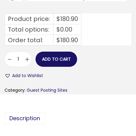
Product price:
$
180.90
Total options:
$
0.00
Order total:
$
180.90
ADD TO CART
h
j
Add to Wishlist
e
l
Category:
Guest Posting Sites
p
h
v
Description
e
r