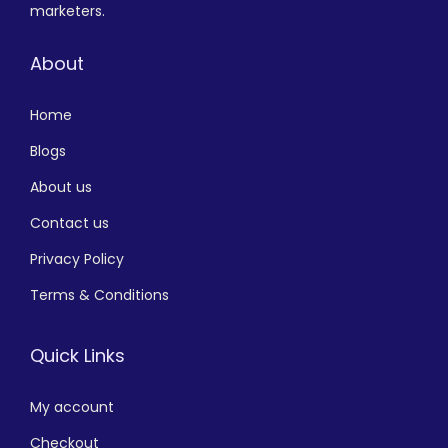
marketers.
About
Home
Blogs
About us
Contact us
Privacy Policy
Terms & Conditions
Quick Links
My account
Checkout