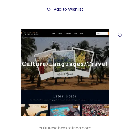
Add to Wishlist
culturesofwestafrica.com