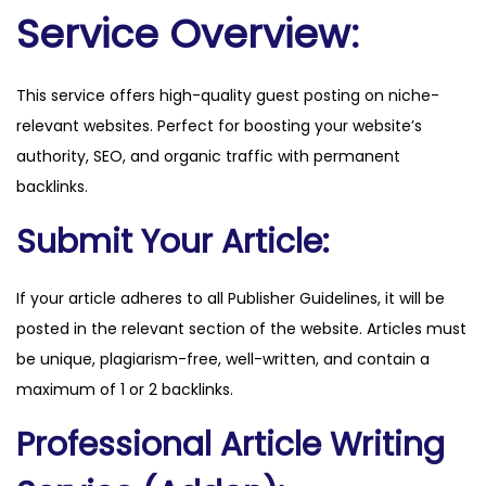
a
Service Overview:
n
d
This service offers high-quality guest posting on niche-
r
relevant websites. Perfect for boosting your website’s
e
authority, SEO, and organic traffic with permanent
.
backlinks.
n
o
Submit Your Article:
q
u
If your article adheres to all Publisher Guidelines, it will be
a
posted in the relevant section of the website. Articles must
n
be unique, plagiarism-free, well-written, and contain a
t
maximum of 1 or 2 backlinks.
i
Professional Article Writing
t
y