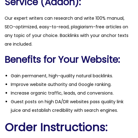
Service (Addon):
Our expert writers can research and write 100% manual,
SEO-optimized, easy-to-read, plagiarism-free articles on
any topic of your choice. Backlinks with your anchor texts
are included.
Benefits for Your Website:
Gain permanent, high-quality natural backlinks.
Improve website authority and Google ranking.
Increase organic traffic, leads, and conversions.
Guest posts on high DA/DR websites pass quality link
juice and establish credibility with search engines.
Order Instructions: