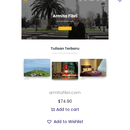
armitafibri.com
$
74.90
Add to cart
Add to Wishlist