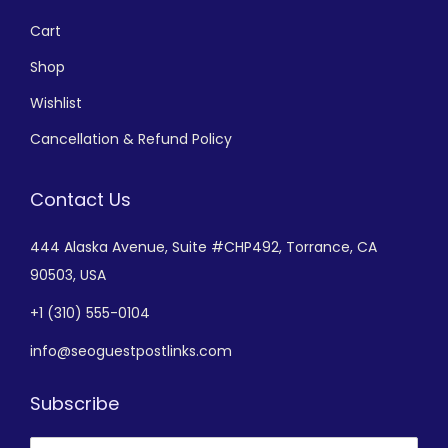
Cart
Shop
Wishlist
Cancellation & Refund Policy
Contact Us
444 Alaska Avenue,
Suite #CHP492,
Torrance, CA
90503, USA
+
1 (310) 555-0104
info@seoguestpostlinks.com
Subscribe