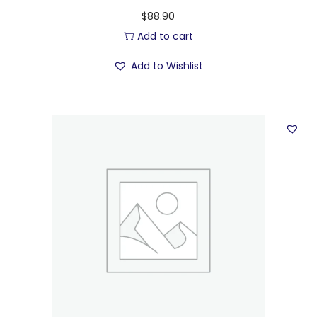
$
88.90
Add to cart
Add to Wishlist