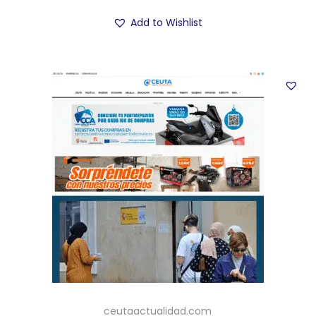
Add to Wishlist
ceutaactualidad.com