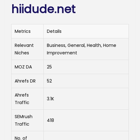
hiidude.net
Metrics
Details
Relevant
Business, General, Health, Home
Niches
Improvement
MOZ DA
25
Ahrefs DR
52
Ahrefs
3.1K
Traffic
SEMrush
418
Traffic
No. of