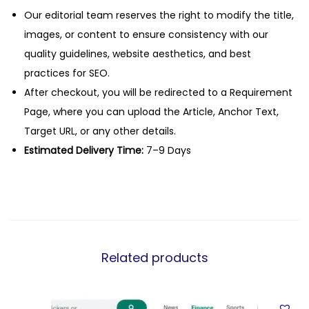
Our editorial team reserves the right to modify the title,
images, or content to ensure consistency with our
quality guidelines, website aesthetics, and best
practices for SEO.
After checkout, you will be redirected to a Requirement
Page, where you can upload the Article, Anchor Text,
Target URL, or any other details.
Estimated Delivery Time:
7–9 Days
Related products