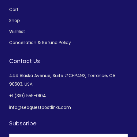
Cart
Shop
Wishlist
Cancellation & Refund Policy
Contact Us
444 Alaska Avenue,
Suite #CHP492,
Torrance, CA
90503, USA
+
1 (310) 555-0104
info@seoguestpostlinks.com
Subscribe