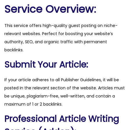
e
Service Overview:
t
q
This service offers high-quality guest posting on niche-
u
relevant websites. Perfect for boosting your website’s
a
authority, SEO, and organic traffic with permanent
n
backlinks.
t
i
Submit Your Article:
t
y
If your article adheres to all Publisher Guidelines, it will be
posted in the relevant section of the website. Articles must
be unique, plagiarism-free, well-written, and contain a
maximum of 1 or 2 backlinks.
Professional Article Writing