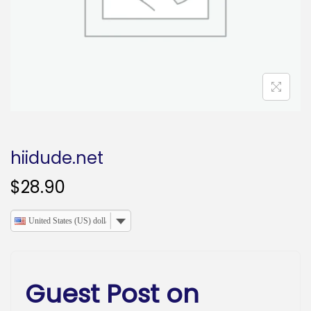
o
n
hiidude.net
$
28.90
United States (US) dollar
Guest Post on