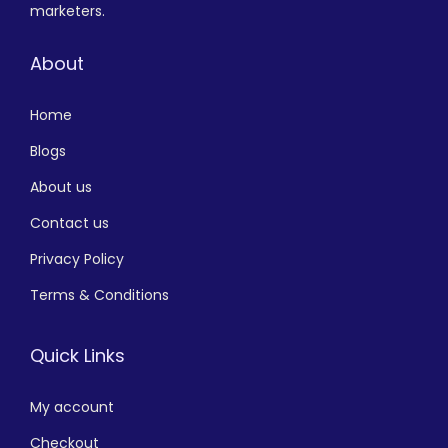
marketers.
About
Home
Blogs
About us
Contact us
Privacy Policy
Terms & Conditions
Quick Links
My account
Checkout