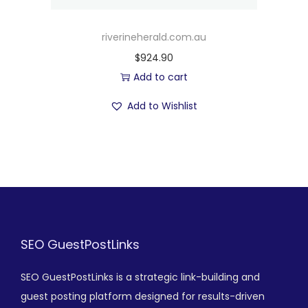
riverineherald.com.au
$
924.90
Add to cart
Add to Wishlist
SEO GuestPostLinks
SEO GuestPostLinks is a strategic link-building and
guest posting platform designed for results-driven