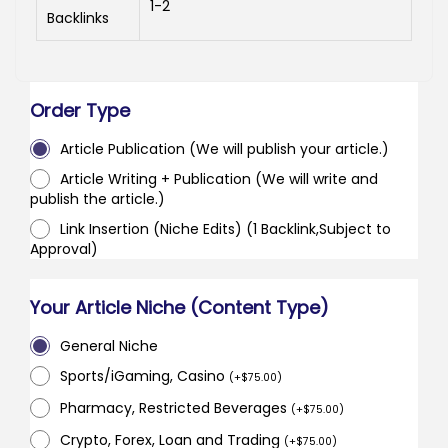
1-2
Backlinks
Order Type
Article Publication (We will publish your article.)
Article Writing + Publication (We will write and
publish the article.)
Link Insertion (Niche Edits) (1 Backlink,Subject to
Approval)
Your Article Niche (Content Type)
General Niche
Sports/iGaming, Casino
(
+
$
75.00
)
Pharmacy, Restricted Beverages
(
+
$
75.00
)
Crypto, Forex, Loan and Trading
(
+
$
75.00
)