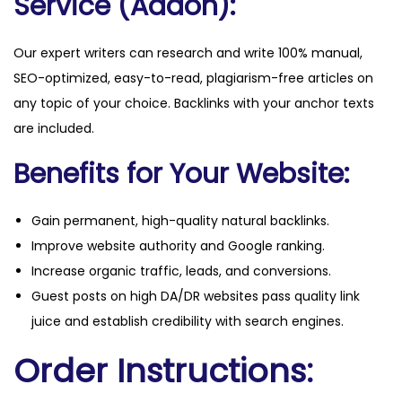
Service (Addon):
Our expert writers can research and write 100% manual,
SEO-optimized, easy-to-read, plagiarism-free articles on
any topic of your choice. Backlinks with your anchor texts
are included.
Benefits for Your Website:
Gain permanent, high-quality natural backlinks.
Improve website authority and Google ranking.
Increase organic traffic, leads, and conversions.
Guest posts on high DA/DR websites pass quality link
juice and establish credibility with search engines.
Order Instructions: