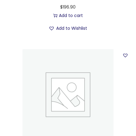
$
196.90
Add to cart
Add to Wishlist