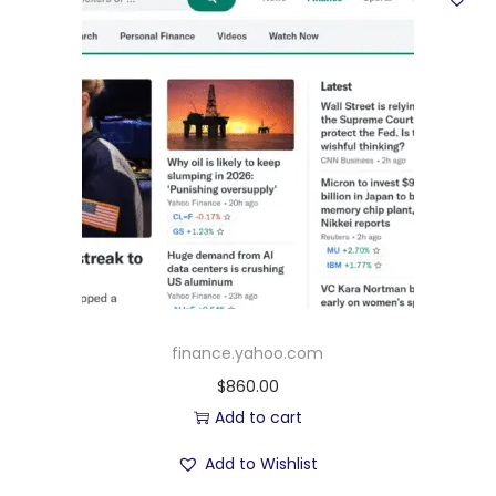
finance.yahoo.com
$
860.00
Add to cart
Add to Wishlist