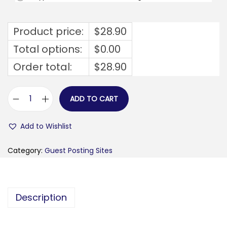
Product price:
$
28.90
Total options:
$
0.00
Order total:
$
28.90
ADD TO CART
h
i
Add to Wishlist
i
d
Category:
Guest Posting Sites
u
d
e
Description
.
n