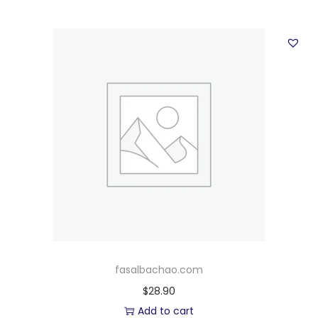
fasalbachao.com
$
28.90
Add to cart