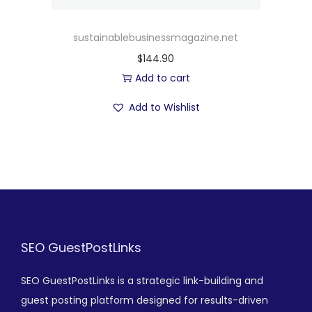
sustainablebusinessmagazine.net
$
144.90
Add to cart
Add to Wishlist
SEO GuestPostLinks
SEO GuestPostLinks is a strategic link-building and
guest posting platform designed for results-driven