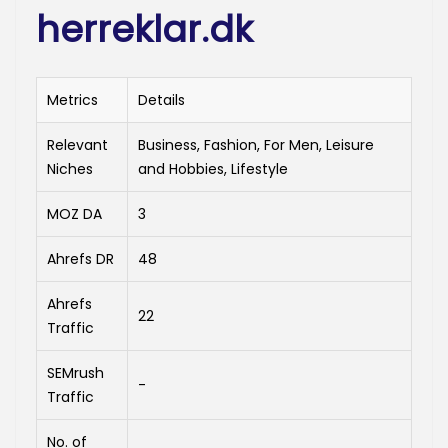
herreklar.dk
Metrics
Details
Relevant
Business, Fashion, For Men, Leisure
Niches
and Hobbies, Lifestyle
MOZ DA
3
Ahrefs DR
48
Ahrefs
22
Traffic
SEMrush
-
Traffic
No. of