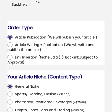
1-2
Backlinks
Order Type
Article Publication (We will publish your article.)
Article Writing + Publication (We will write and
publish the article.)
Link Insertion (Niche Edits) (1 Backlink,Subject to
Approval)
Your Article Niche (Content Type)
General Niche
Sports/iGaming, Casino
(
+
$
75.00
)
Pharmacy, Restricted Beverages
(
+
$
75.00
)
Crypto, Forex, Loan and Trading
(
+
$
75.00
)