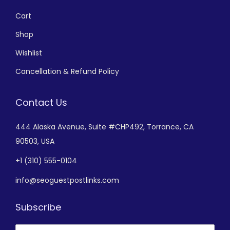
Cart
Shop
Wishlist
Cancellation & Refund Policy
Contact Us
444 Alaska Avenue,
Suite #CHP492,
Torrance, CA
90503, USA
+
1 (310) 555-0104
info@seoguestpostlinks.com
Subscribe