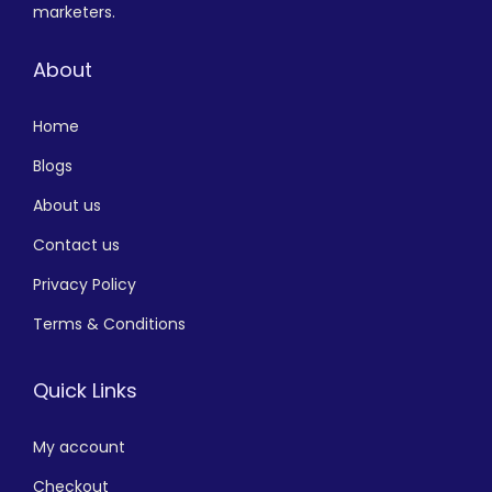
marketers.
About
Home
Blogs
About us
Contact us
Privacy Policy
Terms & Conditions
Quick Links
My account
Checkout