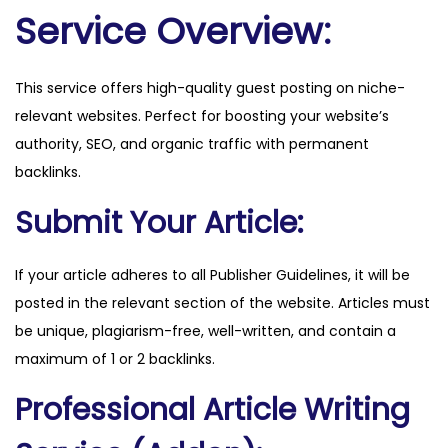
.
Service Overview:
d
k
This service offers high-quality guest posting on niche-
q
relevant websites. Perfect for boosting your website’s
u
authority, SEO, and organic traffic with permanent
a
backlinks.
n
t
Submit Your Article:
i
t
If your article adheres to all Publisher Guidelines, it will be
y
posted in the relevant section of the website. Articles must
be unique, plagiarism-free, well-written, and contain a
maximum of 1 or 2 backlinks.
Professional Article Writing