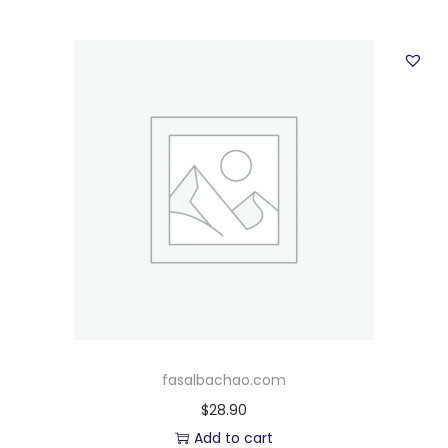
fasalbachao.com
$
28.90
Add to cart