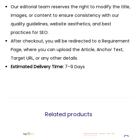
Our editorial team reserves the right to modify the title,
images, or content to ensure consistency with our
quality guidelines, website aesthetics, and best
practices for SEO.
After checkout, you will be redirected to a Requirement
Page, where you can upload the Article, Anchor Text,
Target URL, or any other details.
Estimated Delivery Time:
7–9 Days
Related products