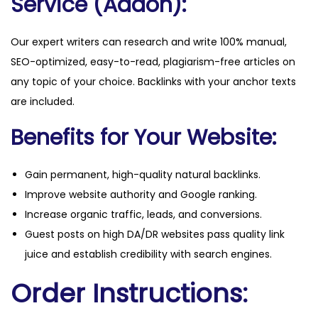
Service (Addon):
Our expert writers can research and write 100% manual,
SEO-optimized, easy-to-read, plagiarism-free articles on
any topic of your choice. Backlinks with your anchor texts
are included.
Benefits for Your Website:
Gain permanent, high-quality natural backlinks.
Improve website authority and Google ranking.
Increase organic traffic, leads, and conversions.
Guest posts on high DA/DR websites pass quality link
juice and establish credibility with search engines.
Order Instructions: