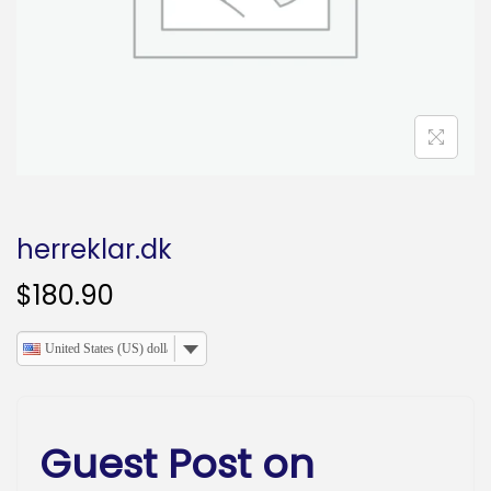
o
n
herreklar.dk
$
180.90
United States (US) dollar
Guest Post on