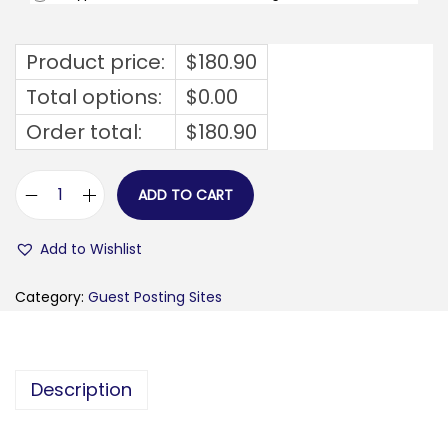
Product price:
$
180.90
Total options:
$
0.00
Order total:
$
180.90
ADD TO CART
h
e
Add to Wishlist
r
r
Category:
Guest Posting Sites
e
k
l
Description
a
r