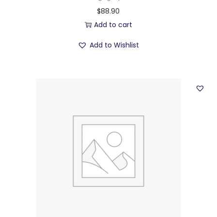
$
88.90
Add to cart
Add to Wishlist