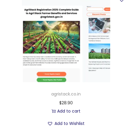
agristack.co.in
$
28.90
Add to cart
Add to Wishlist