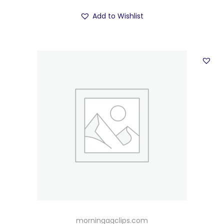
Add to Wishlist
morningagclips.com