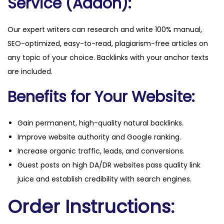
Service (Addon):
Our expert writers can research and write 100% manual,
SEO-optimized, easy-to-read, plagiarism-free articles on
any topic of your choice. Backlinks with your anchor texts
are included.
Benefits for Your Website:
Gain permanent, high-quality natural backlinks.
Improve website authority and Google ranking.
Increase organic traffic, leads, and conversions.
Guest posts on high DA/DR websites pass quality link
juice and establish credibility with search engines.
Order Instructions: