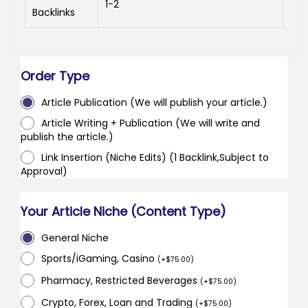
1-2
Backlinks
Order Type
Article Publication (We will publish your article.)
Article Writing + Publication (We will write and
publish the article.)
Link Insertion (Niche Edits) (1 Backlink,Subject to
Approval)
Your Article Niche (Content Type)
General Niche
Sports/iGaming, Casino
(
+
$
75.00
)
Pharmacy, Restricted Beverages
(
+
$
75.00
)
Crypto, Forex, Loan and Trading
(
+
$
75.00
)