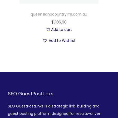
queenslandcountrylife.com.au
$
1,186.90
Add to cart
Add to Wishlist
SEO GuestPostLinks
SEO GuestPostLinks is a strategic link-building and
guest posting platform designed for results-driven