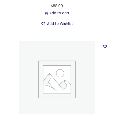
$
88.90
Add to cart
Add to Wishlist