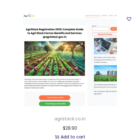
agristack.co.in
$
28.90
Add to cart