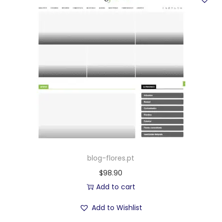
blog-flores.pt
$
98.90
Add to cart
Add to Wishlist