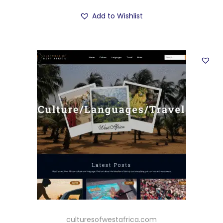
Add to Wishlist
culturesofwestafrica.com