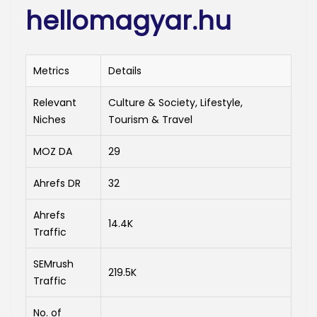
hellomagyar.hu
Metrics
Details
Relevant
Culture & Society, Lifestyle,
Niches
Tourism & Travel
MOZ DA
29
Ahrefs DR
32
Ahrefs
14.4K
Traffic
SEMrush
219.5K
Traffic
No. of