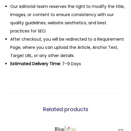
Our editorial team reserves the right to modify the title,
images, or content to ensure consistency with our
quality guidelines, website aesthetics, and best
practices for SEO.
After checkout, you will be redirected to a Requirement
Page, where you can upload the Article, Anchor Text,
Target URL, or any other details.
Estimated Delivery Time:
7–9 Days
Related products