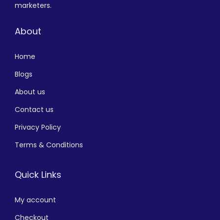
marketers.
About
Home
Blogs
About us
Contact us
Privacy Policy
Terms & Conditions
Quick Links
My account
Checkout