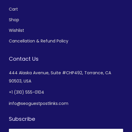
Cart
Shop
Wishlist
Cancellation & Refund Policy
Contact Us
444 Alaska Avenue,
Suite #CHP492,
Torrance, CA
90503, USA
+
1 (310) 555-0104
info@seoguestpostlinks.com
Subscribe