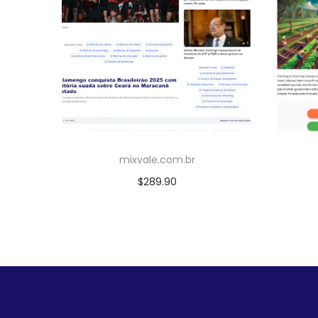
mixvale.com.br
$
289.90
Add to cart
Add to Wishlist