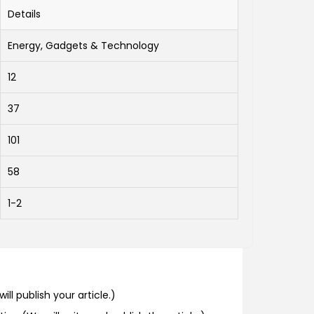
Details
Energy, Gadgets & Technology
12
37
101
58
1-2
ill publish your article.)