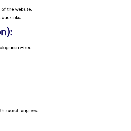
n of the website.
 backlinks.
n):
plagiarism-free
ith search engines.