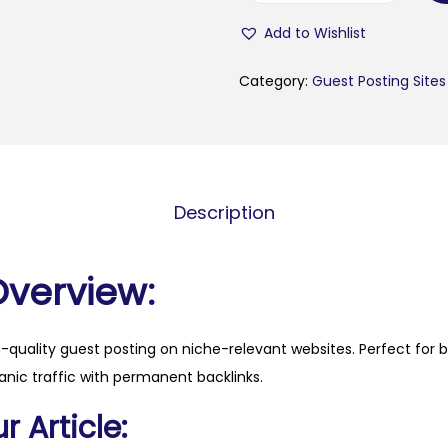
s
Add to Wishlist
i
s
Category:
Guest Posting Sites
3
6
0
.
Description
c
o
m
Overview:
q
u
h-quality guest posting on niche-relevant websites. Perfect for 
a
anic traffic with permanent backlinks.
n
t
 Article:
i