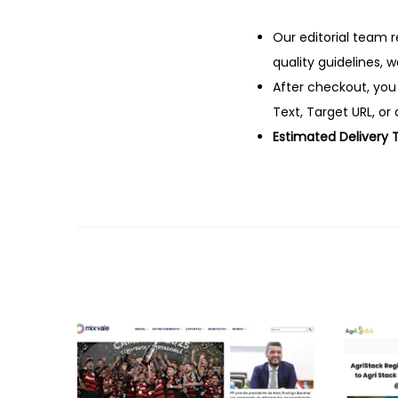
Our editorial team r
quality guidelines, 
After checkout, you
Text, Target URL, or 
Estimated Delivery 