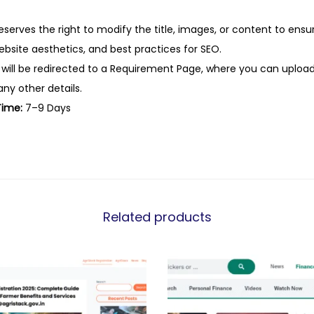
eserves the right to modify the title, images, or content to ens
website aesthetics, and best practices for SEO.
 will be redirected to a Requirement Page, where you can upload
any other details.
Time:
7–9 Days
Related products