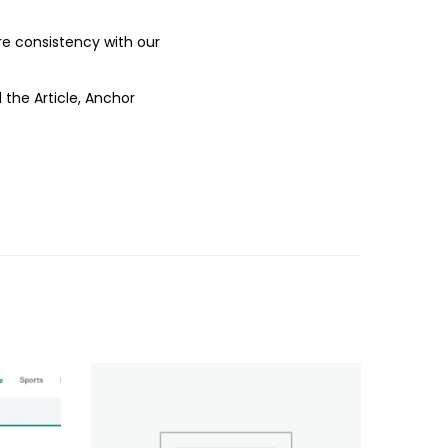
ure consistency with our
 the Article, Anchor