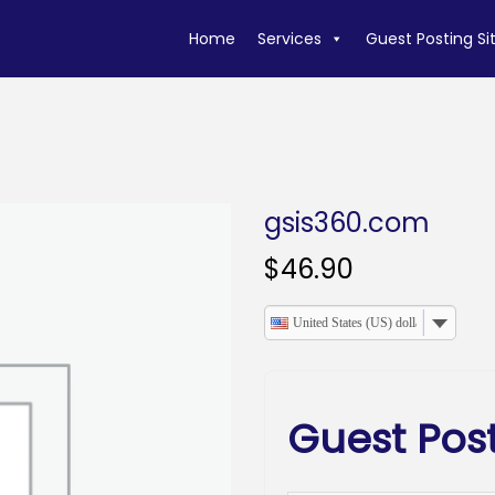
Home
Services
Guest Posting Si
gsis360.com
$
46.90
United States (US) dollar
Guest Pos