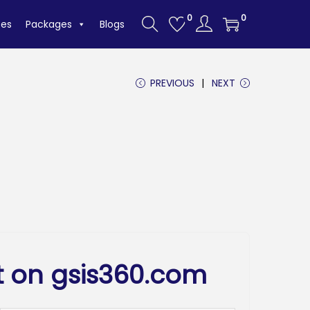
0
0
tes
Packages
Blogs
PREVIOUS
NEXT
t on gsis360.com