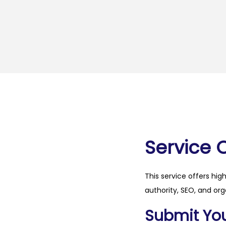
Service 
This service offers hig
authority, SEO, and org
Submit Your