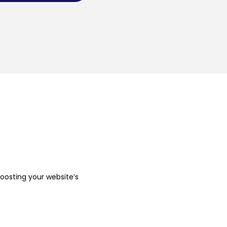
boosting your website’s