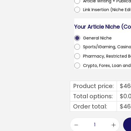
Article Writing + Publica
Link Insertion (Niche Ed
Your Article Niche (C
General Niche
Sports/iGaming, Casin
Pharmacy, Restricted 
Crypto, Forex, Loan an
Product price:
$
46
Total options:
$
0.
Order total:
$
46
g