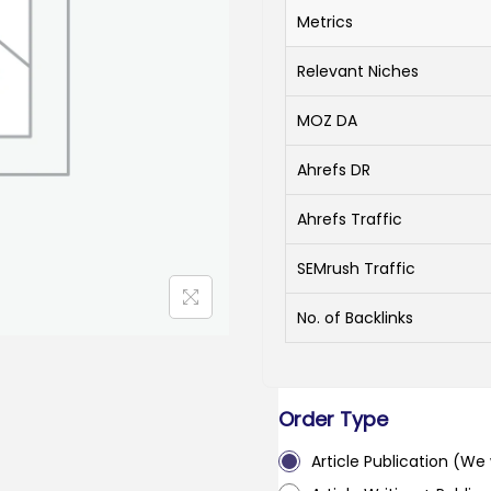
Metrics
Relevant Niches
MOZ DA
Ahrefs DR
Ahrefs Traffic
SEMrush Traffic
No. of Backlinks
Order Type
Article Publication (We w