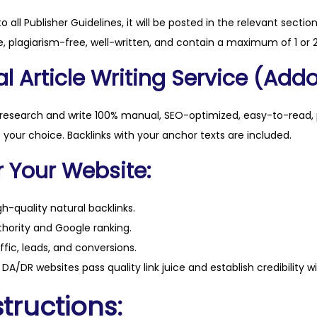
t
to all Publisher Guidelines, it will be posted in the relevant sectio
y
, plagiarism-free, well-written, and contain a maximum of 1 or 2
l Article Writing Service (Addo
 research and write 100% manual, SEO-optimized, easy-to-read, 
f your choice. Backlinks with your anchor texts are included.
r Your Website:
h-quality natural backlinks.
hority and Google ranking.
ffic, leads, and conversions.
DA/DR websites pass quality link juice and establish credibility w
tructions: