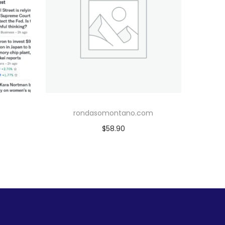
rondasomontano.com
$
58.90
Add to cart
Add to Wishlist