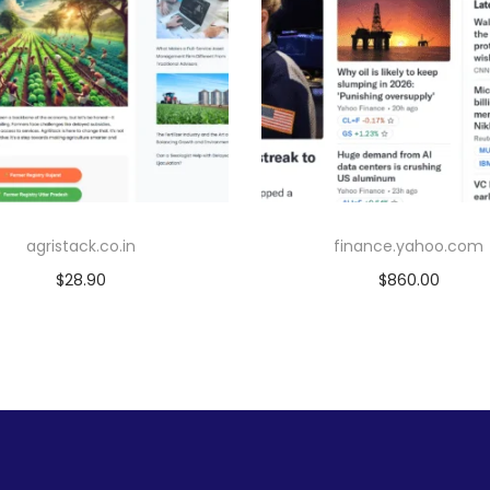
agristack.co.in
finance.yahoo.com
$
28.90
$
860.00
Add to cart
Add to cart
Add to Wishlist
Add to Wishlist