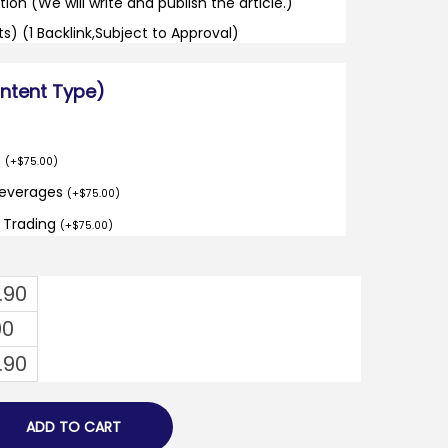
tion (We will write and publish the article.)
its) (1 Backlink,Subject to Approval)
ontent Type)
o
(
+
$
75.00
)
Beverages
(
+
$
75.00
)
d Trading
(
+
$
75.00
)
.90
00
.90
ADD TO CART