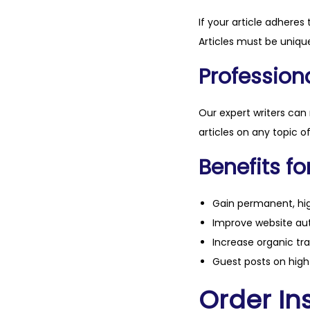
If your article adheres 
Articles must be unique
Professiona
Our expert writers can
articles on any topic o
Benefits fo
Gain permanent, hig
Improve website aut
Increase organic tra
Guest posts on high 
Order Ins