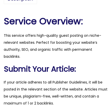
v
e
h
Service Overview:
i
c
This service offers high-quality guest posting on niche-
l
relevant websites. Perfect for boosting your website’s
e
authority, SEO, and organic traffic with permanent
s
backlinks.
.
c
Submit Your Article:
o
.
If your article adheres to all Publisher Guidelines, it will be
u
posted in the relevant section of the website. Articles must
k
be unique, plagiarism-free, well-written, and contain a
q
maximum of 1 or 2 backlinks.
u