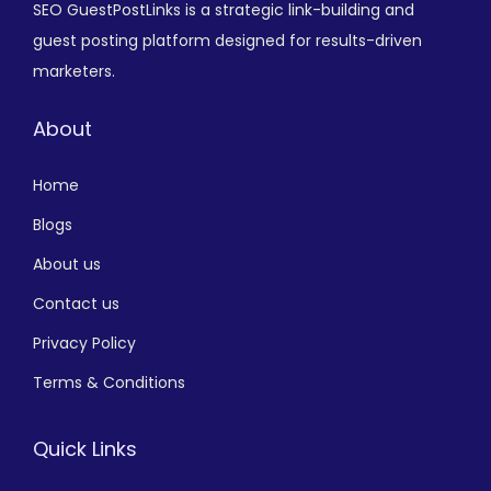
SEO GuestPostLinks is a strategic link-building and
guest posting platform designed for results-driven
marketers.
About
Home
Blogs
About us
Contact us
Privacy Policy
Terms & Conditions
Quick Links