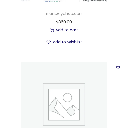
finance.yahoo.com
$
860.00
Add to cart
Add to Wishlist