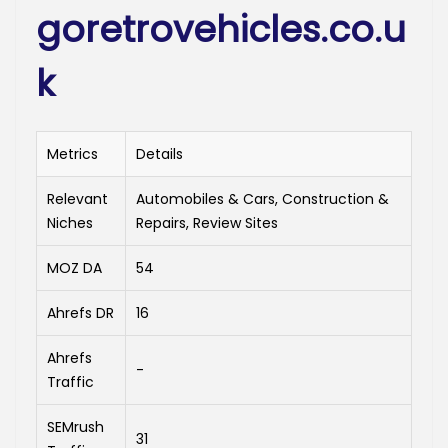
goretrovehicles.co.u
k
Metrics
Details
Relevant
Automobiles & Cars, Construction &
Niches
Repairs, Review Sites
MOZ DA
54
Ahrefs DR
16
Ahrefs
-
Traffic
SEMrush
31