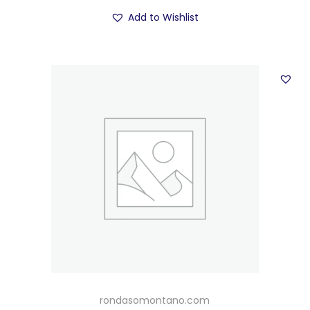
Add to Wishlist
rondasomontano.com