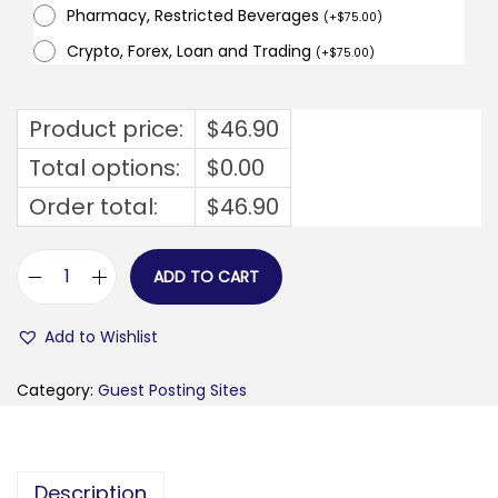
Pharmacy, Restricted Beverages
(
+
$
75.00
)
Crypto, Forex, Loan and Trading
(
+
$
75.00
)
Product price:
$
46.90
Total options:
$
0.00
Order total:
$
46.90
ADD TO CART
g
o
Add to Wishlist
r
e
Category:
Guest Posting Sites
t
r
o
Description