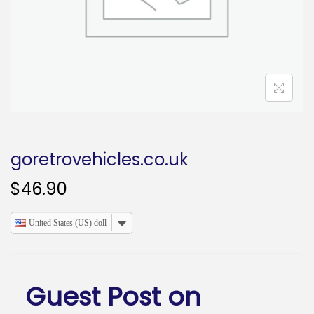
o
n
goretrovehicles.co.uk
$
46.90
United States (US) dollar
Guest Post on