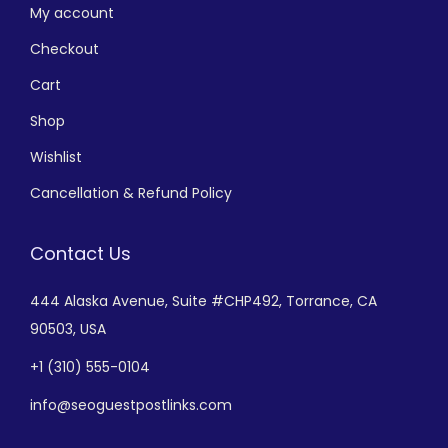
My account
Checkout
Cart
Shop
Wishlist
Cancellation & Refund Policy
Contact Us
444 Alaska Avenue,
Suite #CHP492,
Torrance, CA
90503, USA
+
1 (310) 555-0104
info@seoguestpostlinks.com