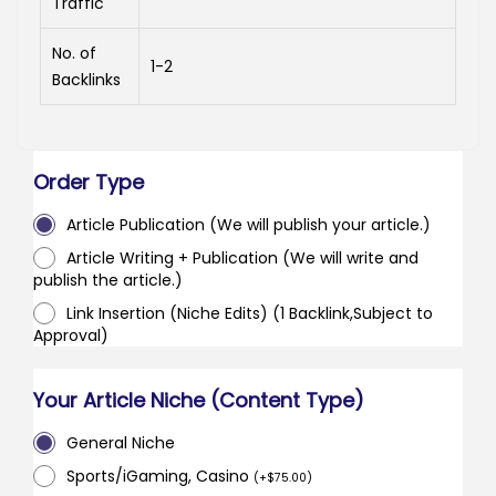
Traffic
No. of
1-2
Backlinks
Order Type
Article Publication (We will publish your article.)
Article Writing + Publication (We will write and
publish the article.)
Link Insertion (Niche Edits) (1 Backlink,Subject to
Approval)
Your Article Niche (Content Type)
General Niche
Sports/iGaming, Casino
(
+
$
75.00
)