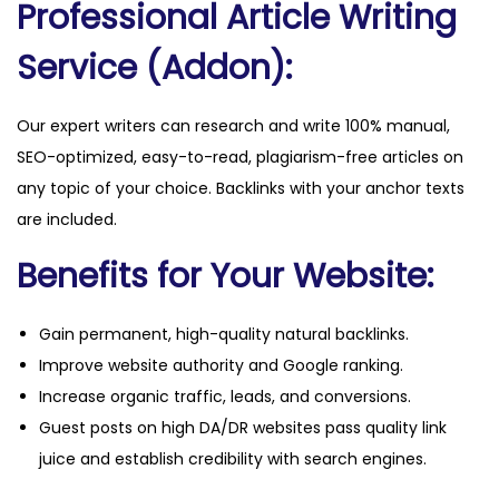
Professional Article Writing
a
n
Service (Addon):
t
i
Our expert writers can research and write 100% manual,
t
SEO-optimized, easy-to-read, plagiarism-free articles on
y
any topic of your choice. Backlinks with your anchor texts
are included.
Benefits for Your Website:
Gain permanent, high-quality natural backlinks.
Improve website authority and Google ranking.
Increase organic traffic, leads, and conversions.
Guest posts on high DA/DR websites pass quality link
juice and establish credibility with search engines.