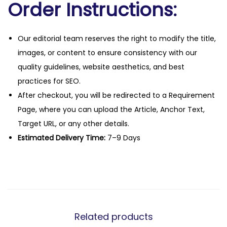
Order Instructions:
Our editorial team reserves the right to modify the title,
images, or content to ensure consistency with our
quality guidelines, website aesthetics, and best
practices for SEO.
After checkout, you will be redirected to a Requirement
Page, where you can upload the Article, Anchor Text,
Target URL, or any other details.
Estimated Delivery Time:
7–9 Days
Related products