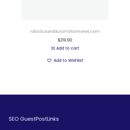
roboticsandautomationnews.com
$
219.90
Add to cart
Add to Wishlist
SEO GuestPostLinks