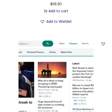
$
58.90
Add to cart
Add to Wishlist