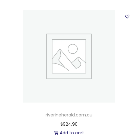
riverineherald.com.au
$
924.90
Add to cart