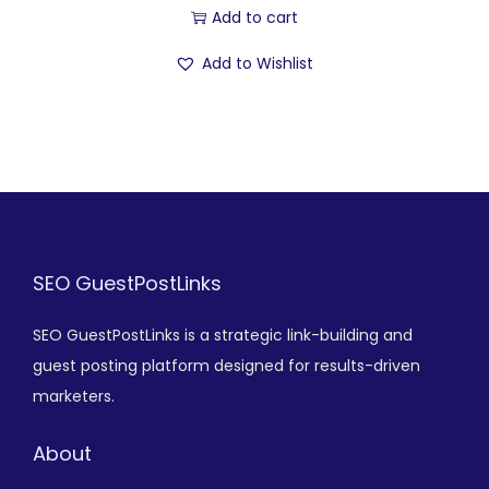
Add to cart
Add to Wishlist
SEO GuestPostLinks
SEO GuestPostLinks is a strategic link-building and
guest posting platform designed for results-driven
marketers.
About