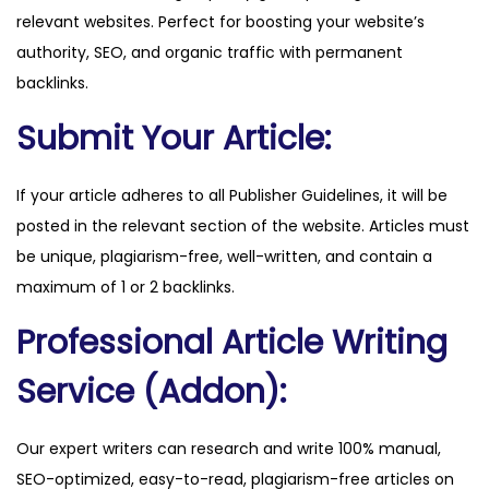
relevant websites. Perfect for boosting your website’s
m
authority, SEO, and organic traffic with permanent
q
backlinks.
u
a
Submit Your Article:
n
t
If your article adheres to all Publisher Guidelines, it will be
i
posted in the relevant section of the website. Articles must
t
be unique, plagiarism-free, well-written, and contain a
y
maximum of 1 or 2 backlinks.
Professional Article Writing
Service (Addon):
Our expert writers can research and write 100% manual,
SEO-optimized, easy-to-read, plagiarism-free articles on