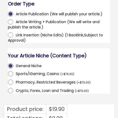
Order Type
Article Publication (We will publish your article.)
Article Writing + Publication (We will write and
publish the article.)
Link Insertion (Niche Edits) (1 Backlink,Subject to
Approval)
Your Article Niche (Content Type)
General Niche
Sports/iGaming, Casino
(
+
$
75.00
)
Pharmacy, Restricted Beverages
(
+
$
75.00
)
Crypto, Forex, Loan and Trading
(
+
$
75.00
)
Product price:
$
19.90