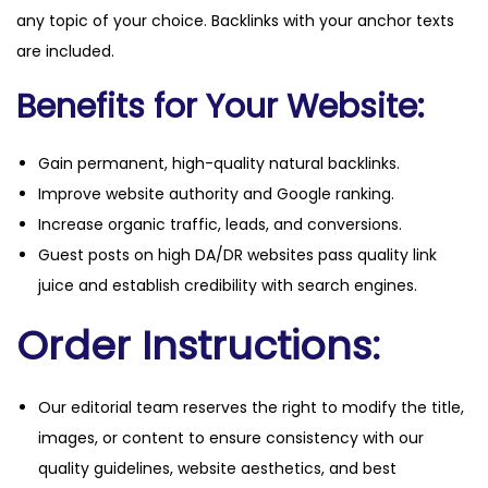
any topic of your choice. Backlinks with your anchor texts
are included.
Benefits for Your Website:
Gain permanent, high-quality natural backlinks.
Improve website authority and Google ranking.
Increase organic traffic, leads, and conversions.
Guest posts on high DA/DR websites pass quality link
juice and establish credibility with search engines.
Order Instructions:
Our editorial team reserves the right to modify the title,
images, or content to ensure consistency with our
quality guidelines, website aesthetics, and best