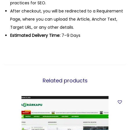
practices for SEO.
After checkout, you will be redirected to a Requirement
Page, where you can upload the Article, Anchor Text,
Target URL, or any other details.
Estimated Delivery Time:
7–9 Days
Related products