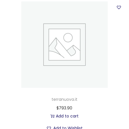
terranuova.it
$
793.90
Add to cart
Add to Wishlist