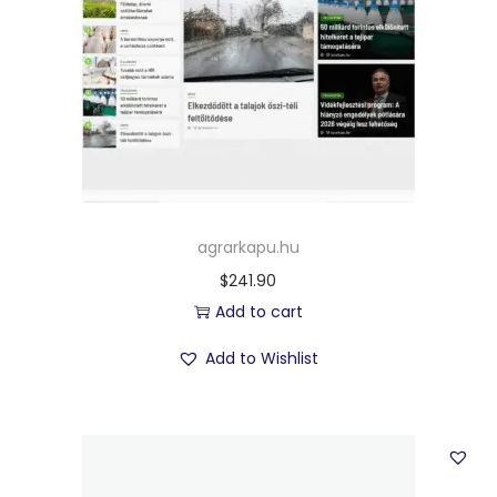
agrarkapu.hu
$
241.90
Add to cart
Add to Wishlist