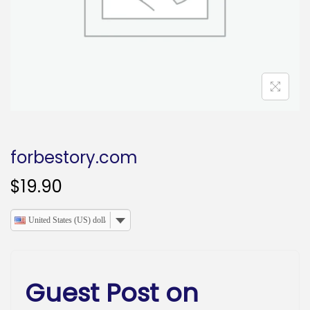
o
n
forbestory.com
$
19.90
United States (US) dollar
Guest Post on