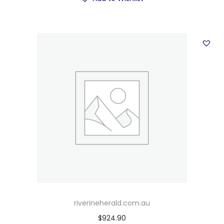
riverineherald.com.au
$
924.90