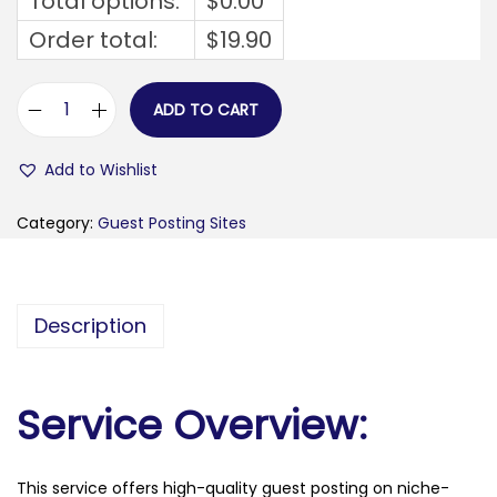
Total options:
$
0.00
Order total:
$
19.90
ADD TO CART
f
o
Add to Wishlist
r
b
Category:
Guest Posting Sites
e
s
t
Description
o
r
y
Service Overview:
.
c
This service offers high-quality guest posting on niche-
o