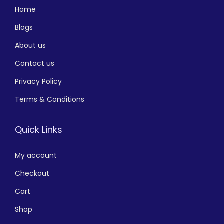
Home
Blogs
About us
Contact us
Privacy Policy
Terms & Conditions
Quick Links
My account
Checkout
Cart
Shop