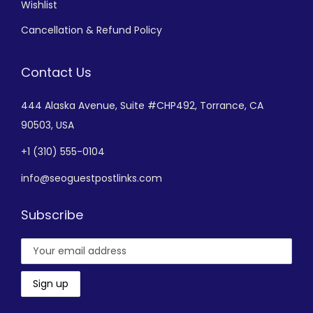
Wishlist
Cancellation & Refund Policy
Contact Us
444 Alaska Avenue,
Suite #CHP492,
Torrance, CA
90503, USA
+
1 (310) 555-0104
info@seoguestpostlinks.com
Subscribe