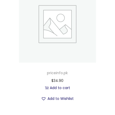
priceinfo.pk
$
34.90
Add to cart
Add to Wishlist