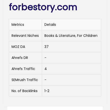
forbestory.com
Metrics
Details
Relevant Niches
Books & Literature, For Children
MOZ DA
37
Ahrefs DR
-
Ahrefs Traffic
4
SEMrush Traffic
-
No. of Backlinks
1-2