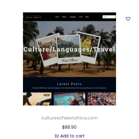
culturesofwestafrica.com
$
88.90
Add to cart