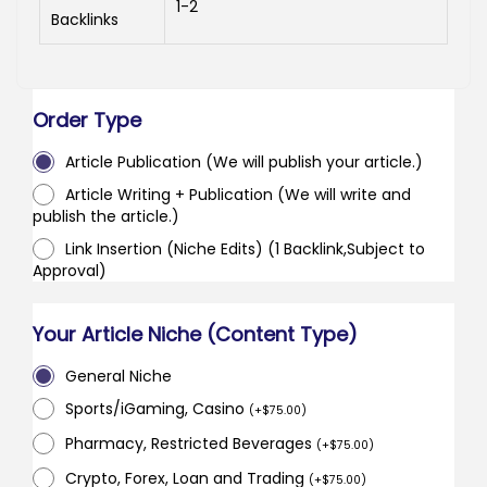
1-2
Backlinks
Order Type
Article Publication (We will publish your article.)
Article Writing + Publication (We will write and
publish the article.)
Link Insertion (Niche Edits) (1 Backlink,Subject to
Approval)
Your Article Niche (Content Type)
General Niche
Sports/iGaming, Casino
(
+
$
75.00
)
Pharmacy, Restricted Beverages
(
+
$
75.00
)
Crypto, Forex, Loan and Trading
(
+
$
75.00
)