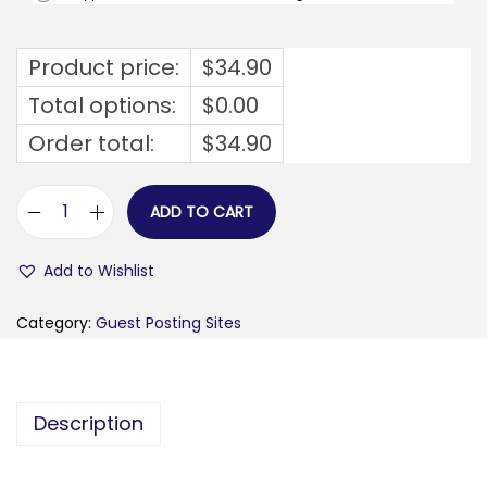
Product price:
$
34.90
Total options:
$
0.00
Order total:
$
34.90
ADD TO CART
f
l
Add to Wishlist
a
v
Category:
Guest Posting Sites
a
u
k
Description
.
c