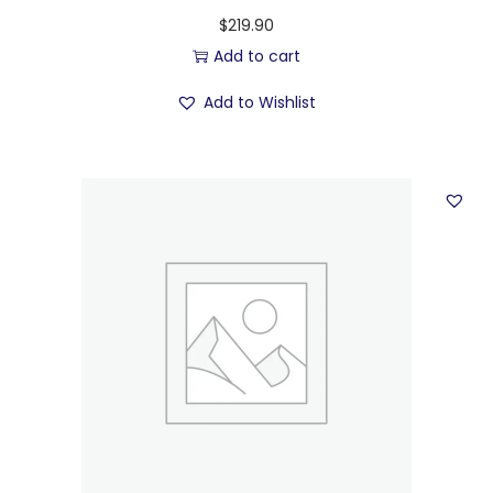
$
219.90
Add to cart
Add to Wishlist