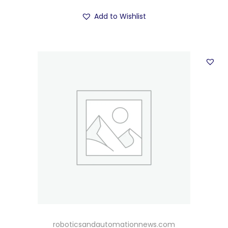
Add to Wishlist
roboticsandautomationnews.com