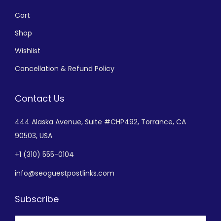
Cart
Shop
Wishlist
Cancellation & Refund Policy
Contact Us
444 Alaska Avenue,
Suite #CHP492,
Torrance, CA
90503, USA
+
1 (310) 555-0104
info@seoguestpostlinks.com
Subscribe