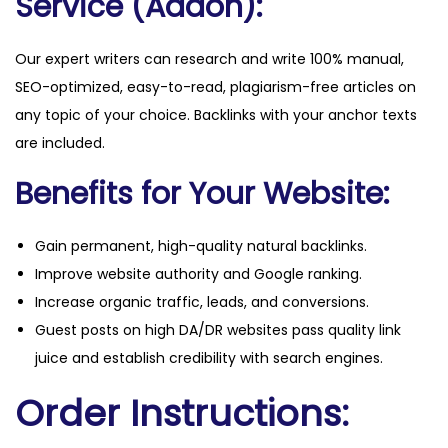
Service (Addon):
Our expert writers can research and write 100% manual,
SEO-optimized, easy-to-read, plagiarism-free articles on
any topic of your choice. Backlinks with your anchor texts
are included.
Benefits for Your Website:
Gain permanent, high-quality natural backlinks.
Improve website authority and Google ranking.
Increase organic traffic, leads, and conversions.
Guest posts on high DA/DR websites pass quality link
juice and establish credibility with search engines.
Order Instructions: