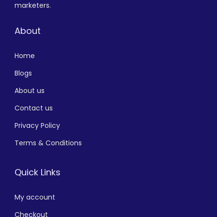
marketers.
About
Home
Blogs
About us
Contact us
Privacy Policy
Terms & Conditions
Quick Links
My account
Checkout