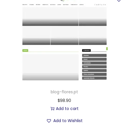
blog-flores.pt
$
98.90
Add to cart
Add to Wishlist