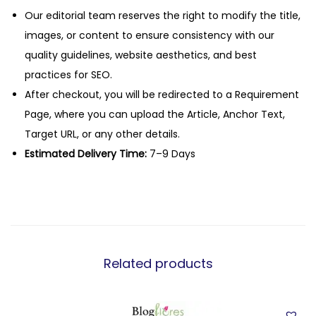
Our editorial team reserves the right to modify the title,
images, or content to ensure consistency with our
quality guidelines, website aesthetics, and best
practices for SEO.
After checkout, you will be redirected to a Requirement
Page, where you can upload the Article, Anchor Text,
Target URL, or any other details.
Estimated Delivery Time:
7–9 Days
Related products