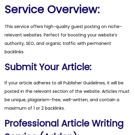
o
Service Overview:
m
q
This service offers high-quality guest posting on niche-
u
relevant websites. Perfect for boosting your website’s
a
authority, SEO, and organic traffic with permanent
n
backlinks.
t
i
Submit Your Article:
t
y
If your article adheres to all Publisher Guidelines, it will be
posted in the relevant section of the website. Articles must
be unique, plagiarism-free, well-written, and contain a
maximum of 1 or 2 backlinks.
Professional Article Writing