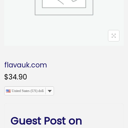
o
n
flavauk.com
$
34.90
United States (US) dollar
Guest Post on