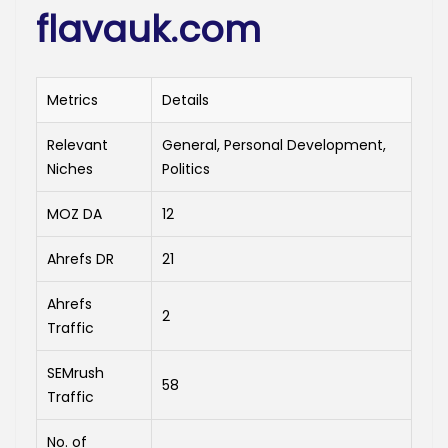
flavauk.com
Metrics
Details
Relevant
General, Personal Development,
Niches
Politics
MOZ DA
12
Ahrefs DR
21
Ahrefs
2
Traffic
SEMrush
58
Traffic
No. of