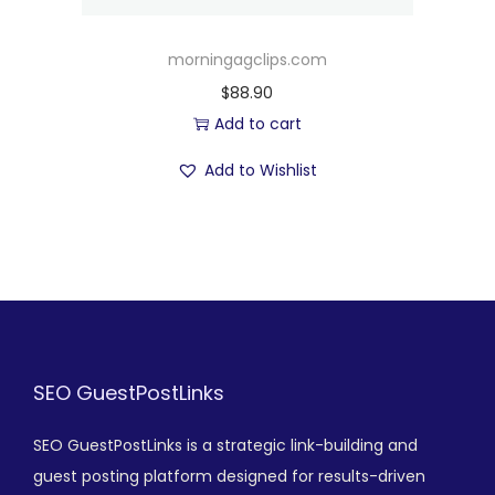
morningagclips.com
$
88.90
Add to cart
Add to Wishlist
SEO GuestPostLinks
SEO GuestPostLinks is a strategic link-building and
guest posting platform designed for results-driven