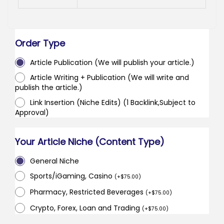
Order Type
Article Publication (We will publish your article.)
Article Writing + Publication (We will write and
publish the article.)
Link Insertion (Niche Edits) (1 Backlink,Subject to
Approval)
Your Article Niche (Content Type)
General Niche
Sports/iGaming, Casino
(
+
$
75.00
)
Pharmacy, Restricted Beverages
(
+
$
75.00
)
Crypto, Forex, Loan and Trading
(
+
$
75.00
)