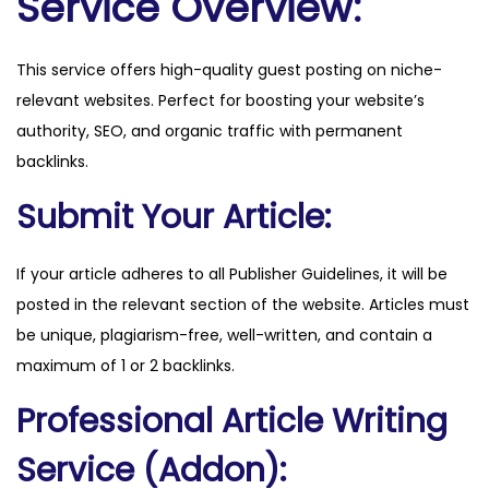
Service Overview:
e
.
This service offers high-quality guest posting on niche-
n
relevant websites. Perfect for boosting your website’s
l
authority, SEO, and organic traffic with permanent
q
backlinks.
u
a
Submit Your Article:
n
t
If your article adheres to all Publisher Guidelines, it will be
i
posted in the relevant section of the website. Articles must
t
be unique, plagiarism-free, well-written, and contain a
y
maximum of 1 or 2 backlinks.
Professional Article Writing
Service (Addon):