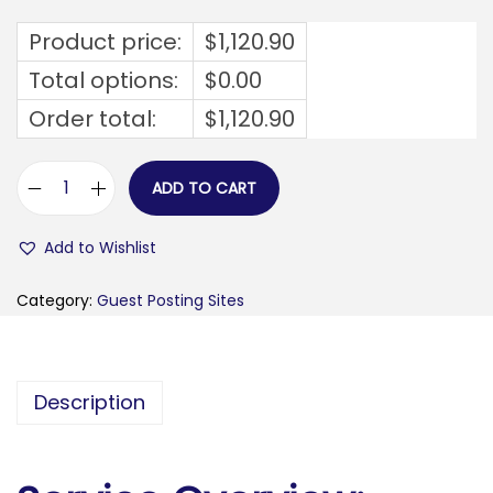
Product price:
$
1,120.90
Total options:
$
0.00
Order total:
$
1,120.90
ADD TO CART
f
i
Add to Wishlist
t
g
Category:
Guest Posting Sites
i
r
l
Description
c
o
d