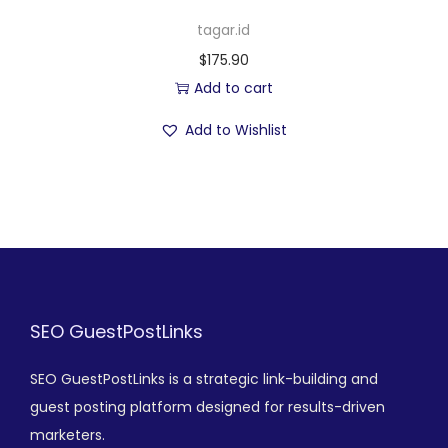
tagar.id
$
175.90
Add to cart
Add to Wishlist
SEO GuestPostLinks
SEO GuestPostLinks is a strategic link-building and
guest posting platform designed for results-driven
marketers.