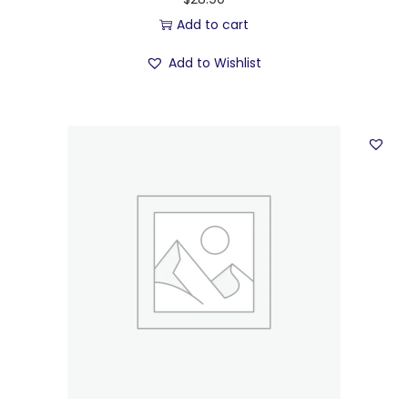
Add to cart
Add to Wishlist