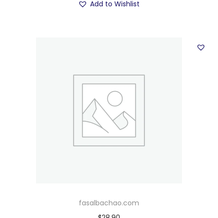
Add to Wishlist
fasalbachao.com
$
28.90