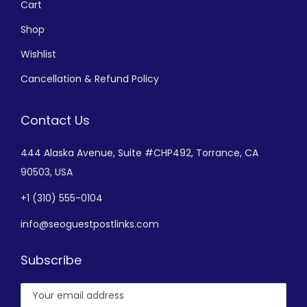
Cart
Shop
Wishlist
Cancellation & Refund Policy
Contact Us
444 Alaska Avenue,
Suite #CHP492,
Torrance, CA
90503, USA
+
1 (310) 555-0104
info@seoguestpostlinks.com
Subscribe