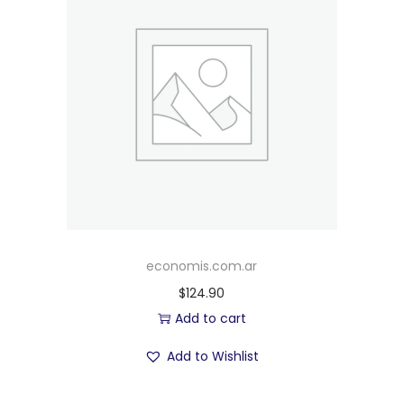
economis.com.ar
$
124.90
Add to cart
Add to Wishlist