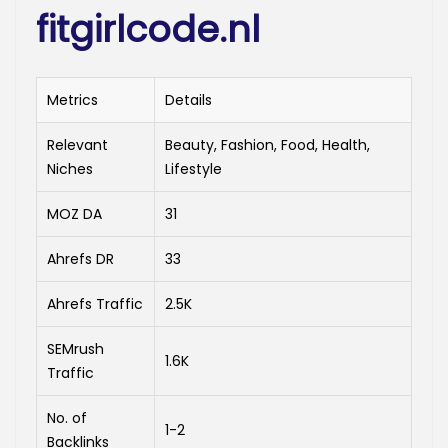
fitgirlcode.nl
Metrics
Details
Relevant
Beauty, Fashion, Food, Health,
Niches
Lifestyle
MOZ DA
31
Ahrefs DR
33
Ahrefs Traffic
2.5K
SEMrush
1.6K
Traffic
No. of
1-2
Backlinks