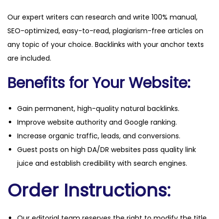
Our expert writers can research and write 100% manual,
SEO-optimized, easy-to-read, plagiarism-free articles on
any topic of your choice. Backlinks with your anchor texts
are included.
Benefits for Your Website:
Gain permanent, high-quality natural backlinks.
Improve website authority and Google ranking.
Increase organic traffic, leads, and conversions.
Guest posts on high DA/DR websites pass quality link
juice and establish credibility with search engines.
Order Instructions:
Our editorial team reserves the right to modify the title,