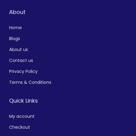
About
Home
Blogs
About us
Contact us
Privacy Policy
Terms & Conditions
Quick Links
My account
Checkout