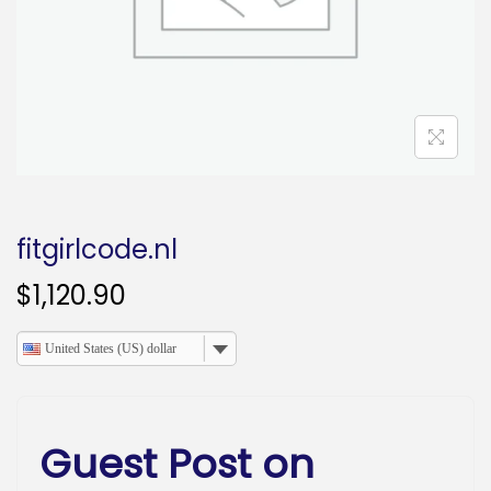
o
n
fitgirlcode.nl
$
1,120.90
United States (US) dollar
Guest Post on