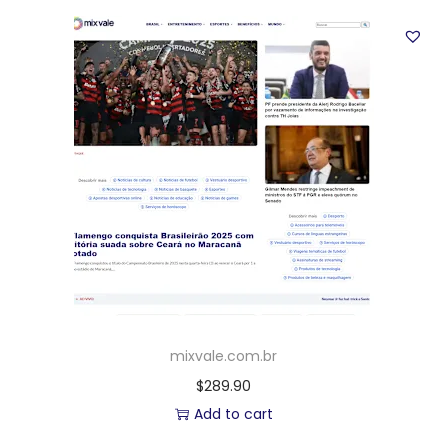
mixvale.com.br
$
289.90
Add to cart