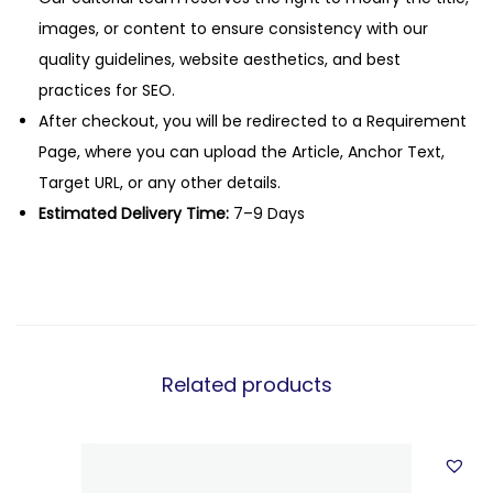
images, or content to ensure consistency with our
quality guidelines, website aesthetics, and best
practices for SEO.
After checkout, you will be redirected to a Requirement
Page, where you can upload the Article, Anchor Text,
Target URL, or any other details.
Estimated Delivery Time:
7–9 Days
Related products