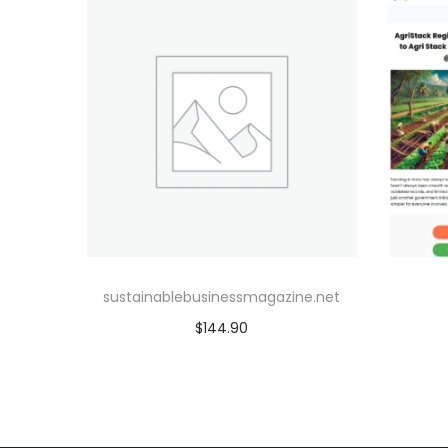
sustainablebusinessmagazine.net
$
144.90
Add to cart
Add to Wishlist