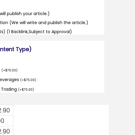
ill publish your article.)
tion (We will write and publish the article.)
its) (1 Backlink,Subject to Approval)
ontent Type)
o
(
+
$
75.00
)
Beverages
(
+
$
75.00
)
d Trading
(
+
$
75.00
)
2.90
00
2.90