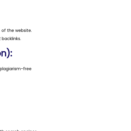
n of the website.
 backlinks.
n):
plagiarism-free