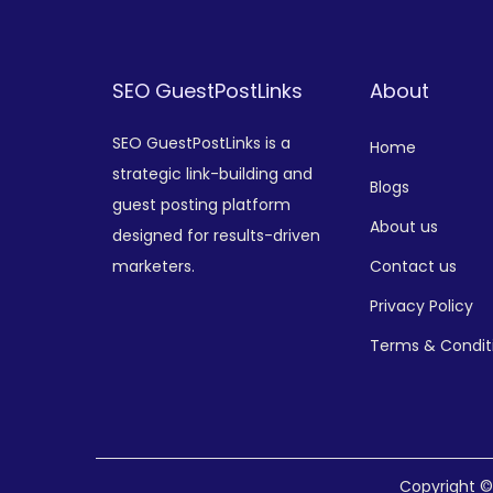
SEO GuestPostLinks
About
SEO GuestPostLinks is a
Home
strategic link-building and
Blogs
guest posting platform
About us
designed for results-driven
marketers.
Contact us
Privacy Policy
Terms & Condit
Copyright 