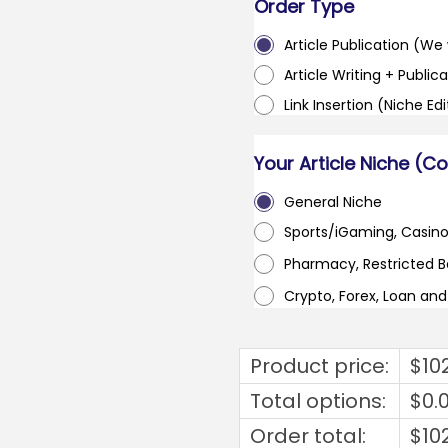
Order Type
Article Publication (We w
Article Writing + Publica
Link Insertion (Niche Ed
Your Article Niche (C
General Niche
Sports/iGaming, Casin
Pharmacy, Restricted 
Crypto, Forex, Loan an
Product price:
$
10
Total options:
$
0.
Order total:
$
10