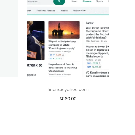
finance.yahoo.com
$
860.00
Add to cart
Add to Wishlist