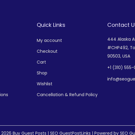
Quick Links
Contact U
444 Alaska 
My account
#CHP492,
To
Checkout
90503, USA
Cart
+
1 (310) 555
Shop
info@seogue
Wishlist
ions
Cancellation & Refund Policy
© 2026
Buy Guest Posts | SEO GuestPostLinks
| Powered by SEO Gu