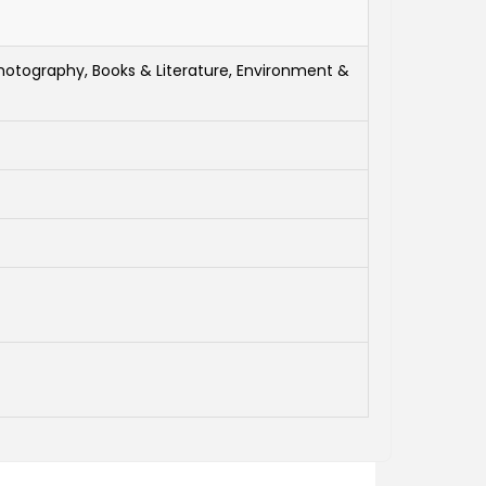
hotography, Books & Literature, Environment &