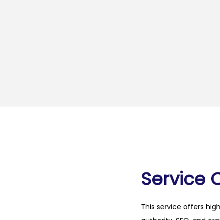
Service 
This service offers hig