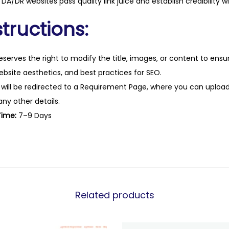
DA/DR websites pass quality link juice and establish credibility w
tructions:
eserves the right to modify the title, images, or content to ens
website aesthetics, and best practices for SEO.
 will be redirected to a Requirement Page, where you can upload
any other details.
Time:
7–9 Days
Related products