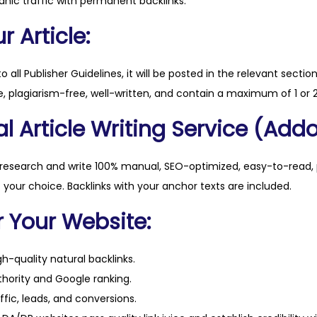
anic traffic with permanent backlinks.
u
a
 Article:
n
t
to all Publisher Guidelines, it will be posted in the relevant sectio
i
, plagiarism-free, well-written, and contain a maximum of 1 or 2
t
l Article Writing Service (Addo
y
 research and write 100% manual, SEO-optimized, easy-to-read, 
f your choice. Backlinks with your anchor texts are included.
r Your Website:
h-quality natural backlinks.
hority and Google ranking.
ffic, leads, and conversions.