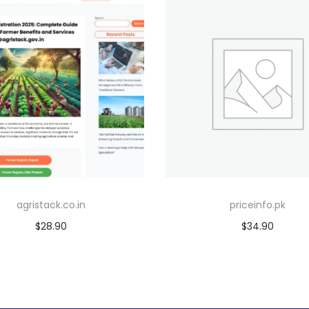
agristack.co.in
priceinfo.pk
$
28.90
$
34.90
Add to cart
Add to cart
Add to Wishlist
Add to Wishlist