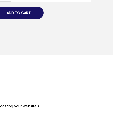
ADD TO CART
boosting your website’s