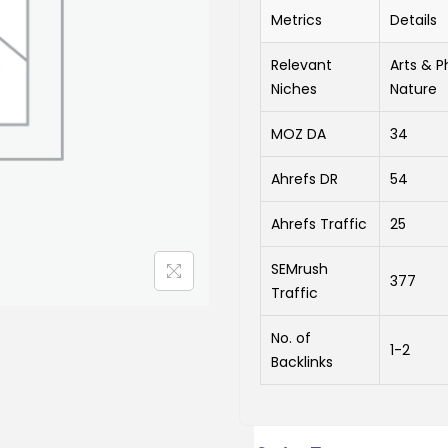
Metrics
Details
Relevant
Arts & P
Niches
Nature
MOZ DA
34
Ahrefs DR
54
Ahrefs Traffic
25
SEMrush
377
Traffic
No. of
1-2
Backlinks