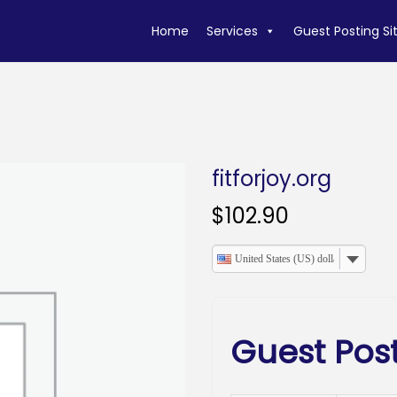
Home
Services
Guest Posting Si
fitforjoy.org
$
102.90
United States (US) dollar
Guest Post