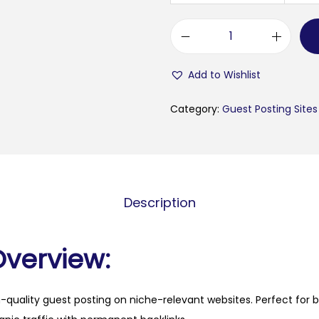
f
i
Add to Wishlist
t
f
Category:
Guest Posting Sites
o
r
j
o
Description
y
.
o
Overview:
r
g
h-quality guest posting on niche-relevant websites. Perfect for 
q