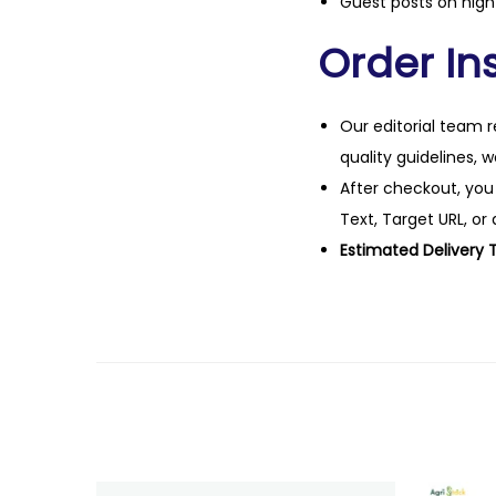
Guest posts on high 
Order Ins
Our editorial team r
quality guidelines, 
After checkout, you
Text, Target URL, or 
Estimated Delivery 