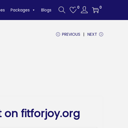
0
0
tes
Packages
Blogs
PREVIOUS
NEXT
 on fitforjoy.org