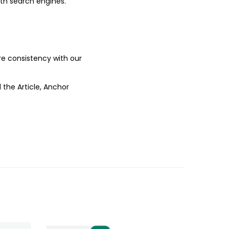
ith search engines.
ure consistency with our
 the Article, Anchor