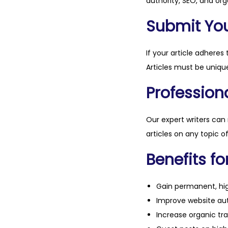
authority, SEO, and org
Submit Your
If your article adheres 
Articles must be unique
Professiona
Our expert writers can
articles on any topic o
Benefits fo
Gain permanent, hig
Improve website aut
Increase organic tra