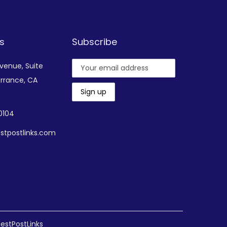
s
Subscribe
Avenue,
Suite
rrance, CA
-0104
stpostlinks.com
estPostLinks