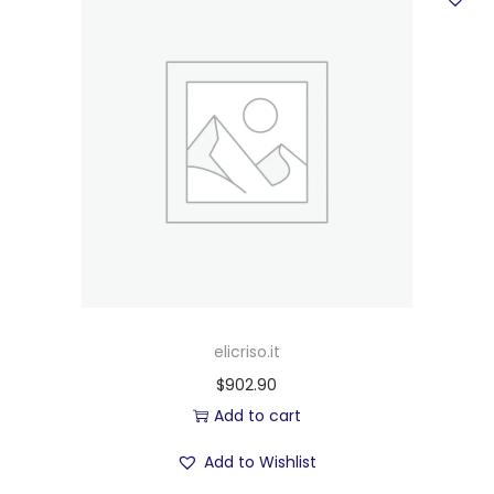
elicriso.it
$
902.90
Add to cart
Add to Wishlist