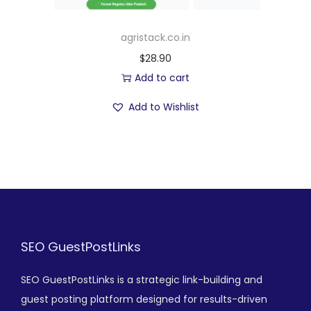
agristack.co.in
$
28.90
Add to cart
Add to Wishlist
SEO GuestPostLinks
SEO GuestPostLinks is a strategic link-building and
guest posting platform designed for results-driven