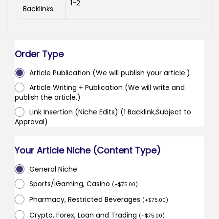
1-2
Backlinks
Order Type
Article Publication (We will publish your article.)
Article Writing + Publication (We will write and
publish the article.)
Link Insertion (Niche Edits) (1 Backlink,Subject to
Approval)
Your Article Niche (Content Type)
General Niche
Sports/iGaming, Casino
(
+
$
75.00
)
Pharmacy, Restricted Beverages
(
+
$
75.00
)
Crypto, Forex, Loan and Trading
(
+
$
75.00
)