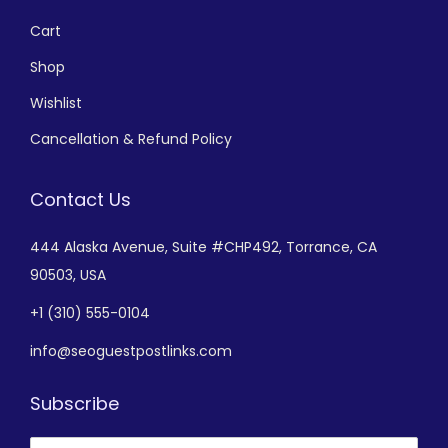
Cart
Shop
Wishlist
Cancellation & Refund Policy
Contact Us
444 Alaska Avenue,
Suite #CHP492,
Torrance, CA
90503, USA
+
1 (310) 555-0104
info@seoguestpostlinks.com
Subscribe