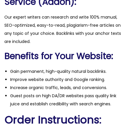
Service (Addon):
Our expert writers can research and write 100% manual,
SEO-optimized, easy-to-read, plagiarism-free articles on
any topic of your choice. Backlinks with your anchor texts
are included.
Benefits for Your Website:
Gain permanent, high-quality natural backlinks.
Improve website authority and Google ranking.
Increase organic traffic, leads, and conversions.
Guest posts on high DA/DR websites pass quality link
juice and establish credibility with search engines.
Order Instructions: