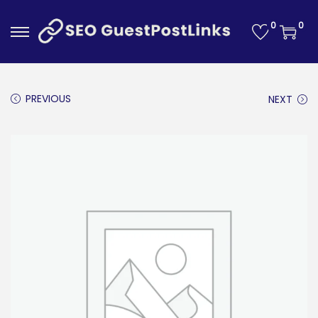
0
0
S
S
k
k
i
i
PREVIOUS
NEXT
p
p
t
t
o
o
n
c
a
o
v
n
i
t
g
e
a
n
t
t
i