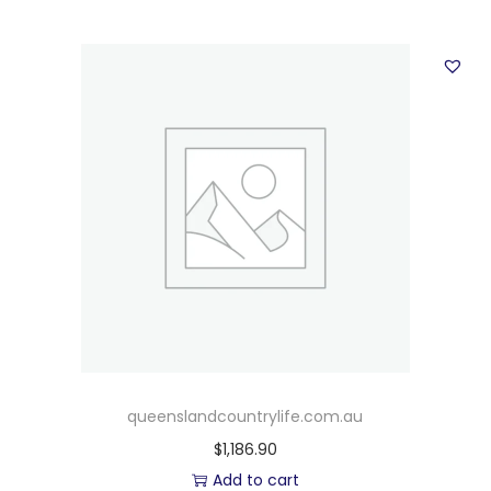
queenslandcountrylife.com.au
$
1,186.90
Add to cart