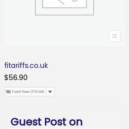
o
n
fitariffs.co.uk
$
56.90
United States (US) dollar
Guest Post on