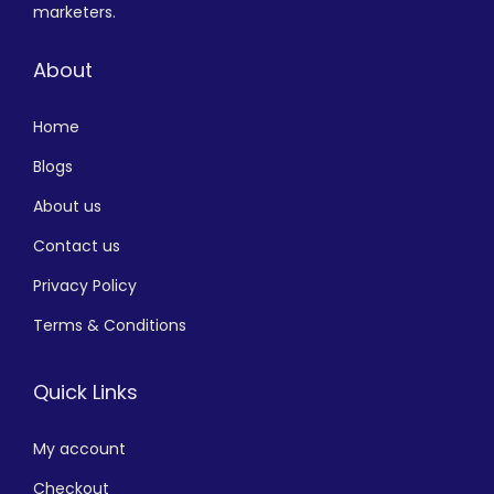
marketers.
About
Home
Blogs
About us
Contact us
Privacy Policy
Terms & Conditions
Quick Links
My account
Checkout