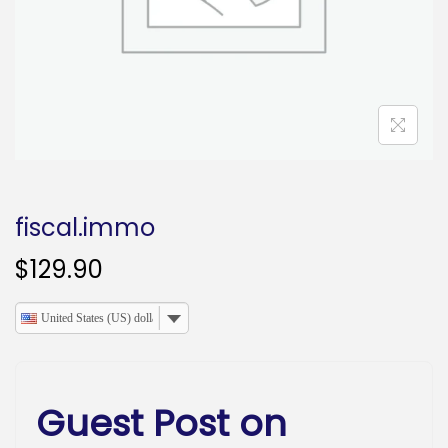
o
n
fiscal.immo
$
129.90
United States (US) dollar
Guest Post on