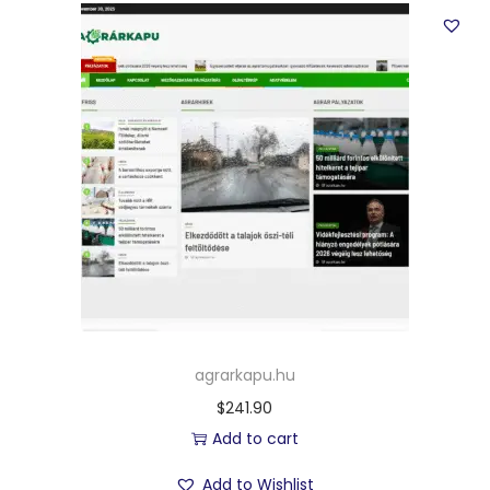
agrarkapu.hu
$
241.90
Add to cart
Add to Wishlist