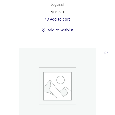
tagar.id
$
175.90
Add to cart
Add to Wishlist