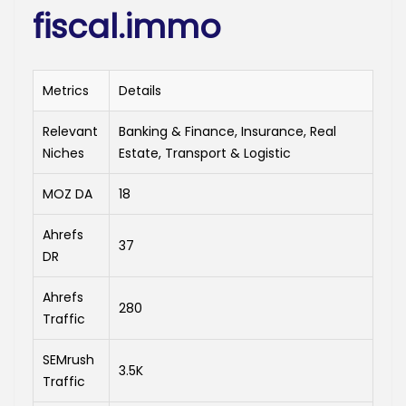
fiscal.immo
Metrics
Details
Relevant
Banking & Finance, Insurance, Real
Niches
Estate, Transport & Logistic
MOZ DA
18
Ahrefs
37
DR
Ahrefs
280
Traffic
SEMrush
3.5K
Traffic