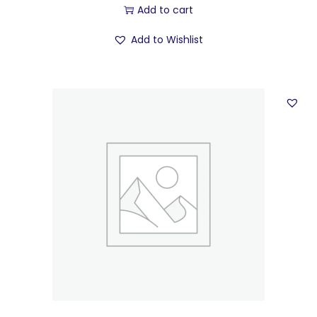
Add to cart
Add to Wishlist