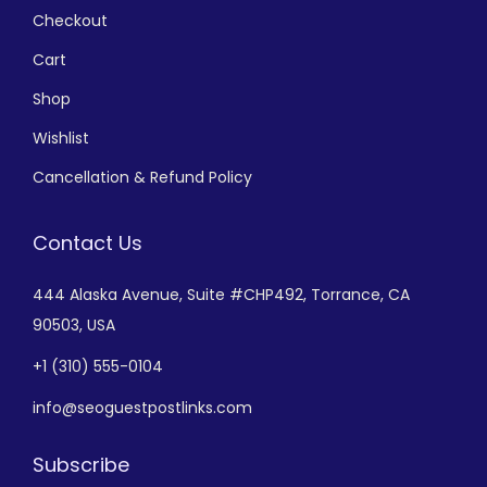
Checkout
Cart
Shop
Wishlist
Cancellation & Refund Policy
Contact Us
444 Alaska Avenue,
Suite #CHP492,
Torrance, CA
90503, USA
+
1 (310) 555-0104
info@seoguestpostlinks.com
Subscribe