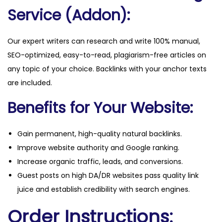
Service (Addon):
Our expert writers can research and write 100% manual,
SEO-optimized, easy-to-read, plagiarism-free articles on
any topic of your choice. Backlinks with your anchor texts
are included.
Benefits for Your Website:
Gain permanent, high-quality natural backlinks.
Improve website authority and Google ranking.
Increase organic traffic, leads, and conversions.
Guest posts on high DA/DR websites pass quality link
juice and establish credibility with search engines.
Order Instructions: