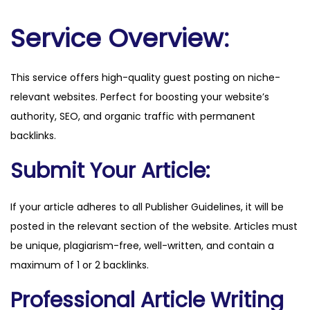
m
m
Service Overview:
o
q
This service offers high-quality guest posting on niche-
u
relevant websites. Perfect for boosting your website’s
a
authority, SEO, and organic traffic with permanent
n
backlinks.
t
i
Submit Your Article:
t
y
If your article adheres to all Publisher Guidelines, it will be
posted in the relevant section of the website. Articles must
be unique, plagiarism-free, well-written, and contain a
maximum of 1 or 2 backlinks.
Professional Article Writing