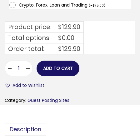
Crypto, Forex, Loan and Trading
(
+
$
75.00
)
Product price:
$
129.90
Total options:
$
0.00
Order total:
$
129.90
ADD TO CART
f
i
Add to Wishlist
s
c
Category:
Guest Posting Sites
a
l
.
Description
i