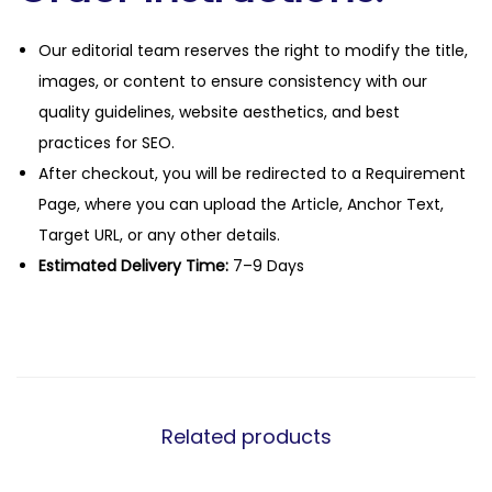
Our editorial team reserves the right to modify the title,
images, or content to ensure consistency with our
quality guidelines, website aesthetics, and best
practices for SEO.
After checkout, you will be redirected to a Requirement
Page, where you can upload the Article, Anchor Text,
Target URL, or any other details.
Estimated Delivery Time:
7–9 Days
Related products