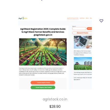
agristack.co.in
$
28.90