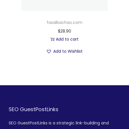
fasalbachao.com
$
28.90
Add to cart
Add to Wishlist
SEO GuestPostLinks
SEO GuestPostLinks is a strategic link-building and