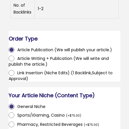
No. of
1-2
Backlinks
Order Type
Article Publication (We will publish your article.)
Article Writing + Publication (We will write and
publish the article.)
Link Insertion (Niche Edits) (1 Backlink,Subject to
Approval)
Your Article Niche (Content Type)
General Niche
Sports/iGaming, Casino
(
+
$
75.00
)
Pharmacy, Restricted Beverages
(
+
$
75.00
)