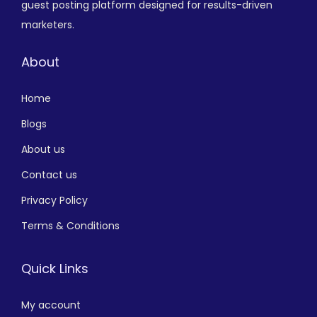
guest posting platform designed for results-driven
marketers.
About
Home
Blogs
About us
Contact us
Privacy Policy
Terms & Conditions
Quick Links
My account