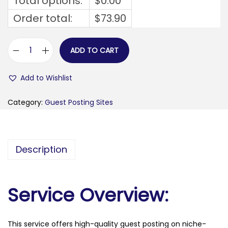
Total options:
$
0.00
Order total:
$
73.90
ADD TO CART
f
i
Add to Wishlist
n
d
Category:
Guest Posting Sites
c
u
l
Description
t
.
c
Service Overview:
o
m
This service offers high-quality guest posting on niche-
q