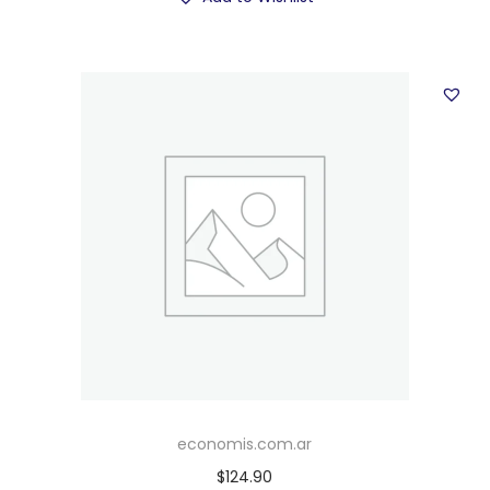
economis.com.ar
$
124.90