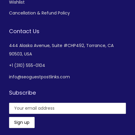
Wishlist
Cancellation & Refund Policy
Contact Us
444 Alaska Avenue,
Suite #CHP492,
Torrance, CA
90503, USA
+
1 (310) 555-0104
info@seoguestpostlinks.com
Subscribe