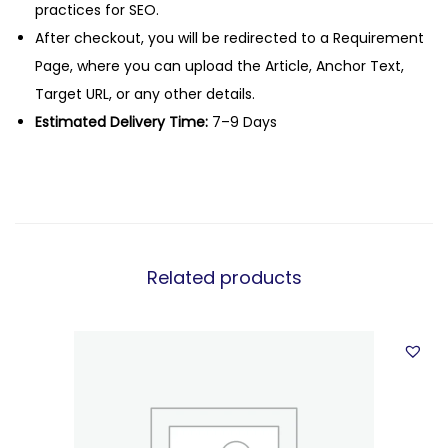
practices for SEO.
After checkout, you will be redirected to a Requirement
Page, where you can upload the Article, Anchor Text,
Target URL, or any other details.
Estimated Delivery Time:
7–9 Days
Related products