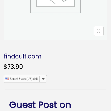
o
n
findcult.com
$
73.90
United States (US) dollar
Guest Post on