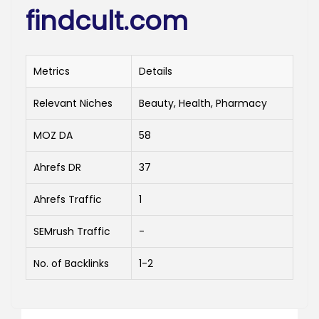
findcult.com
Metrics
Details
Relevant Niches
Beauty, Health, Pharmacy
MOZ DA
58
Ahrefs DR
37
Ahrefs Traffic
1
SEMrush Traffic
-
No. of Backlinks
1-2