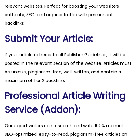
relevant websites. Perfect for boosting your website’s
u
authority, SEO, and organic traffic with permanent
a
backlinks.
n
t
Submit Your Article:
i
t
If your article adheres to all Publisher Guidelines, it will be
y
posted in the relevant section of the website. Articles must
be unique, plagiarism-free, well-written, and contain a
maximum of 1 or 2 backlinks.
Professional Article Writing
Service (Addon):
Our expert writers can research and write 100% manual,
SEO-optimized, easy-to-read, plagiarism-free articles on