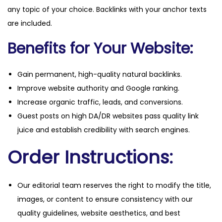
any topic of your choice. Backlinks with your anchor texts
are included.
Benefits for Your Website:
Gain permanent, high-quality natural backlinks.
Improve website authority and Google ranking.
Increase organic traffic, leads, and conversions.
Guest posts on high DA/DR websites pass quality link
juice and establish credibility with search engines.
Order Instructions:
Our editorial team reserves the right to modify the title,
images, or content to ensure consistency with our
quality guidelines, website aesthetics, and best