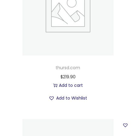
thursd.com
$
219.90
Add to cart
Add to Wishlist