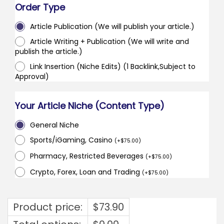
Order Type
Article Publication (We will publish your article.)
Article Writing + Publication (We will write and
publish the article.)
Link Insertion (Niche Edits) (1 Backlink,Subject to
Approval)
Your Article Niche (Content Type)
General Niche
Sports/iGaming, Casino
(
+
$
75.00
)
Pharmacy, Restricted Beverages
(
+
$
75.00
)
Crypto, Forex, Loan and Trading
(
+
$
75.00
)
Product price:
$
73.90