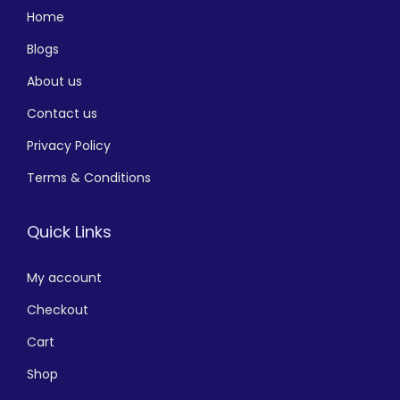
Home
Blogs
About us
Contact us
Privacy Policy
Terms & Conditions
Quick Links
My account
Checkout
Cart
Shop