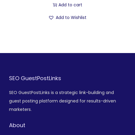
Add to cart
Add to Wishlist
SEO GuestPostLinks
SEO GuestPostLinks is a strategic link-building and
guest posting platform designed for results-driven
marketers.
About