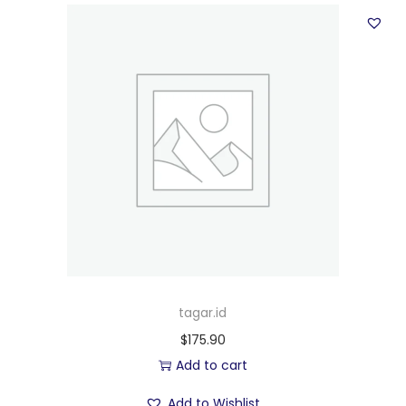
tagar.id
$
175.90
Add to cart
Add to Wishlist