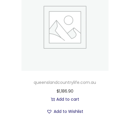
queenslandcountrylife.com.au
$
1,186.90
Add to cart
Add to Wishlist