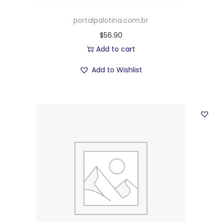
portalpalotina.com.br
$
56.90
Add to cart
Add to Wishlist