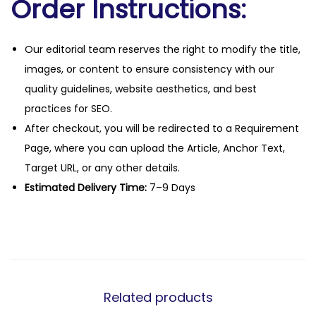
Order Instructions:
Our editorial team reserves the right to modify the title,
images, or content to ensure consistency with our
quality guidelines, website aesthetics, and best
practices for SEO.
After checkout, you will be redirected to a Requirement
Page, where you can upload the Article, Anchor Text,
Target URL, or any other details.
Estimated Delivery Time:
7–9 Days
Related products