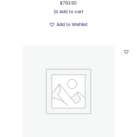
$
793.90
Add to cart
Add to Wishlist