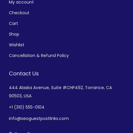
My account
Checkout
Cart
Shop
Wishlist
Cancellation & Refund Policy
Contact Us
444 Alaska Avenue,
Suite #CHP492,
Torrance, CA
90503, USA
+
1 (310) 555-0104
info@seoguestpostlinks.com