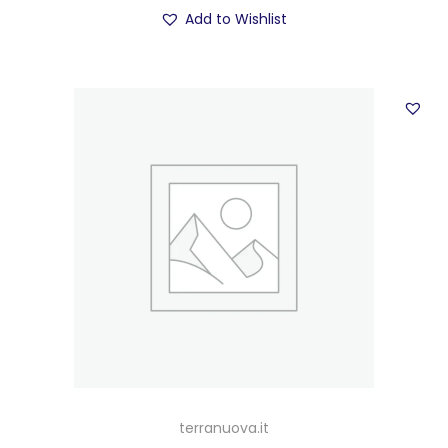
Add to Wishlist
terranuova.it