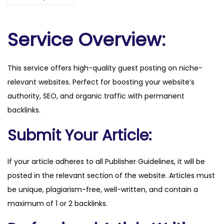
i
f
.
Service Overview:
n
o
This service offers high-quality guest posting on niche-
q
relevant websites. Perfect for boosting your website’s
u
authority, SEO, and organic traffic with permanent
a
backlinks.
n
t
Submit Your Article:
i
t
If your article adheres to all Publisher Guidelines, it will be
y
posted in the relevant section of the website. Articles must
be unique, plagiarism-free, well-written, and contain a
maximum of 1 or 2 backlinks.