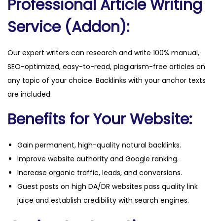
Professional Article Writing
Service (Addon):
Our expert writers can research and write 100% manual,
SEO-optimized, easy-to-read, plagiarism-free articles on
any topic of your choice. Backlinks with your anchor texts
are included.
Benefits for Your Website:
Gain permanent, high-quality natural backlinks.
Improve website authority and Google ranking.
Increase organic traffic, leads, and conversions.
Guest posts on high DA/DR websites pass quality link
juice and establish credibility with search engines.