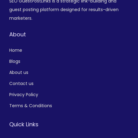
SEO GuestPostLinks is a strategic link-building and
guest posting platform designed for results-driven
marketers.
About
Home
Blogs
About us
Contact us
Privacy Policy
Terms & Conditions
Quick Links