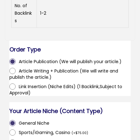
No. of
Backlink
1-2
s
Order Type
Article Publication (We will publish your article.)
Article Writing + Publication (We will write and
publish the article.)
Link Insertion (Niche Edits) (1 Backlink,Subject to
Approval)
Your Article Niche (Content Type)
General Niche
Sports/iGaming, Casino
(
+
$
75.00
)