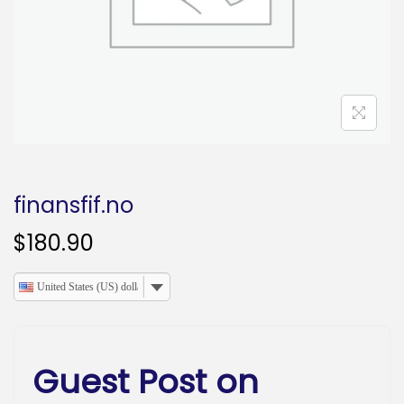
o
n
finansfif.no
$
180.90
United States (US) dollar
Guest Post on