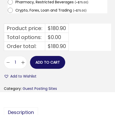
Pharmacy, Restricted Beverages
(
+
$
75.00
)
Crypto, Forex, Loan and Trading
(
+
$
75.00
)
Product price:
$
180.90
Total options:
$
0.00
Order total:
$
180.90
ADD TO CART
f
i
Add to Wishlist
n
a
Category:
Guest Posting Sites
n
s
f
Description