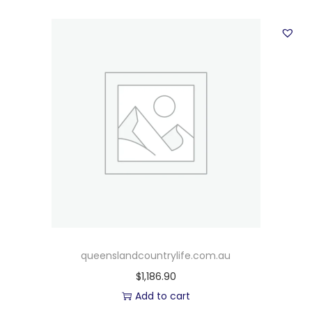
queenslandcountrylife.com.au
$
1,186.90
Add to cart