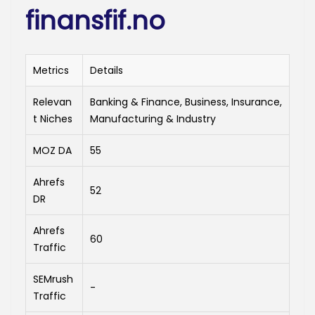
finansfif.no
Metrics
Details
Relevan
Banking & Finance, Business, Insurance,
t Niches
Manufacturing & Industry
MOZ DA
55
Ahrefs
52
DR
Ahrefs
60
Traffic
SEMrush
-
Traffic