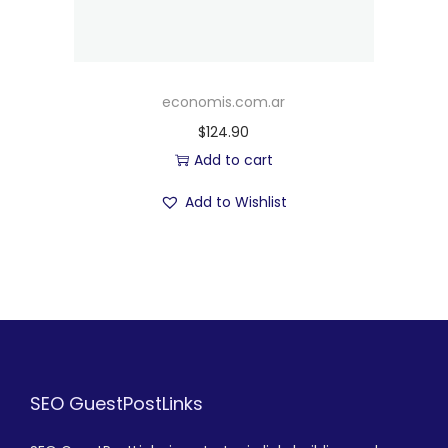
economis.com.ar
$
124.90
Add to cart
Add to Wishlist
SEO GuestPostLinks