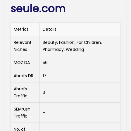
seule.com
Metrics
Details
Relevant
Beauty, Fashion, For Children,
Niches
Pharmacy, Wedding
MOZ DA
56
Ahrefs DR
17
Ahrefs
3
Traffic
SEMrush
-
Traffic
No. of