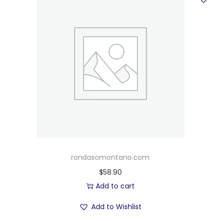
rondasomontano.com
$
58.90
Add to cart
Add to Wishlist