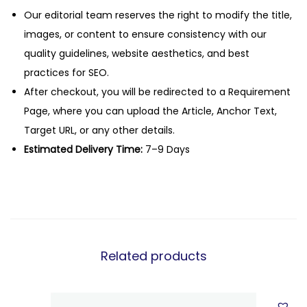
Our editorial team reserves the right to modify the title,
images, or content to ensure consistency with our
quality guidelines, website aesthetics, and best
practices for SEO.
After checkout, you will be redirected to a Requirement
Page, where you can upload the Article, Anchor Text,
Target URL, or any other details.
Estimated Delivery Time:
7–9 Days
Related products