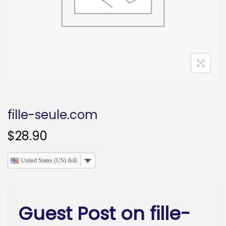
o
n
fille-seule.com
$
28.90
United States (US) dollar
Guest Post on fille-