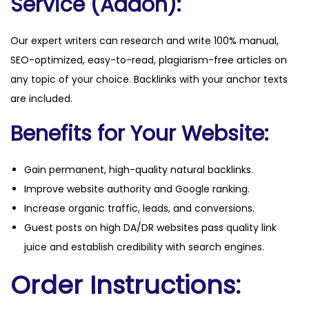
Service (Addon):
Our expert writers can research and write 100% manual,
SEO-optimized, easy-to-read, plagiarism-free articles on
any topic of your choice. Backlinks with your anchor texts
are included.
Benefits for Your Website:
Gain permanent, high-quality natural backlinks.
Improve website authority and Google ranking.
Increase organic traffic, leads, and conversions.
Guest posts on high DA/DR websites pass quality link
juice and establish credibility with search engines.
Order Instructions: