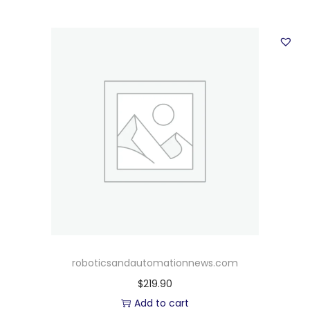
roboticsandautomationnews.com
$
219.90
Add to cart