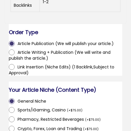
1-2
Backlinks
Order Type
Article Publication (We will publish your article.)
Article Writing + Publication (We will write and
publish the article.)
Link Insertion (Niche Edits) (1 Backlink,Subject to
Approval)
Your Article Niche (Content Type)
General Niche
Sports/iGaming, Casino
(
+
$
75.00
)
Pharmacy, Restricted Beverages
(
+
$
75.00
)
Crypto, Forex, Loan and Trading
(
+
$
75.00
)