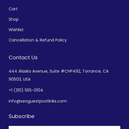
Cart
Shop
Wishlist
Cancellation & Refund Policy
Contact Us
444 Alaska Avenue,
Suite #CHP492,
Torrance, CA
90503, USA
+
1 (310) 555-0104
info@seoguestpostlinks.com
Subscribe