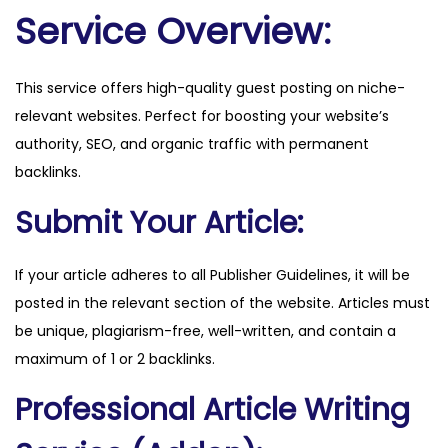
l
Service Overview:
e
.
This service offers high-quality guest posting on niche-
c
relevant websites. Perfect for boosting your website’s
o
authority, SEO, and organic traffic with permanent
m
backlinks.
q
u
Submit Your Article:
a
n
If your article adheres to all Publisher Guidelines, it will be
t
posted in the relevant section of the website. Articles must
i
be unique, plagiarism-free, well-written, and contain a
t
maximum of 1 or 2 backlinks.
y
Professional Article Writing