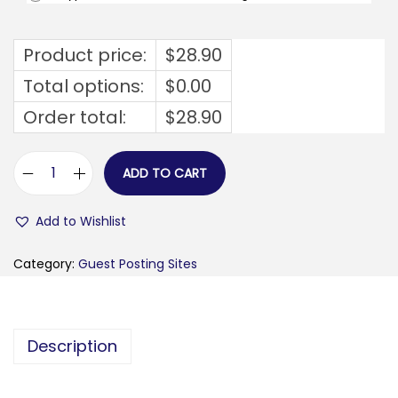
Product price:
$
28.90
Total options:
$
0.00
Order total:
$
28.90
ADD TO CART
f
i
Add to Wishlist
l
l
Category:
Guest Posting Sites
e
-
s
Description
e
u