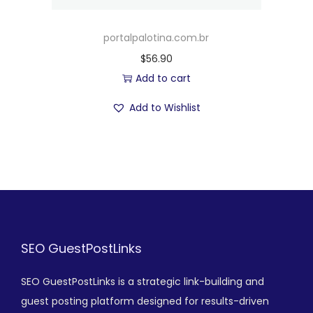
portalpalotina.com.br
$
56.90
Add to cart
Add to Wishlist
SEO GuestPostLinks
SEO GuestPostLinks is a strategic link-building and
guest posting platform designed for results-driven