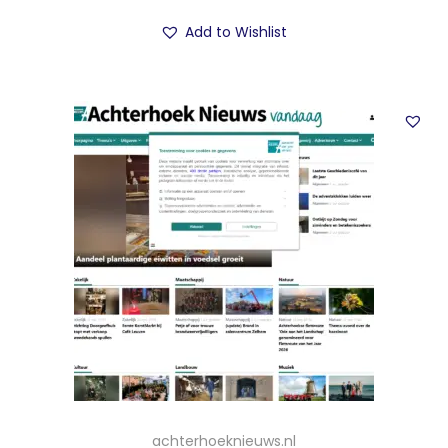
Add to Wishlist
achterhoeknieuws.nl