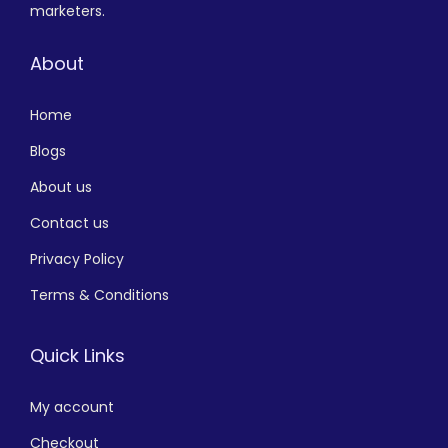
marketers.
About
Home
Blogs
About us
Contact us
Privacy Policy
Terms & Conditions
Quick Links
My account
Checkout