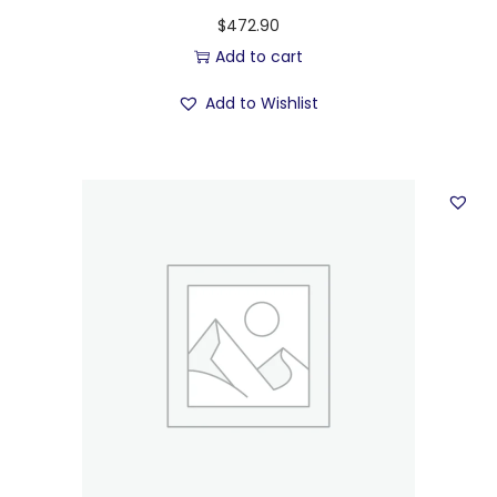
$
472.90
Add to cart
Add to Wishlist