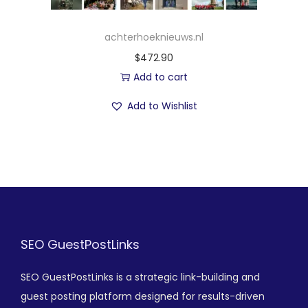
achterhoeknieuws.nl
$
472.90
Add to cart
Add to Wishlist
SEO GuestPostLinks
SEO GuestPostLinks is a strategic link-building and
guest posting platform designed for results-driven