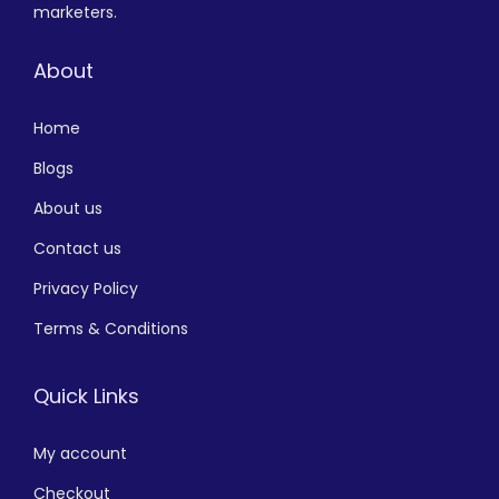
marketers.
About
Home
Blogs
About us
Contact us
Privacy Policy
Terms & Conditions
Quick Links
My account
Checkout