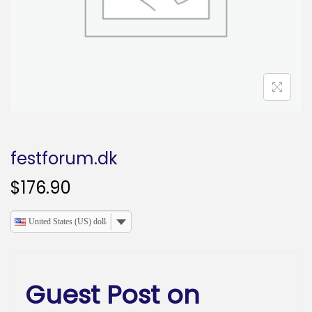
o
n
festforum.dk
$
176.90
United States (US) dollar
Guest Post on