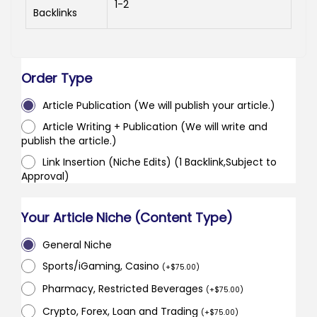
1-2
Backlinks
Order Type
Article Publication (We will publish your article.)
Article Writing + Publication (We will write and
publish the article.)
Link Insertion (Niche Edits) (1 Backlink,Subject to
Approval)
Your Article Niche (Content Type)
General Niche
Sports/iGaming, Casino
(
+
$
75.00
)
Pharmacy, Restricted Beverages
(
+
$
75.00
)
Crypto, Forex, Loan and Trading
(
+
$
75.00
)