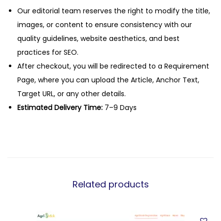
Our editorial team reserves the right to modify the title,
images, or content to ensure consistency with our
quality guidelines, website aesthetics, and best
practices for SEO.
After checkout, you will be redirected to a Requirement
Page, where you can upload the Article, Anchor Text,
Target URL, or any other details.
Estimated Delivery Time:
7–9 Days
Related products