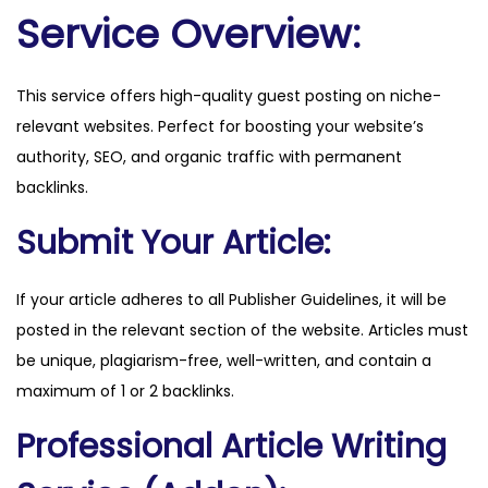
.
Service Overview:
d
k
This service offers high-quality guest posting on niche-
q
relevant websites. Perfect for boosting your website’s
u
authority, SEO, and organic traffic with permanent
a
backlinks.
n
t
Submit Your Article:
i
t
If your article adheres to all Publisher Guidelines, it will be
y
posted in the relevant section of the website. Articles must
be unique, plagiarism-free, well-written, and contain a
maximum of 1 or 2 backlinks.
Professional Article Writing