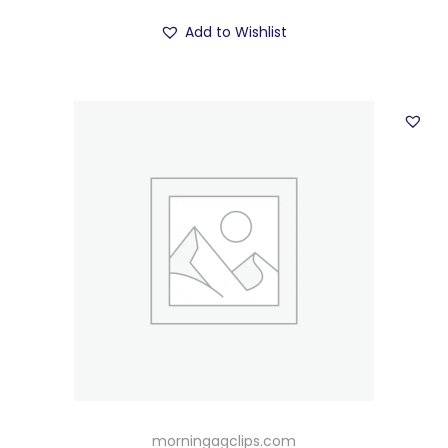
Add to Wishlist
morningagclips.com