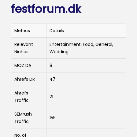
festforum.dk
Metrics
Details
Relevant
Entertainment, Food, General,
Niches
Wedding
MOZ DA
8
Ahrefs DR
47
Ahrefs
21
Traffic
SEMrush
155
Traffic
No. of