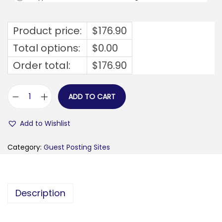
Product price:
$
176.90
Total options:
$
0.00
Order total:
$
176.90
ADD TO CART
f
e
Add to Wishlist
s
t
Category:
Guest Posting Sites
f
o
r
Description
u
m