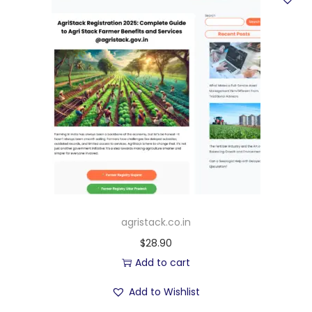
agristack.co.in
$
28.90
Add to cart
Add to Wishlist