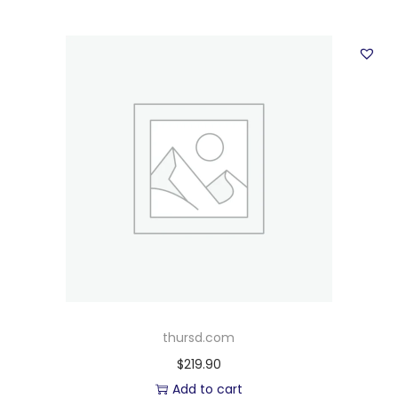
thursd.com
$
219.90
Add to cart