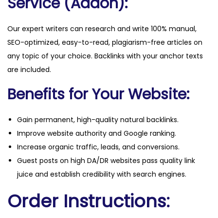
Service (Addon):
Our expert writers can research and write 100% manual,
SEO-optimized, easy-to-read, plagiarism-free articles on
any topic of your choice. Backlinks with your anchor texts
are included.
Benefits for Your Website:
Gain permanent, high-quality natural backlinks.
Improve website authority and Google ranking.
Increase organic traffic, leads, and conversions.
Guest posts on high DA/DR websites pass quality link
juice and establish credibility with search engines.
Order Instructions: