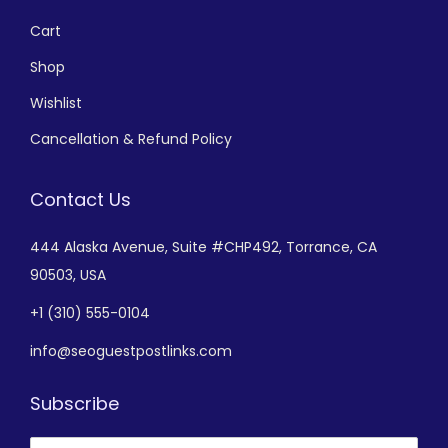
Cart
Shop
Wishlist
Cancellation & Refund Policy
Contact Us
444 Alaska Avenue,
Suite #CHP492,
Torrance, CA
90503, USA
+
1 (310) 555-0104
info@seoguestpostlinks.com
Subscribe