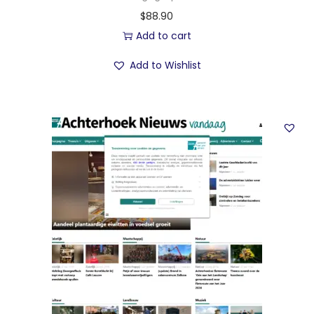
$
88.90
Add to cart
Add to Wishlist