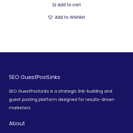
Add to cart
Add to Wishlist
SEO GuestPostLinks
SEO GuestPostLinks is a strategic link-building and
guest posting platform designed for results-driven
marketers.
About