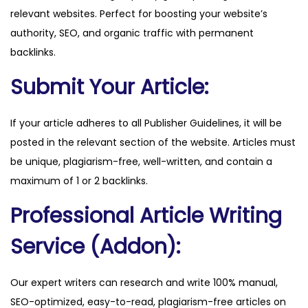
relevant websites. Perfect for boosting your website’s
.
authority, SEO, and organic traffic with permanent
n
backlinks.
l
q
Submit Your Article:
u
a
If your article adheres to all Publisher Guidelines, it will be
n
posted in the relevant section of the website. Articles must
t
be unique, plagiarism-free, well-written, and contain a
i
maximum of 1 or 2 backlinks.
t
Professional Article Writing
y
Service (Addon):
Our expert writers can research and write 100% manual,
SEO-optimized, easy-to-read, plagiarism-free articles on