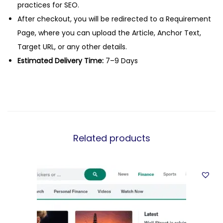
practices for SEO.
After checkout, you will be redirected to a Requirement
Page, where you can upload the Article, Anchor Text,
Target URL, or any other details.
Estimated Delivery Time:
7–9 Days
Related products