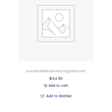
sustainablebusinessmagazine.net
$
144.90
Add to cart
Add to Wishlist