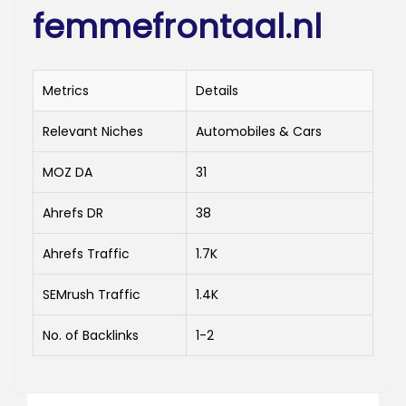
femmefrontaal.nl
Metrics
Details
Relevant Niches
Automobiles & Cars
MOZ DA
31
Ahrefs DR
38
Ahrefs Traffic
1.7K
SEMrush Traffic
1.4K
No. of Backlinks
1-2