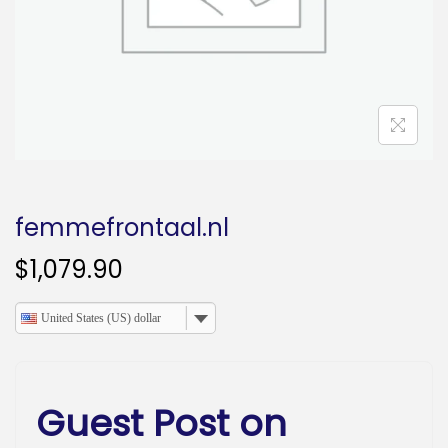
o
n
femmefrontaal.nl
$
1,079.90
United States (US) dollar
Guest Post on