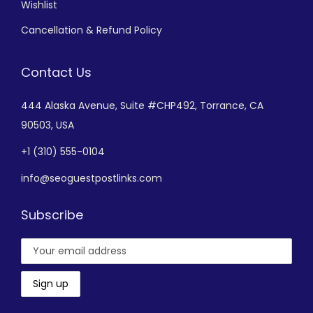
Wishlist
Cancellation & Refund Policy
Contact Us
444 Alaska Avenue,
Suite #CHP492,
Torrance, CA
90503, USA
+
1 (310) 555-0104
info@seoguestpostlinks.com
Subscribe