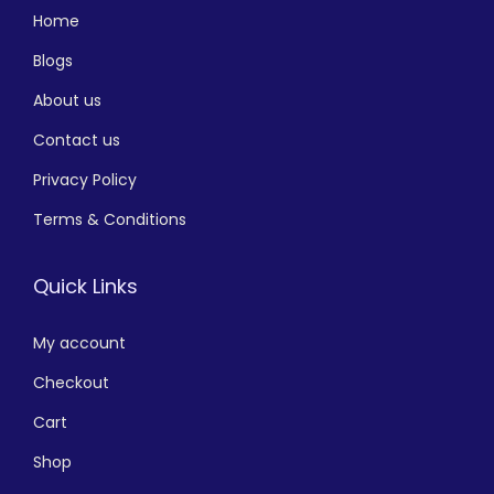
Home
Blogs
About us
Contact us
Privacy Policy
Terms & Conditions
Quick Links
My account
Checkout
Cart
Shop