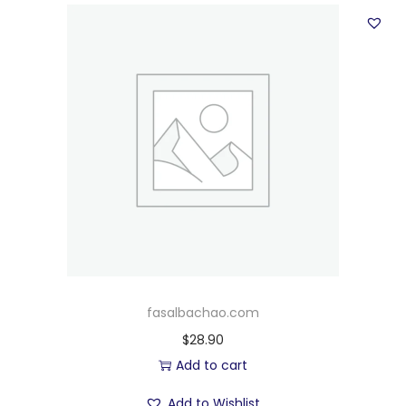
fasalbachao.com
$
28.90
Add to cart
Add to Wishlist