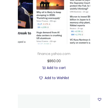
finance.yahoo.com
$
860.00
Add to cart
Add to Wishlist