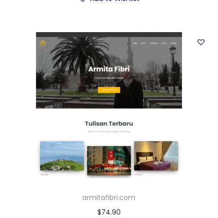
armitafibri.com
$
74.90