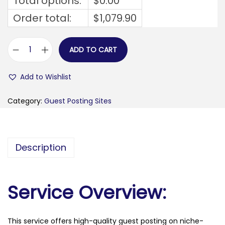
Total options:
$
0.00
Order total:
$
1,079.90
ADD TO CART
f
e
Add to Wishlist
m
m
Category:
Guest Posting Sites
e
f
r
Description
o
n
t
Service Overview:
a
a
This service offers high-quality guest posting on niche-
l