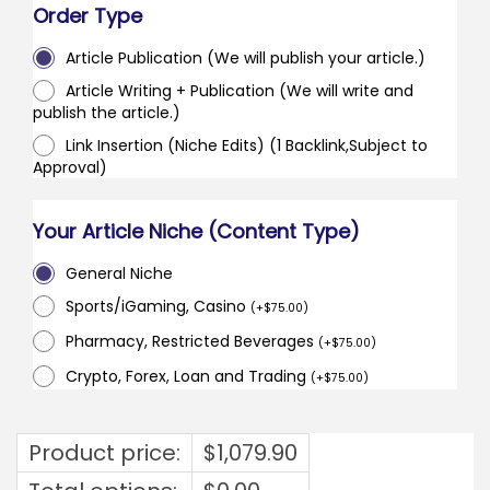
Order Type
Article Publication (We will publish your article.)
Article Writing + Publication (We will write and
publish the article.)
Link Insertion (Niche Edits) (1 Backlink,Subject to
Approval)
Your Article Niche (Content Type)
General Niche
Sports/iGaming, Casino
(
+
$
75.00
)
Pharmacy, Restricted Beverages
(
+
$
75.00
)
Crypto, Forex, Loan and Trading
(
+
$
75.00
)
Product price:
$
1,079.90