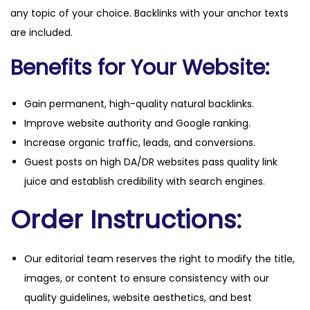
any topic of your choice. Backlinks with your anchor texts
are included.
Benefits for Your Website:
Gain permanent, high-quality natural backlinks.
Improve website authority and Google ranking.
Increase organic traffic, leads, and conversions.
Guest posts on high DA/DR websites pass quality link
juice and establish credibility with search engines.
Order Instructions:
Our editorial team reserves the right to modify the title,
images, or content to ensure consistency with our
quality guidelines, website aesthetics, and best