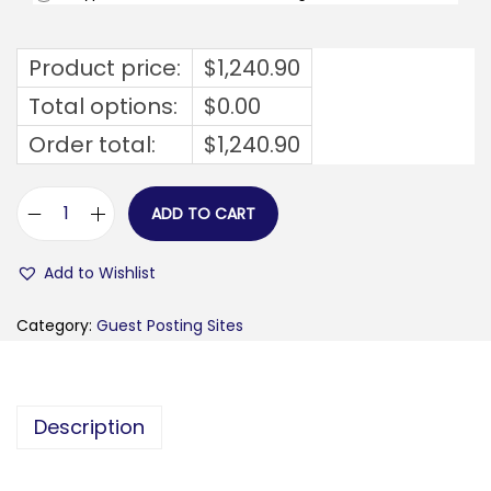
Product price:
$
1,240.90
Total options:
$
0.00
Order total:
$
1,240.90
ADD TO CART
f
e
Add to Wishlist
m
-
Category:
Guest Posting Sites
f
e
m
Description
.
n