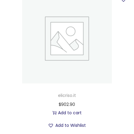
elicriso.it
$
902.90
Add to cart
Add to Wishlist