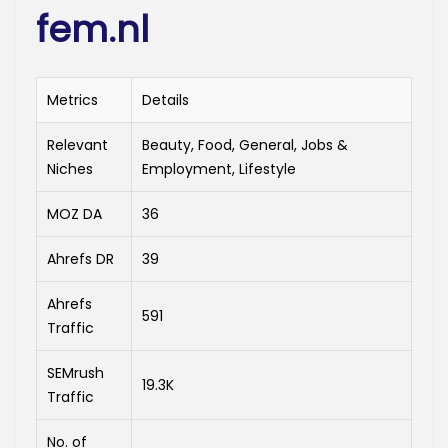
fem.nl
Metrics
Details
Relevant
Beauty, Food, General, Jobs &
Niches
Employment, Lifestyle
MOZ DA
36
Ahrefs DR
39
Ahrefs
591
Traffic
SEMrush
19.3K
Traffic
No. of