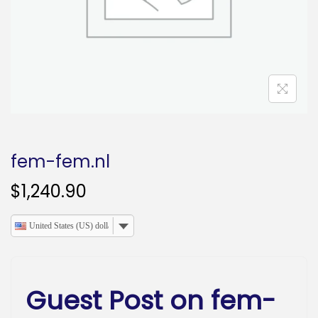
o
n
fem-fem.nl
$
1,240.90
United States (US) dollar
Guest Post on fem-