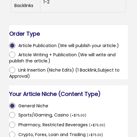
1-2
Backlinks
Order Type
Article Publication (We will publish your article.)
Article Writing + Publication (We will write and
publish the article.)
Link Insertion (Niche Edits) (1 Backlink,Subject to
Approval)
Your Article Niche (Content Type)
General Niche
Sports/iGaming, Casino
(
+
$
75.00
)
Pharmacy, Restricted Beverages
(
+
$
75.00
)
Crypto, Forex, Loan and Trading
(
+
$
75.00
)