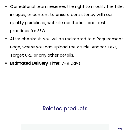
Our editorial team reserves the right to modify the title,
images, or content to ensure consistency with our
quality guidelines, website aesthetics, and best
practices for SEO.
After checkout, you will be redirected to a Requirement
Page, where you can upload the Article, Anchor Text,
Target URL, or any other details.
Estimated Delivery Time:
7–9 Days
Related products