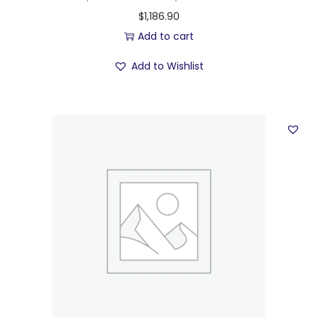
$
1,186.90
Add to cart
Add to Wishlist