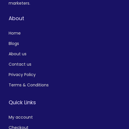
marketers.
About
Home
Blogs
About us
Contact us
Privacy Policy
Terms & Conditions
Quick Links
My account
Checkout