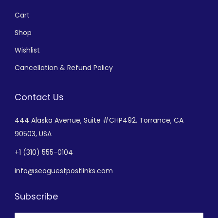
Cart
Shop
Wishlist
Cancellation & Refund Policy
Contact Us
444 Alaska Avenue,
Suite #CHP492,
Torrance, CA
90503, USA
+
1 (310) 555-0104
info@seoguestpostlinks.com
Subscribe