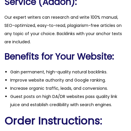
Service (Addon):
Our expert writers can research and write 100% manual,
SEO-optimized, easy-to-read, plagiarism-free articles on
any topic of your choice. Backlinks with your anchor texts
are included.
Benefits for Your Website:
Gain permanent, high-quality natural backlinks.
Improve website authority and Google ranking.
Increase organic traffic, leads, and conversions.
Guest posts on high DA/DR websites pass quality link
juice and establish credibility with search engines.
Order Instructions: