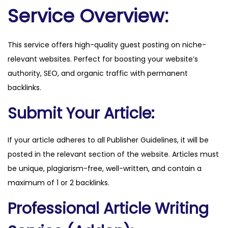
l
Service Overview:
q
u
This service offers high-quality guest posting on niche-
a
relevant websites. Perfect for boosting your website’s
n
authority, SEO, and organic traffic with permanent
t
backlinks.
i
t
Submit Your Article:
y
If your article adheres to all Publisher Guidelines, it will be
posted in the relevant section of the website. Articles must
be unique, plagiarism-free, well-written, and contain a
maximum of 1 or 2 backlinks.
Professional Article Writing