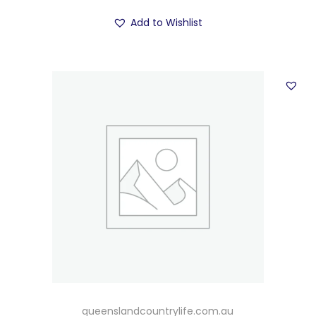
Add to Wishlist
queenslandcountrylife.com.au