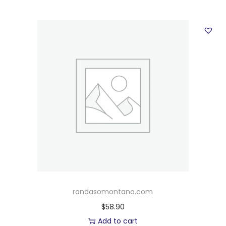
rondasomontano.com
$
58.90
Add to cart