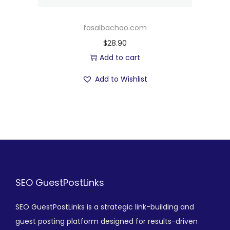
fasalbachao.com
$
28.90
Add to cart
Add to Wishlist
SEO GuestPostLinks
SEO GuestPostLinks is a strategic link-building and
guest posting platform designed for results-driven