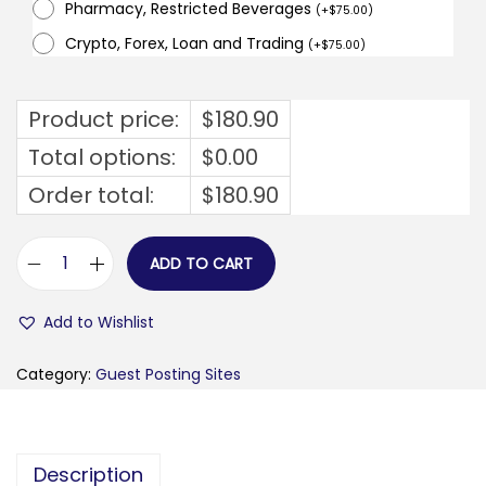
Pharmacy, Restricted Beverages
(
+
$
75.00
)
Crypto, Forex, Loan and Trading
(
+
$
75.00
)
Product price:
$
180.90
Total options:
$
0.00
Order total:
$
180.90
ADD TO CART
f
e
Add to Wishlist
i
s
Category:
Guest Posting Sites
t
y
t
Description