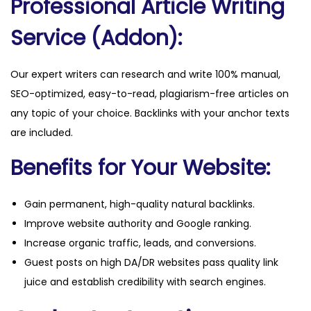
Professional Article Writing
Service (Addon):
Our expert writers can research and write 100% manual,
SEO-optimized, easy-to-read, plagiarism-free articles on
any topic of your choice. Backlinks with your anchor texts
are included.
Benefits for Your Website:
Gain permanent, high-quality natural backlinks.
Improve website authority and Google ranking.
Increase organic traffic, leads, and conversions.
Guest posts on high DA/DR websites pass quality link
juice and establish credibility with search engines.