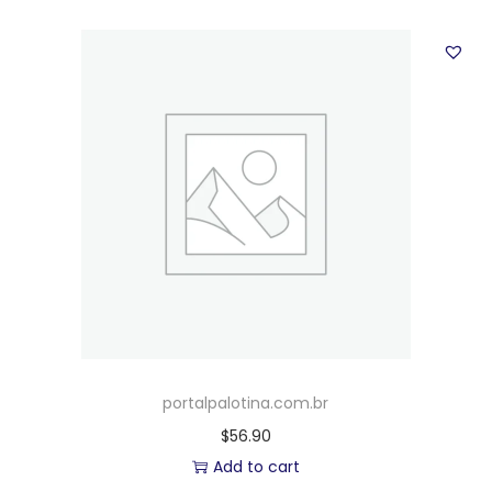
portalpalotina.com.br
$
56.90
Add to cart