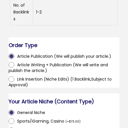
No. of
Backlink
1-2
s
Order Type
Article Publication (We will publish your article.)
Article Writing + Publication (We will write and
publish the article.)
Link Insertion (Niche Edits) (1 Backlink,Subject to
Approval)
Your Article Niche (Content Type)
General Niche
Sports/iGaming, Casino
(
+
$
75.00
)