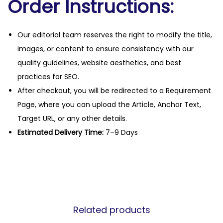
Order Instructions:
Our editorial team reserves the right to modify the title,
images, or content to ensure consistency with our
quality guidelines, website aesthetics, and best
practices for SEO.
After checkout, you will be redirected to a Requirement
Page, where you can upload the Article, Anchor Text,
Target URL, or any other details.
Estimated Delivery Time:
7–9 Days
Related products