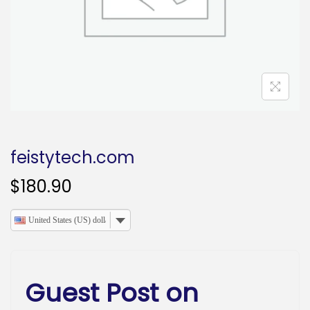
o
n
feistytech.com
$
180.90
United States (US) dollar
Guest Post on