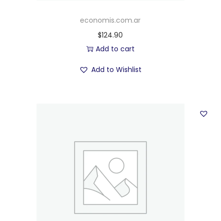
economis.com.ar
$
124.90
Add to cart
Add to Wishlist