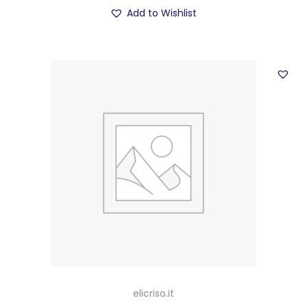
Add to Wishlist
elicriso.it