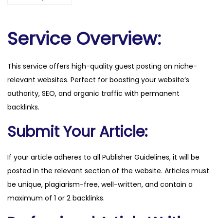
e
c
h
Service Overview:
.
c
This service offers high-quality guest posting on niche-
o
relevant websites. Perfect for boosting your website’s
m
authority, SEO, and organic traffic with permanent
q
backlinks.
u
a
Submit Your Article:
n
t
If your article adheres to all Publisher Guidelines, it will be
i
posted in the relevant section of the website. Articles must
t
be unique, plagiarism-free, well-written, and contain a
y
maximum of 1 or 2 backlinks.