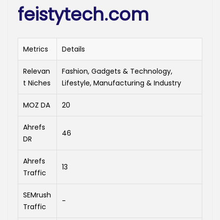
feistytech.com
Metrics
Details
Relevan
Fashion, Gadgets & Technology,
t Niches
Lifestyle, Manufacturing & Industry
MOZ DA
20
Ahrefs
46
DR
Ahrefs
13
Traffic
SEMrush
-
Traffic