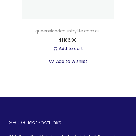
queenslandcountrylife.com.au
$
1,186.90
Add to cart
Add to Wishlist
SEO GuestPostLinks