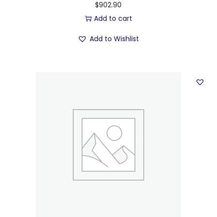
$
902.90
Add to cart
Add to Wishlist