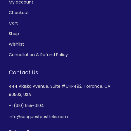
My account
Checkout
Cart
Shop
Wishlist
Cancellation & Refund Policy
Contact Us
444 Alaska Avenue,
Suite #CHP492,
Torrance, CA
90503, USA
+
1 (310) 555-0104
info@seoguestpostlinks.com