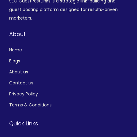
SEO GuestPostLinks is a strategic link-building and
guest posting platform designed for results-driven
marketers.
About
Home
Blogs
About us
Contact us
Privacy Policy
Terms & Conditions
Quick Links