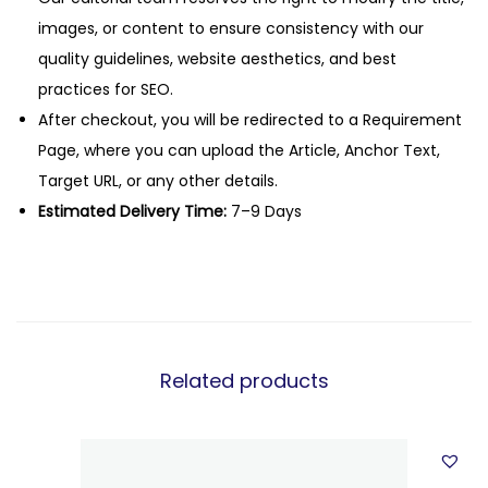
images, or content to ensure consistency with our
quality guidelines, website aesthetics, and best
practices for SEO.
After checkout, you will be redirected to a Requirement
Page, where you can upload the Article, Anchor Text,
Target URL, or any other details.
Estimated Delivery Time:
7–9 Days
Related products