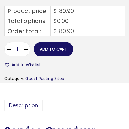
Product price:
$
180.90
Total options:
$
0.00
Order total:
$
180.90
ADD TO CART
f
e
Add to Wishlist
d
f
Category:
Guest Posting Sites
a
m
i
Description
l
i
e