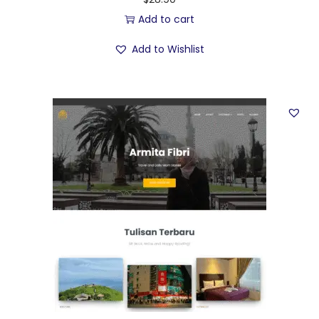
Add to cart
Add to Wishlist