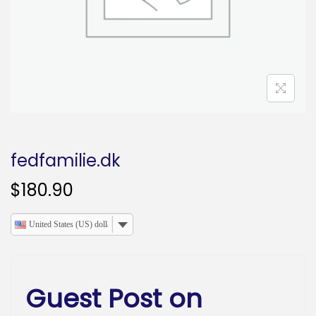
o
n
fedfamilie.dk
$
180.90
United States (US) dollar
Guest Post on