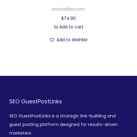
armitafibri.com
$
74.90
Add to cart
Add to Wishlist
SEO GuestPostLinks
SEO GuestPostLinks is a strategic link-building and
guest posting platform designed for results-driven
marketers.