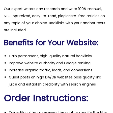
Our expert writers can research and write 100% manual,
SEO-optimized, easy-to-read, plagiarism-free articles on
any topic of your choice. Backlinks with your anchor texts
are included.
Benefits for Your Website:
Gain permanent, high-quality natural backlinks.
Improve website authority and Google ranking.
Increase organic traffic, leads, and conversions.
Guest posts on high DA/DR websites pass quality link
juice and establish credibility with search engines.
Order Instructions:
Our editorial team reserves the right to modify the title,