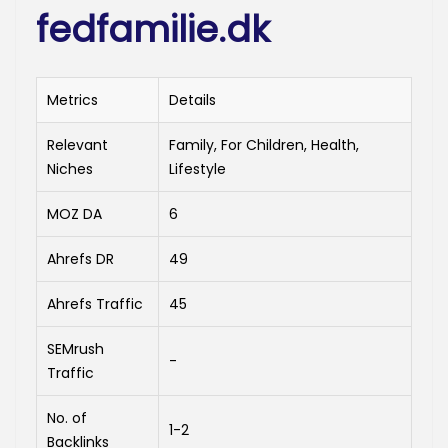
fedfamilie.dk
Metrics
Details
Relevant
Family, For Children, Health,
Niches
Lifestyle
MOZ DA
6
Ahrefs DR
49
Ahrefs Traffic
45
SEMrush
-
Traffic
No. of
1-2
Backlinks