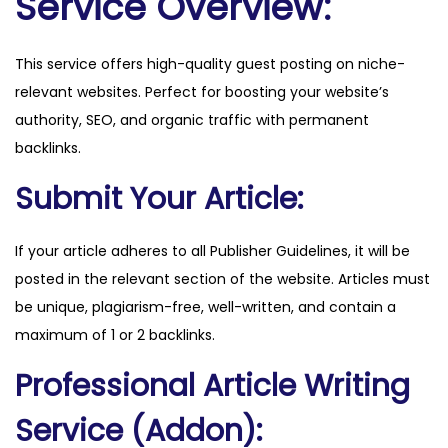
Service Overview:
.
d
This service offers high-quality guest posting on niche-
k
relevant websites. Perfect for boosting your website’s
q
authority, SEO, and organic traffic with permanent
u
backlinks.
a
n
Submit Your Article:
t
i
If your article adheres to all Publisher Guidelines, it will be
t
posted in the relevant section of the website. Articles must
y
be unique, plagiarism-free, well-written, and contain a
maximum of 1 or 2 backlinks.
Professional Article Writing
Service (Addon):