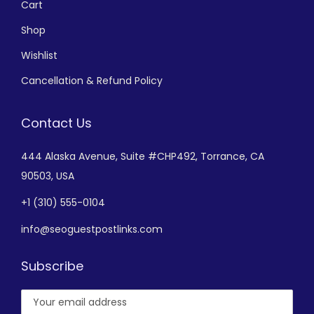
Cart
Shop
Wishlist
Cancellation & Refund Policy
Contact Us
444 Alaska Avenue,
Suite #CHP492,
Torrance, CA
90503, USA
+
1 (310) 555-0104
info@seoguestpostlinks.com
Subscribe