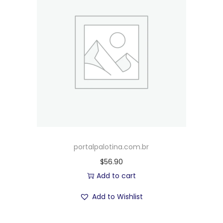
portalpalotina.com.br
$
56.90
Add to cart
Add to Wishlist