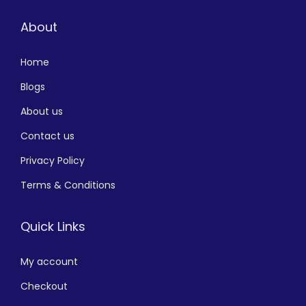
About
Home
Blogs
About us
Contact us
Privacy Policy
Terms & Conditions
Quick Links
My account
Checkout