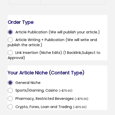
Order Type
Article Publication (We will publish your article.)
Article Writing + Publication (We will write and
publish the article.)
Link Insertion (Niche Edits) (1 Backlink,Subject to
Approval)
Your Article Niche (Content Type)
General Niche
Sports/iGaming, Casino
(
+
$
75.00
)
Pharmacy, Restricted Beverages
(
+
$
75.00
)
Crypto, Forex, Loan and Trading
(
+
$
75.00
)