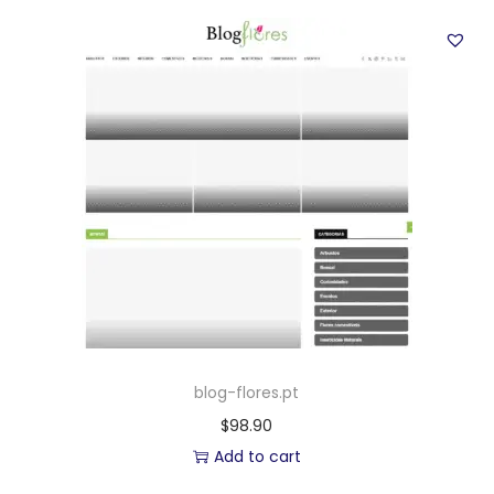
blog-flores.pt
$
98.90
Add to cart