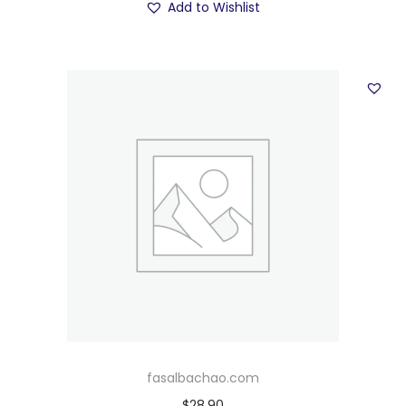
Add to Wishlist
fasalbachao.com
$
28.90