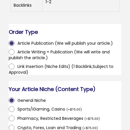
1-2
Backlinks
Order Type
Article Publication (We will publish your article.)
Article Writing + Publication (We will write and
publish the article.)
Link Insertion (Niche Edits) (1 Backlink,Subject to
Approval)
Your Article Niche (Content Type)
General Niche
Sports/iGaming, Casino
(
+
$
75.00
)
Pharmacy, Restricted Beverages
(
+
$
75.00
)
Crypto, Forex, Loan and Trading
(
+
$
75.00
)