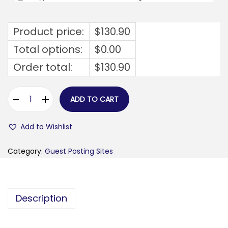
Product price:
$
130.90
Total options:
$
0.00
Order total:
$
130.90
ADD TO CART
f
c
Add to Wishlist
v
b
Category:
Guest Posting Sites
.
o
r
Description
g
q