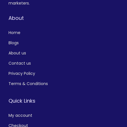
marketers.
About
Home
Blogs
About us
Contact us
Privacy Policy
Terms & Conditions
Quick Links
My account
Checkout