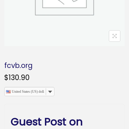
o
n
fcvb.org
$
130.90
United States (US) dollar
Guest Post on