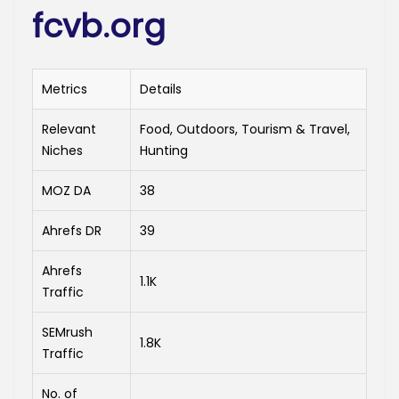
fcvb.org
Metrics
Details
Relevant
Food, Outdoors, Tourism & Travel,
Niches
Hunting
MOZ DA
38
Ahrefs DR
39
Ahrefs
1.1K
Traffic
SEMrush
1.8K
Traffic
No. of