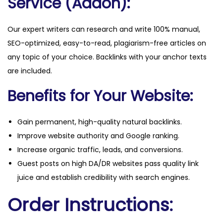
Service (Addon):
Our expert writers can research and write 100% manual,
SEO-optimized, easy-to-read, plagiarism-free articles on
any topic of your choice. Backlinks with your anchor texts
are included.
Benefits for Your Website:
Gain permanent, high-quality natural backlinks.
Improve website authority and Google ranking.
Increase organic traffic, leads, and conversions.
Guest posts on high DA/DR websites pass quality link
juice and establish credibility with search engines.
Order Instructions: