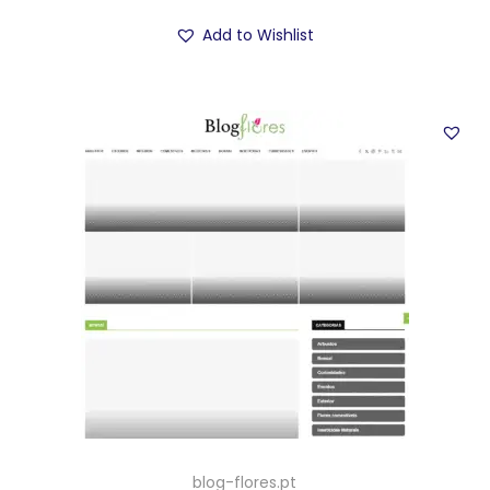
Add to Wishlist
blog-flores.pt