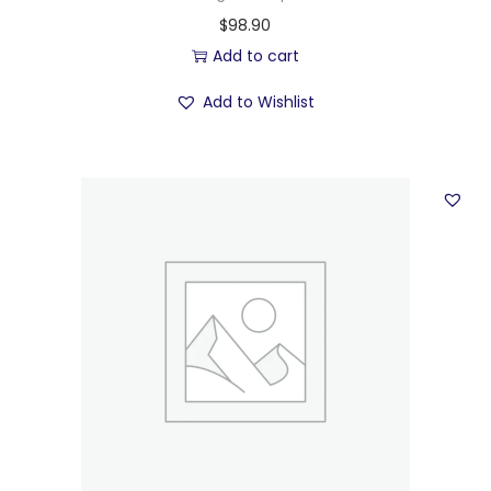
$
98.90
Add to cart
Add to Wishlist