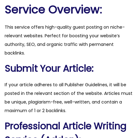
u
Service Overview:
a
n
This service offers high-quality guest posting on niche-
t
relevant websites. Perfect for boosting your website’s
i
authority, SEO, and organic traffic with permanent
t
backlinks.
y
Submit Your Article:
If your article adheres to all Publisher Guidelines, it will be
posted in the relevant section of the website. Articles must
be unique, plagiarism-free, well-written, and contain a
maximum of 1 or 2 backlinks.
Professional Article Writing