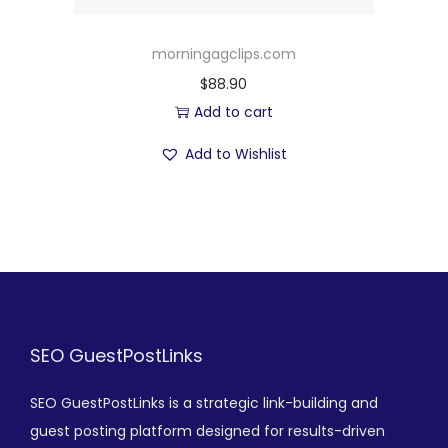
morningagclips.com
$
88.90
Add to cart
Add to Wishlist
SEO GuestPostLinks
SEO GuestPostLinks is a strategic link-building and
guest posting platform designed for results-driven