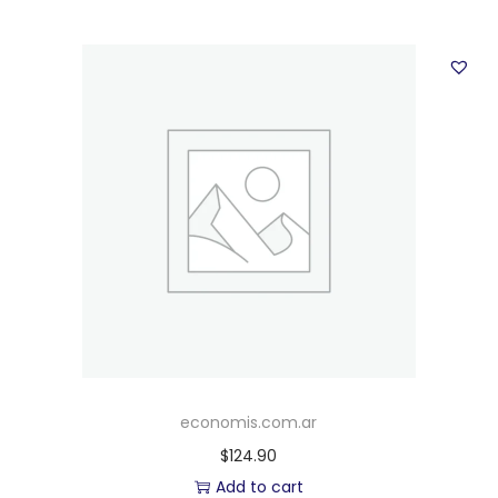
economis.com.ar
$
124.90
Add to cart