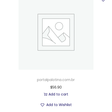
portalpalotina.com.br
$
56.90
Add to cart
Add to Wishlist