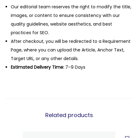
Our editorial team reserves the right to modify the title,
images, or content to ensure consistency with our
quality guidelines, website aesthetics, and best
practices for SEO.
After checkout, you will be redirected to a Requirement
Page, where you can upload the Article, Anchor Text,
Target URL, or any other details.
Estimated Delivery Time:
7–9 Days
Related products