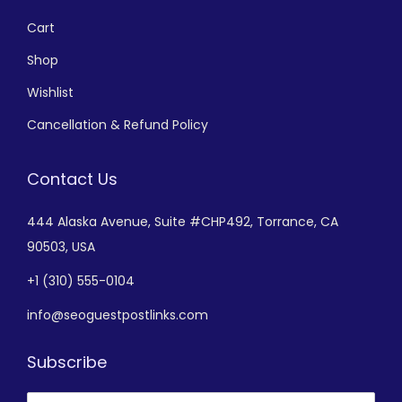
Cart
Shop
Wishlist
Cancellation & Refund Policy
Contact Us
444 Alaska Avenue,
Suite #CHP492,
Torrance, CA
90503, USA
+
1 (310) 555-0104
info@seoguestpostlinks.com
Subscribe