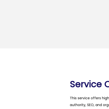
Service 
This service offers hig
authority, SEO, and org