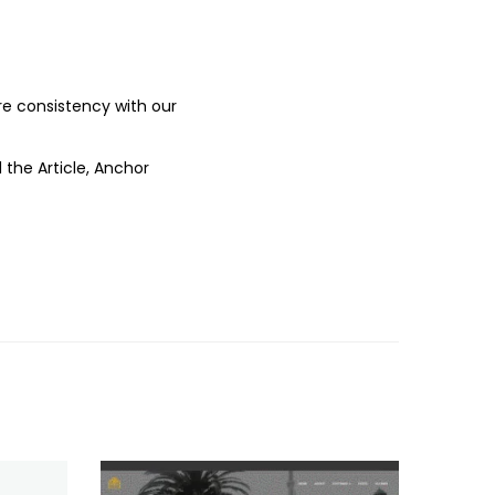
ure consistency with our
 the Article, Anchor