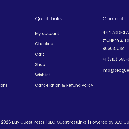
Quick Links
Contact U
444 Alaska 
My account
#CHP492,
To
Checkout
90503, USA
Cart
+
1 (310) 555
Shop
info@seogue
Wishlist
ions
Cancellation & Refund Policy
© 2026
Buy Guest Posts | SEO GuestPostLinks
| Powered by SEO Gu