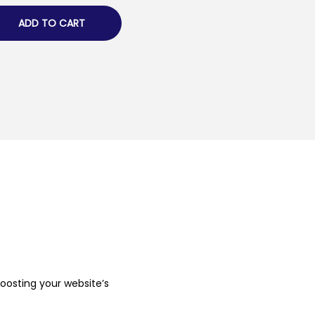
ADD TO CART
boosting your website’s