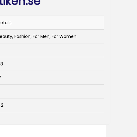
tiken.se
etails
eauty, Fashion, For Men, For Women
4
48
7
-2