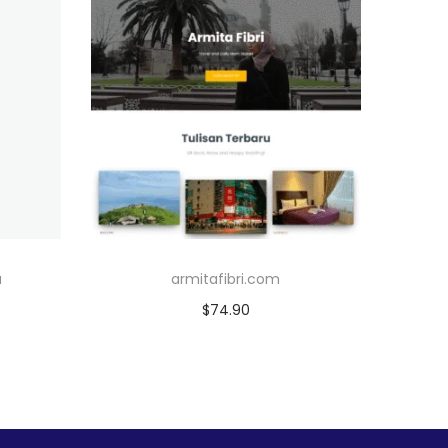
u
armitafibri.com
$
74.90
Add to cart
Add to Wishlist