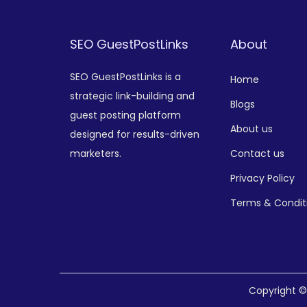
SEO GuestPostLinks
About
SEO GuestPostLinks is a
Home
strategic link-building and
Blogs
guest posting platform
About us
designed for results-driven
marketers.
Contact us
Privacy Policy
Terms & Condit
Copyright 