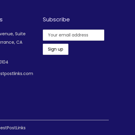
s
Subscribe
Avenue,
Suite
rrance, CA
-0104
stpostlinks.com
estPostLinks