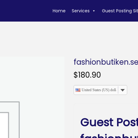
Home
Services
Guest Posting Si
fashionbutiken.s
$
180.90
United States (US) dollar
Guest Pos