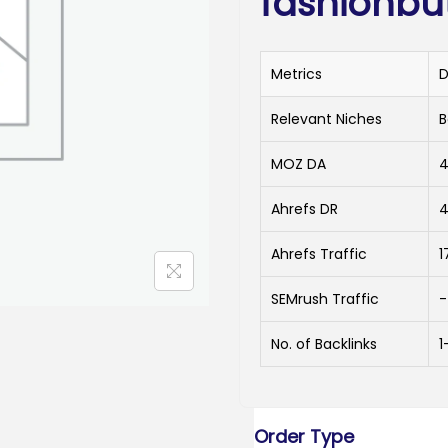
fashionbu
Metrics
D
Relevant Niches
B
MOZ DA
Ahrefs DR
Ahrefs Traffic
1
SEMrush Traffic
-
No. of Backlinks
1
Order Type