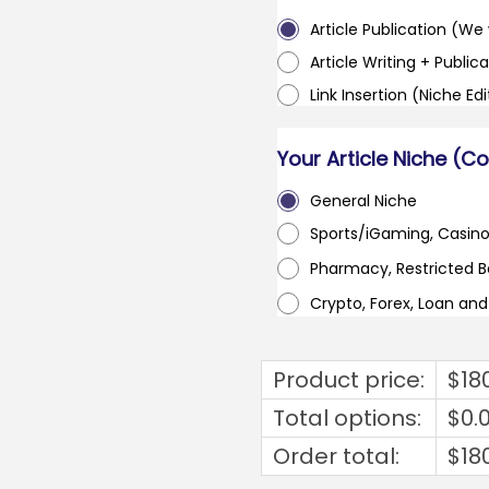
Article Publication (We w
Article Writing + Publica
Link Insertion (Niche Ed
Your Article Niche (C
General Niche
Sports/iGaming, Casin
Pharmacy, Restricted 
Crypto, Forex, Loan an
Product price:
$
18
Total options:
$
0.
Order total:
$
18