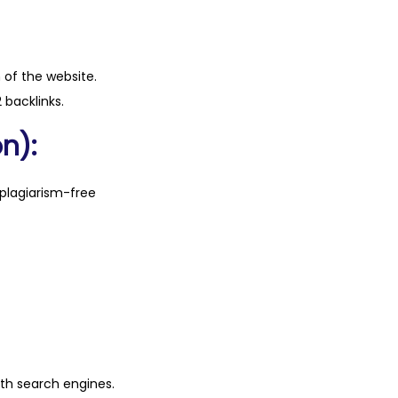
n of the website.
 backlinks.
n):
plagiarism-free
ith search engines.