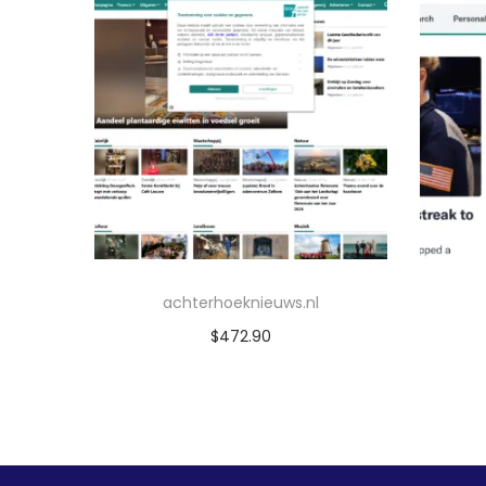
achterhoeknieuws.nl
$
472.90
Add to cart
Add to Wishlist