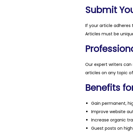
Submit Your
If your article adheres 
Articles must be unique
Professiona
Our expert writers can
articles on any topic o
Benefits fo
Gain permanent, hig
Improve website aut
Increase organic tra
Guest posts on high 