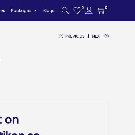
0
0
tes
Packages
Blogs
PREVIOUS
NEXT
e
t on