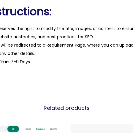
tructions:
eserves the right to modify the title, images, or content to ens
website aesthetics, and best practices for SEO.
 will be redirected to a Requirement Page, where you can upload
any other details.
Time:
7–9 Days
Related products