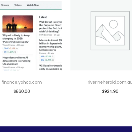
finance.yahoo.com
riverineherald.com.a
$
860.00
$
924.90
Add to cart
Add to cart
Add to Wishlist
Add to Wishlist