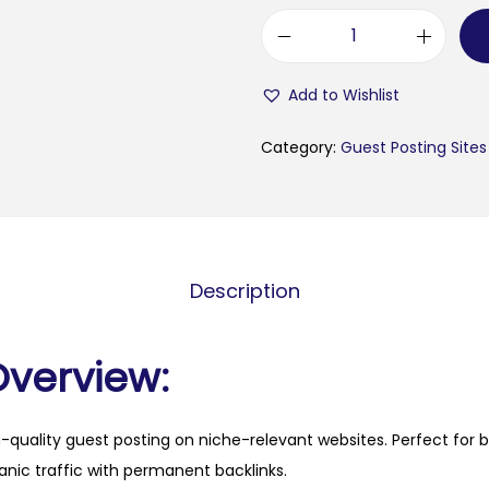
f
a
Add to Wishlist
s
h
Category:
Guest Posting Sites
i
o
n
b
Description
u
t
i
Overview:
k
e
h-quality guest posting on niche-relevant websites. Perfect for 
n
anic traffic with permanent backlinks.
.