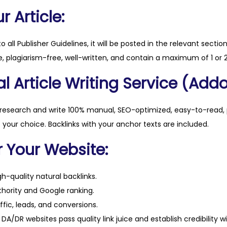
s
 Article:
e
q
to all Publisher Guidelines, it will be posted in the relevant sectio
u
, plagiarism-free, well-written, and contain a maximum of 1 or 2
a
l Article Writing Service (Addo
n
t
i
 research and write 100% manual, SEO-optimized, easy-to-read, 
t
f your choice. Backlinks with your anchor texts are included.
y
r Your Website:
h-quality natural backlinks.
hority and Google ranking.
ffic, leads, and conversions.
DA/DR websites pass quality link juice and establish credibility w