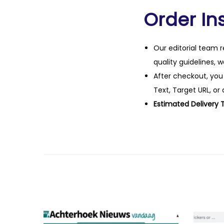
Order Ins
Our editorial team r
quality guidelines, 
After checkout, you
Text, Target URL, or 
Estimated Delivery 