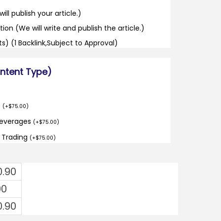
ill publish your article.)
tion (We will write and publish the article.)
its) (1 Backlink,Subject to Approval)
ontent Type)
o
(
+
$
75.00
)
Beverages
(
+
$
75.00
)
d Trading
(
+
$
75.00
)
0.90
00
0.90