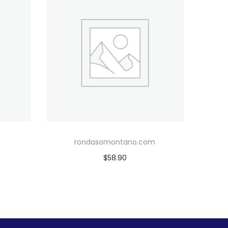
rondasomontano.com
$
58.90
Add to cart
Add to Wishlist