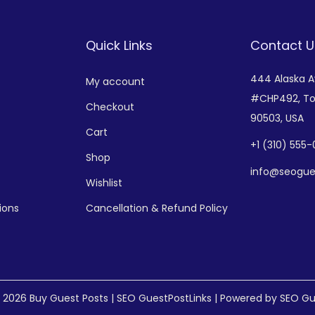
Quick Links
Contact U
444 Alaska 
My account
#CHP492,
To
Checkout
90503, USA
Cart
+
1 (310) 555
Shop
info@seogue
Wishlist
ions
Cancellation & Refund Policy
© 2026
Buy Guest Posts | SEO GuestPostLinks
| Powered by SEO Gu