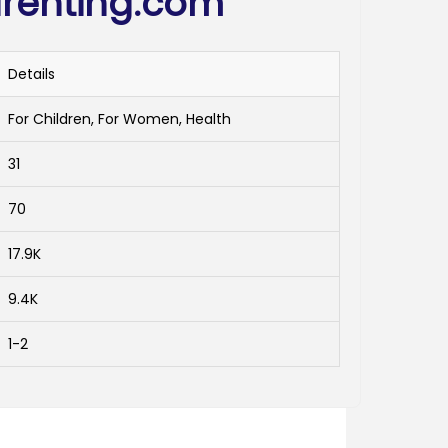
renting.com
Details
For Children, For Women, Health
31
70
17.9K
9.4K
1-2