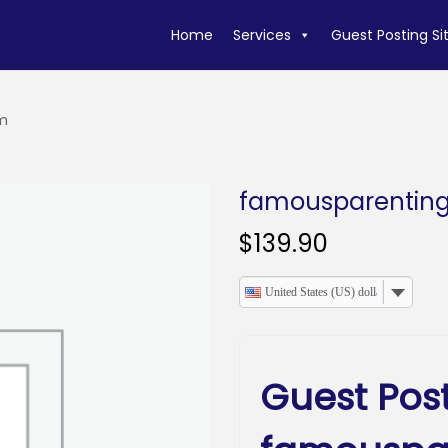
Home
Services
Guest Posting Si
m
famousparentin
$
139.90
United States (US) dollar
Guest Pos