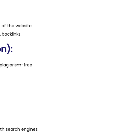
n of the website.
 backlinks.
n):
plagiarism-free
ith search engines.