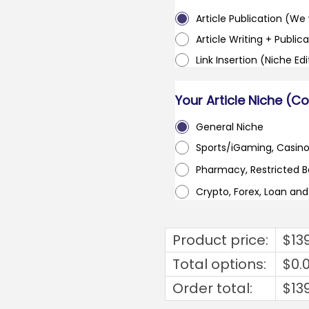
Article Publication (We w
Article Writing + Publica
Link Insertion (Niche Ed
Your Article Niche (C
General Niche
Sports/iGaming, Casin
Pharmacy, Restricted 
Crypto, Forex, Loan an
Product price:
$
13
Total options:
$
0.
Order total:
$
13