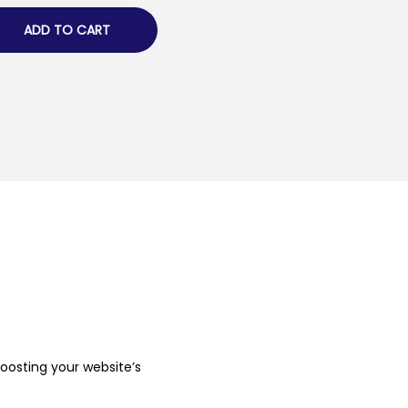
ADD TO CART
boosting your website’s