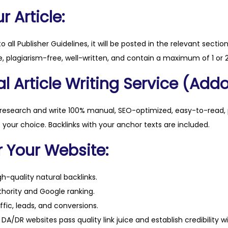
.
 Article:
c
o
to all Publisher Guidelines, it will be posted in the relevant sectio
m
, plagiarism-free, well-written, and contain a maximum of 1 or 2
q
l Article Writing Service (Addo
u
a
n
 research and write 100% manual, SEO-optimized, easy-to-read, 
t
f your choice. Backlinks with your anchor texts are included.
i
r Your Website:
t
y
h-quality natural backlinks.
hority and Google ranking.
ffic, leads, and conversions.
DA/DR websites pass quality link juice and establish credibility w