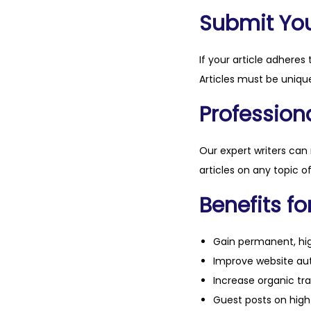
Submit Your
If your article adheres 
Articles must be unique
Professiona
Our expert writers can
articles on any topic o
Benefits fo
Gain permanent, hig
Improve website aut
Increase organic tra
Guest posts on high 