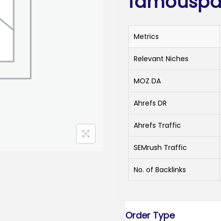
famouspa
Metrics
Relevant Niches
MOZ DA
Ahrefs DR
Ahrefs Traffic
SEMrush Traffic
No. of Backlinks
Order Type