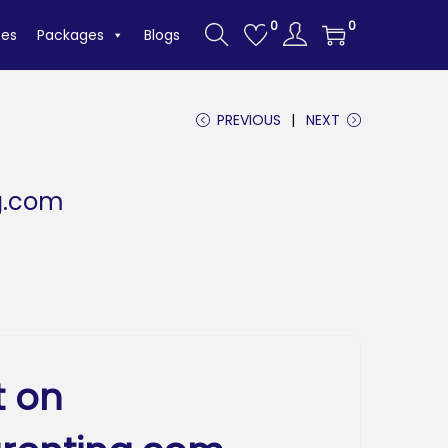
0
0
tes
Packages
Blogs
PREVIOUS
NEXT
g.com
t on