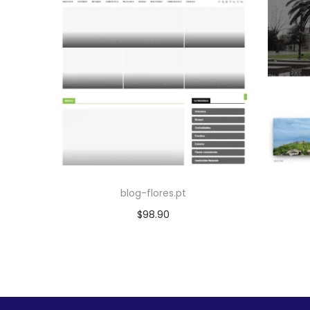
blog-flores.pt
$
98.90
Add to cart
Add to Wishlist