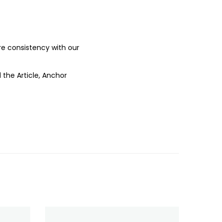
ure consistency with our
 the Article, Anchor