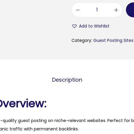
f
a
Add to Wishlist
m
o
Category:
Guest Posting Sites
u
s
p
a
Description
r
e
n
Overview:
t
i
h-quality guest posting on niche-relevant websites. Perfect for 
n
anic traffic with permanent backlinks.
g