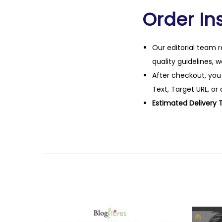
Order Ins
Our editorial team r
quality guidelines, 
After checkout, you
Text, Target URL, or 
Estimated Delivery 