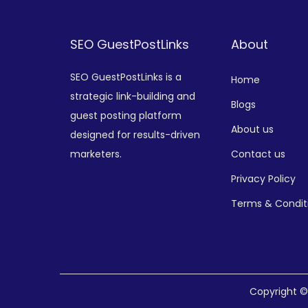
SEO GuestPostLinks
About
SEO GuestPostLinks is a
Home
strategic link-building and
Blogs
guest posting platform
About us
designed for results-driven
marketers.
Contact us
Privacy Policy
Terms & Condit
Copyright 