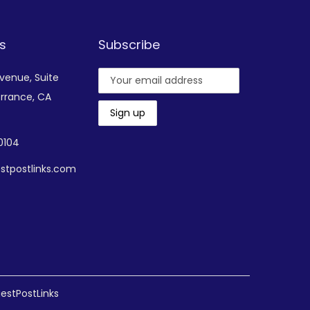
s
Subscribe
Avenue,
Suite
rrance, CA
-0104
stpostlinks.com
estPostLinks