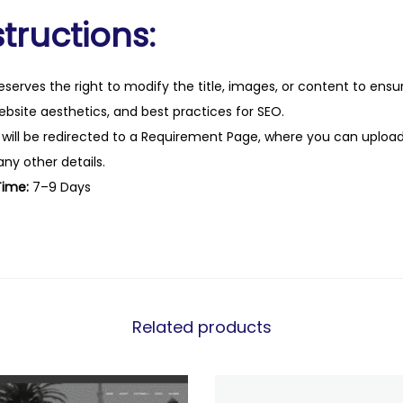
tructions:
eserves the right to modify the title, images, or content to ens
website aesthetics, and best practices for SEO.
 will be redirected to a Requirement Page, where you can upload
any other details.
Time:
7–9 Days
Related products