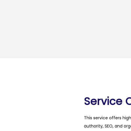
Service 
This service offers hig
authority, SEO, and org