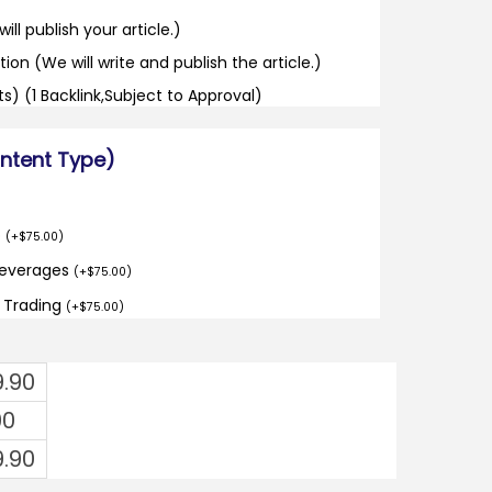
ill publish your article.)
tion (We will write and publish the article.)
its) (1 Backlink,Subject to Approval)
ontent Type)
o
(
+
$
75.00
)
Beverages
(
+
$
75.00
)
d Trading
(
+
$
75.00
)
9.90
00
9.90