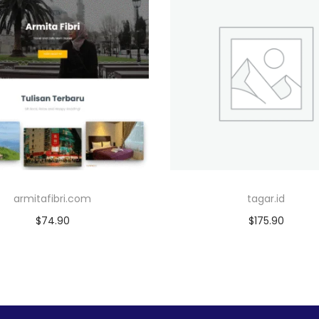
armitafibri.com
tagar.id
$
74.90
$
175.90
Add to cart
Add to cart
Add to Wishlist
Add to Wishlist