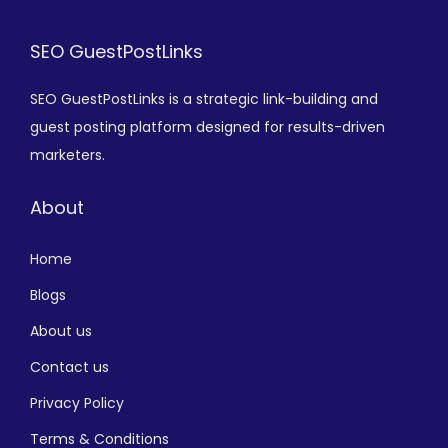
SEO GuestPostLinks
SEO GuestPostLinks is a strategic link-building and
guest posting platform designed for results-driven
marketers.
About
Home
Blogs
About us
Contact us
Privacy Policy
Terms & Conditions