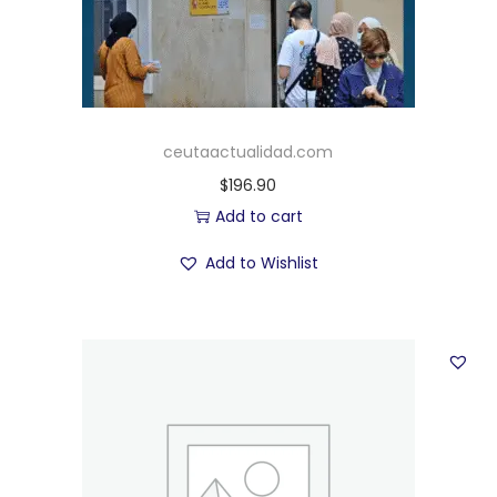
ceutaactualidad.com
$
196.90
Add to cart
Add to Wishlist