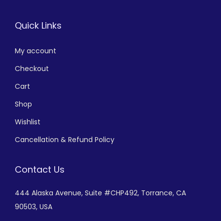
Quick Links
My account
Checkout
Cart
Shop
Wishlist
Cancellation & Refund Policy
Contact Us
444 Alaska Avenue,
Suite #CHP492,
Torrance, CA
90503, USA