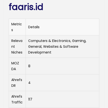
faaris.id
Metric
Details
s
Releva
Computers & Electronics, Gaming,
nt
General, Websites & Software
Niches
Development
MOZ
8
DA
Ahrefs
4
DR
Ahrefs
117
Traffic