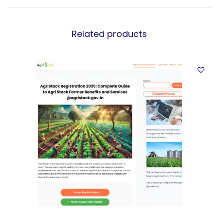
Related products