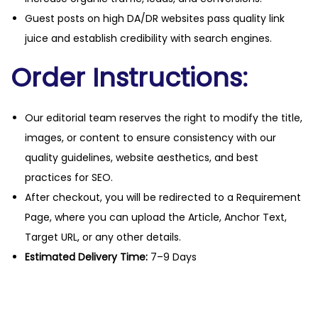
Guest posts on high DA/DR websites pass quality link
juice and establish credibility with search engines.
Order Instructions:
Our editorial team reserves the right to modify the title,
images, or content to ensure consistency with our
quality guidelines, website aesthetics, and best
practices for SEO.
After checkout, you will be redirected to a Requirement
Page, where you can upload the Article, Anchor Text,
Target URL, or any other details.
Estimated Delivery Time:
7–9 Days