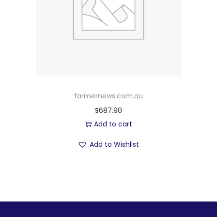
farmernews.com.au
$
687.90
Add to cart
Add to Wishlist