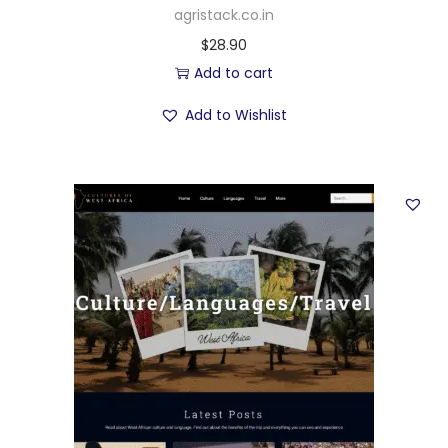
agristack.co.in
$
28.90
Add to cart
Add to Wishlist