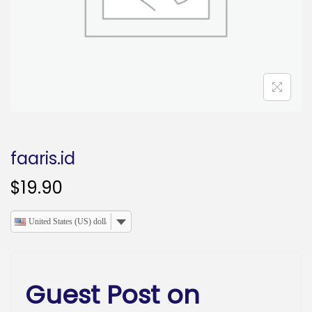
o
n
faaris.id
$
19.90
United States (US) dollar
Guest Post on