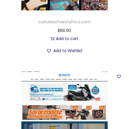
culturesofwestafrica.com
$
88.90
Add to cart
Add to Wishlist