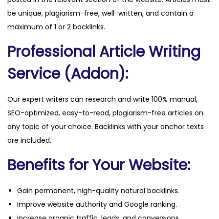
be unique, plagiarism-free, well-written, and contain a
maximum of 1 or 2 backlinks.
Professional Article Writing
Service (Addon):
Our expert writers can research and write 100% manual,
SEO-optimized, easy-to-read, plagiarism-free articles on
any topic of your choice. Backlinks with your anchor texts
are included.
Benefits for Your Website:
Gain permanent, high-quality natural backlinks.
Improve website authority and Google ranking.
Increase organic traffic, leads, and conversions.