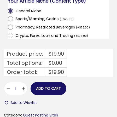
Your Article Niche (Content Type)
General Niche
Sports/iGaming, Casino
(
+
$
75.00
)
Pharmacy, Restricted Beverages
(
+
$
75.00
)
Crypto, Forex, Loan and Trading
(
+
$
75.00
)
Product price:
$
19.90
Total options:
$
0.00
Order total:
$
19.90
ADD TO CART
f
a
Add to Wishlist
a
r
Category:
Guest Posting Sites