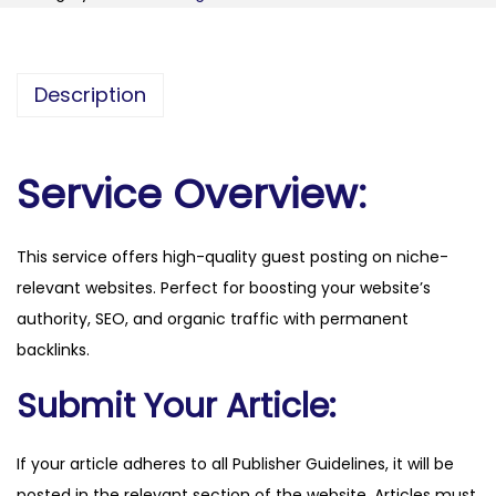
i
s
.
Description
i
d
q
Service Overview:
u
a
This service offers high-quality guest posting on niche-
n
relevant websites. Perfect for boosting your website’s
t
authority, SEO, and organic traffic with permanent
i
backlinks.
t
y
Submit Your Article:
If your article adheres to all Publisher Guidelines, it will be
posted in the relevant section of the website. Articles must