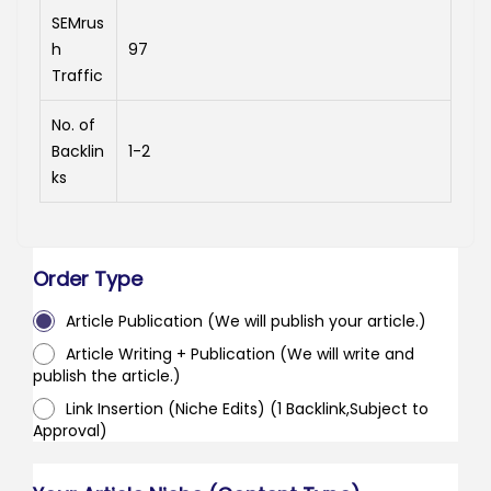
SEMrus
h
97
Traffic
No. of
Backlin
1-2
ks
Order Type
Article Publication (We will publish your article.)
Article Writing + Publication (We will write and
publish the article.)
Link Insertion (Niche Edits) (1 Backlink,Subject to
Approval)