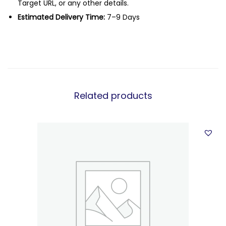
Target URL, or any other details.
Estimated Delivery Time:
7–9 Days
Related products