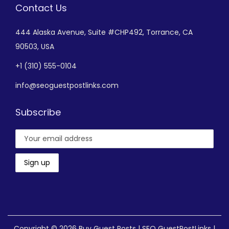
Contact Us
444 Alaska Avenue,
Suite #CHP492,
Torrance, CA
90503, USA
+
1 (310) 555-0104
info@seoguestpostlinks.com
Subscribe
Copyright © 2026
Buy Guest Posts | SEO GuestPostLinks
|