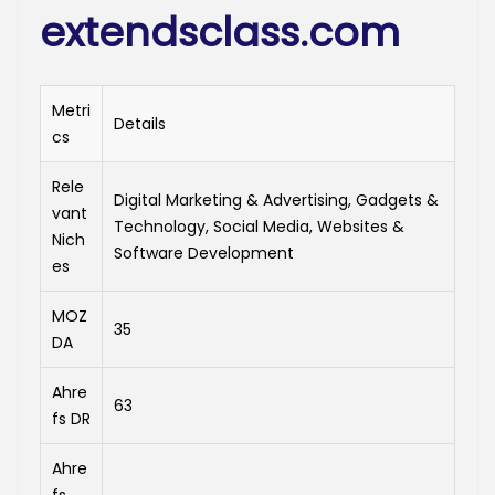
extendsclass.com
Metri
Details
cs
Rele
Digital Marketing & Advertising, Gadgets &
vant
Technology, Social Media, Websites &
Nich
Software Development
es
MOZ
35
DA
Ahre
63
fs DR
Ahre