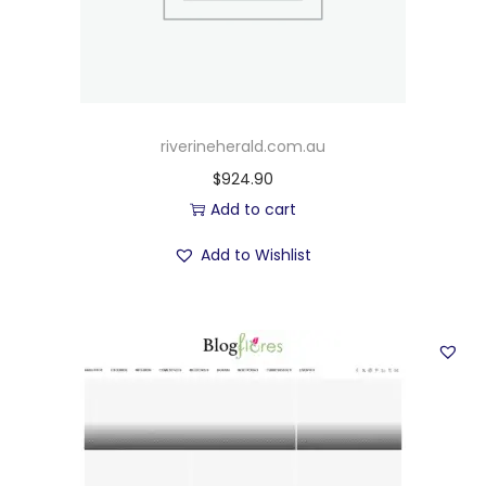
riverineherald.com.au
$
924.90
Add to cart
Add to Wishlist