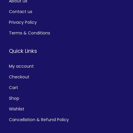
About us
Contact us
Privacy Policy
Terms & Conditions
Quick Links
My account
Checkout
Cart
Shop
Wishlist
Cancellation & Refund Policy