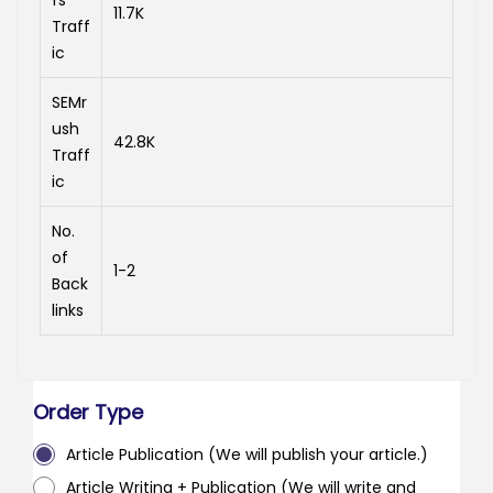
fs
11.7K
Traff
ic
SEMr
ush
42.8K
Traff
ic
No.
of
1-2
Back
links
Order Type
Article Publication (We will publish your article.)
Article Writing + Publication (We will write and