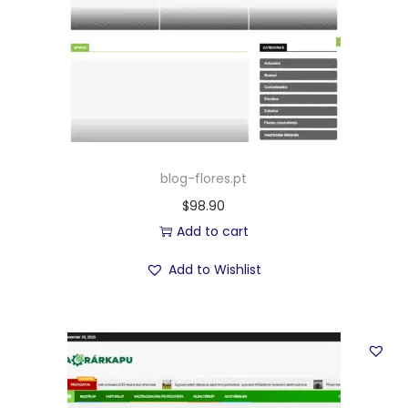
blog-flores.pt
$
98.90
Add to cart
Add to Wishlist