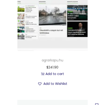
agrarkapu.hu
$
241.90
Add to cart
Add to Wishlist