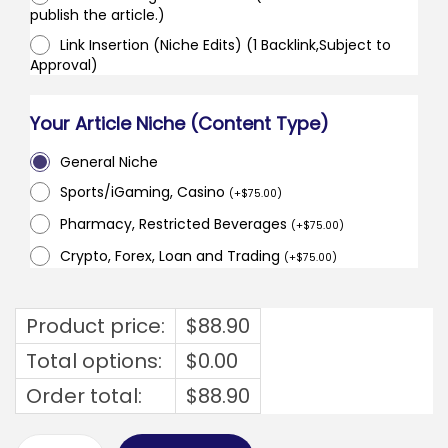
publish the article.)
Link Insertion (Niche Edits) (1 Backlink,Subject to
Approval)
Your Article Niche (Content Type)
General Niche
Sports/iGaming, Casino
(
+
$
75.00
)
Pharmacy, Restricted Beverages
(
+
$
75.00
)
Crypto, Forex, Loan and Trading
(
+
$
75.00
)
Product price:
$
88.90
Total options:
$
0.00
Order total:
$
88.90