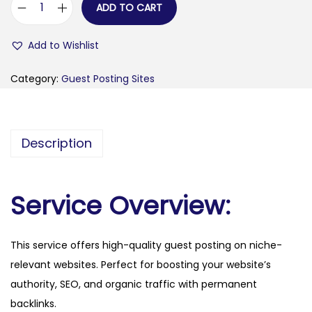
ADD TO CART
e
x
Add to Wishlist
t
e
Category:
Guest Posting Sites
n
d
s
Description
c
l
a
Service Overview:
s
s
This service offers high-quality guest posting on niche-
.
relevant websites. Perfect for boosting your website’s
c
authority, SEO, and organic traffic with permanent
o
backlinks.
m