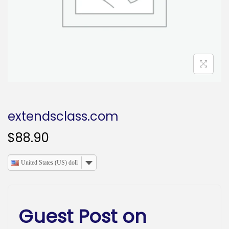
o
n
extendsclass.com
$
88.90
United States (US) dollar
Guest Post on