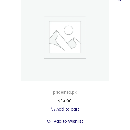
priceinfo.pk
$
34.90
Add to cart
Add to Wishlist