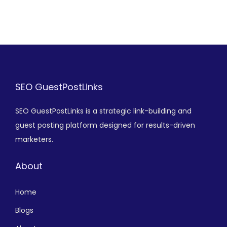
SEO GuestPostLinks
SEO GuestPostLinks is a strategic link-building and
guest posting platform designed for results-driven
marketers.
About
Home
Blogs