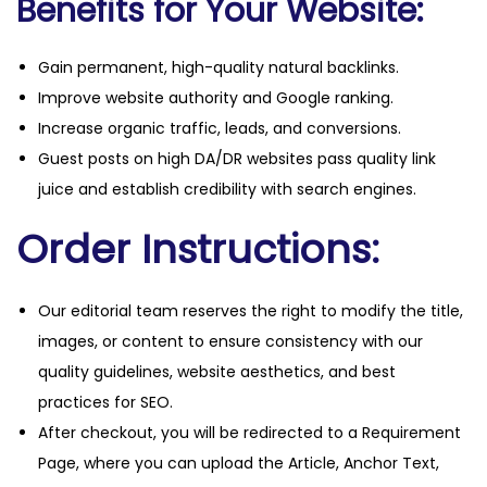
Benefits for Your Website:
Gain permanent, high-quality natural backlinks.
Improve website authority and Google ranking.
Increase organic traffic, leads, and conversions.
Guest posts on high DA/DR websites pass quality link
juice and establish credibility with search engines.
Order Instructions:
Our editorial team reserves the right to modify the title,
images, or content to ensure consistency with our
quality guidelines, website aesthetics, and best
practices for SEO.
After checkout, you will be redirected to a Requirement
Page, where you can upload the Article, Anchor Text,