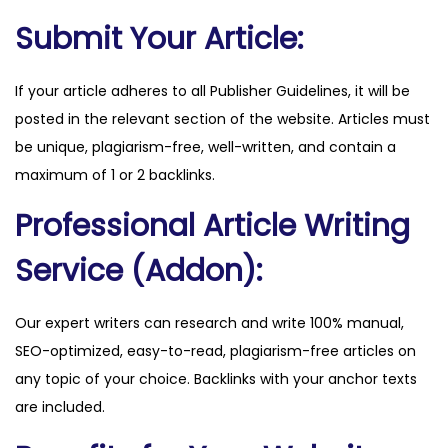
q
Submit Your Article:
u
a
If your article adheres to all Publisher Guidelines, it will be
n
posted in the relevant section of the website. Articles must
t
be unique, plagiarism-free, well-written, and contain a
i
maximum of 1 or 2 backlinks.
t
Professional Article Writing
y
Service (Addon):
Our expert writers can research and write 100% manual,
SEO-optimized, easy-to-read, plagiarism-free articles on
any topic of your choice. Backlinks with your anchor texts
are included.