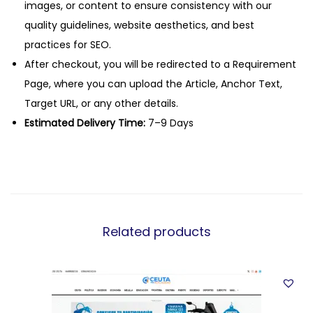
images, or content to ensure consistency with our
quality guidelines, website aesthetics, and best
practices for SEO.
After checkout, you will be redirected to a Requirement
Page, where you can upload the Article, Anchor Text,
Target URL, or any other details.
Estimated Delivery Time:
7–9 Days
Related products