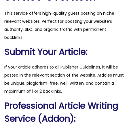
o
This service offers high-quality guest posting on niche-
a
relevant websites. Perfect for boosting your website’s
r
authority, SEO, and organic traffic with permanent
d
backlinks.
g
a
Submit Your Article:
m
e
If your article adheres to all Publisher Guidelines, it will be
s
posted in the relevant section of the website. Articles must
.
be unique, plagiarism-free, well-written, and contain a
c
maximum of 1 or 2 backlinks.
o
Professional Article Writing
m
q
Service (Addon):
u
a