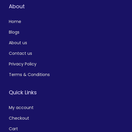
About
Home
Blogs
About us
Contact us
Privacy Policy
Terms & Conditions
Quick Links
My account
Checkout
Cart