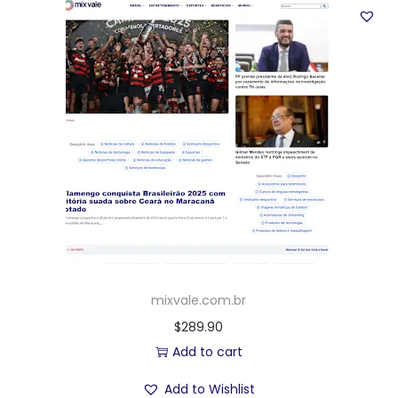
mixvale.com.br
$
289.90
Add to cart
Add to Wishlist