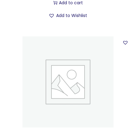
Add to cart
Add to Wishlist