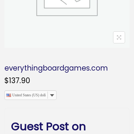
o
n
everythingboardgames.com
$
137.90
United States (US) dollar
Guest Post on