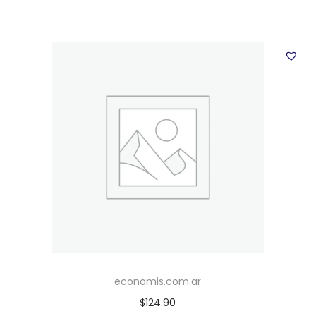
economis.com.ar
$
124.90