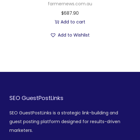
farmernews.com.au
$
687.90
Add to cart
Add to Wishlist
SEO GuestPostLinks
SEO GuestPostLinks is a strategic link-building and
guest posting platform designed for results-driven
marketers.