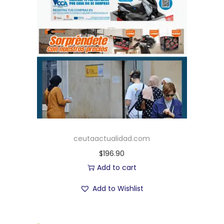
ceutaactualidad.com
$
196.90
Add to cart
Add to Wishlist