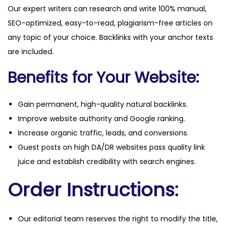
Our expert writers can research and write 100% manual,
n
SEO-optimized, easy-to-read, plagiarism-free articles on
t
any topic of your choice. Backlinks with your anchor texts
i
are included.
t
y
Benefits for Your Website:
Gain permanent, high-quality natural backlinks.
Improve website authority and Google ranking.
Increase organic traffic, leads, and conversions.
Guest posts on high DA/DR websites pass quality link
juice and establish credibility with search engines.
Order Instructions:
Our editorial team reserves the right to modify the title,