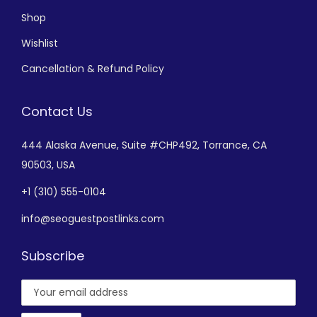
Shop
Wishlist
Cancellation & Refund Policy
Contact Us
444 Alaska Avenue,
Suite #CHP492,
Torrance, CA
90503, USA
+
1 (310) 555-0104
info@seoguestpostlinks.com
Subscribe