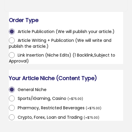
Order Type
Article Publication (We will publish your article.)
Article Writing + Publication (We will write and
publish the article.)
Link Insertion (Niche Edits) (1 Backlink,Subject to
Approval)
Your Article Niche (Content Type)
General Niche
Sports/iGaming, Casino
(
+
$
75.00
)
Pharmacy, Restricted Beverages
(
+
$
75.00
)
Crypto, Forex, Loan and Trading
(
+
$
75.00
)