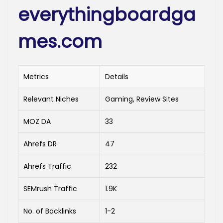
everythingboardga
mes.com
Metrics
Details
Relevant Niches
Gaming, Review Sites
MOZ DA
33
Ahrefs DR
47
Ahrefs Traffic
232
SEMrush Traffic
1.9K
No. of Backlinks
1-2