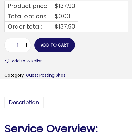
Product price:
$
137.90
Total options:
$
0.00
Order total:
$
137.90
ADD TO CART
e
v
Add to Wishlist
e
r
Category:
Guest Posting Sites
y
t
h
Description
i
n
g
Service Overview:
b