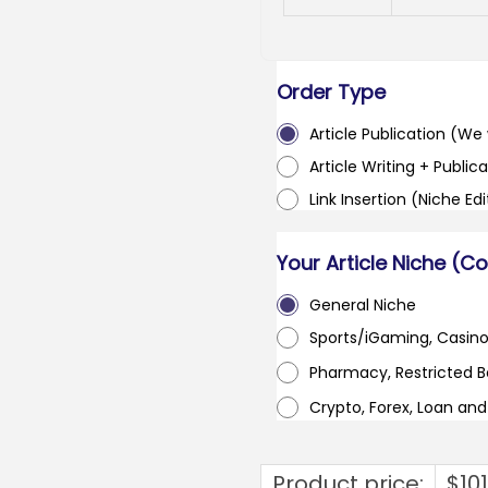
Order Type
Article Publication (We w
Article Writing + Publica
Link Insertion (Niche Ed
Your Article Niche (C
General Niche
Sports/iGaming, Casin
Pharmacy, Restricted 
Crypto, Forex, Loan an
Product price:
$
10