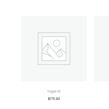
tagar.id
$
175.90
Add to cart