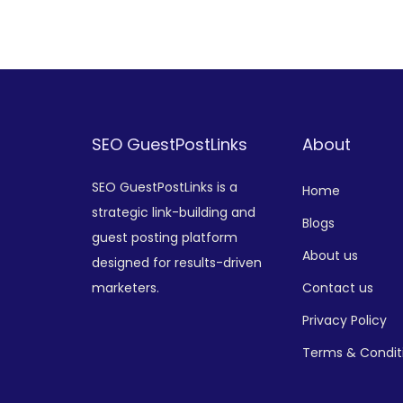
Add to Wishlist
SEO GuestPostLinks
About
SEO GuestPostLinks is a
Home
strategic link-building and
Blogs
guest posting platform
About us
designed for results-driven
marketers.
Contact us
Privacy Policy
Terms & Condit