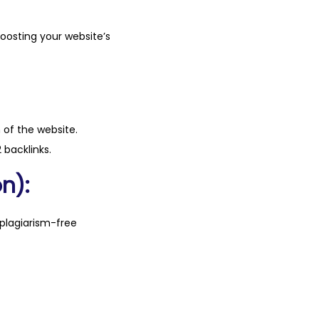
boosting your website’s
n of the website.
 backlinks.
n):
plagiarism-free