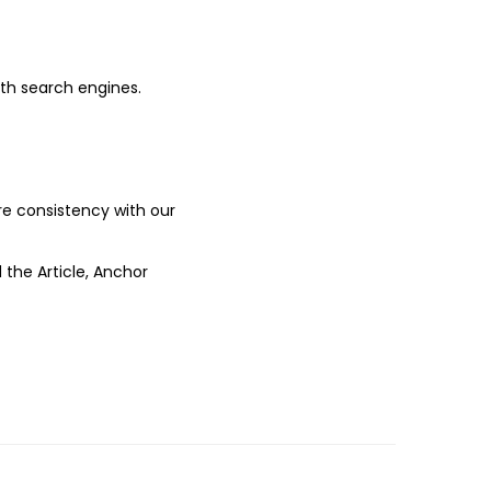
ith search engines.
ure consistency with our
 the Article, Anchor