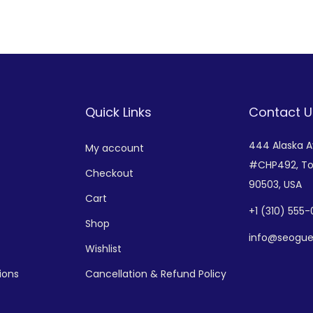
Add to Wishlist
Add to Wishlist
Quick Links
Contact U
444 Alaska 
My account
#CHP492,
To
Checkout
90503, USA
Cart
+
1 (310) 555
Shop
info@seogue
Wishlist
ions
Cancellation & Refund Policy