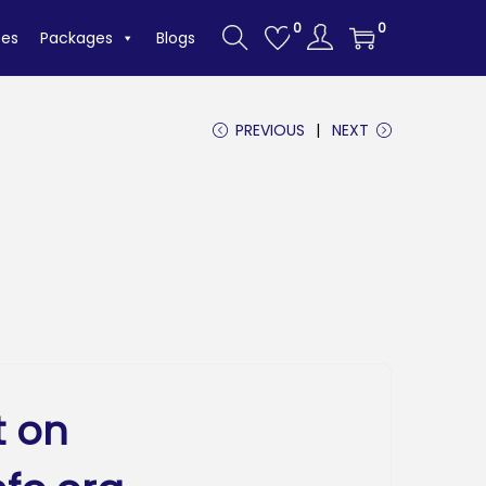
0
0
tes
Packages
Blogs
PREVIOUS
NEXT
t on