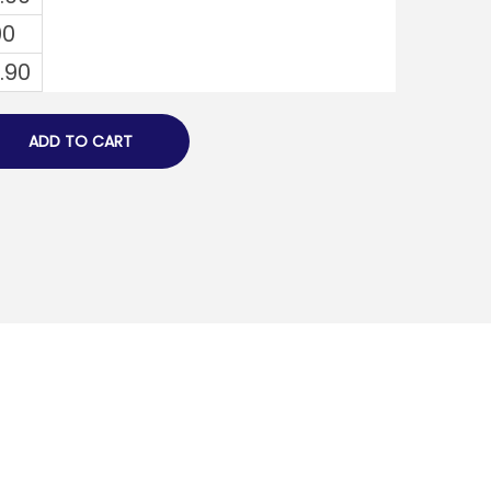
00
1.90
ADD TO CART