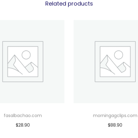
Related products
fasalbachao.com
morningagclips.com
$
28.90
$
88.90
Add to cart
Add to cart