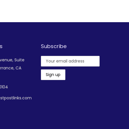
Add to Wishlist
s
Subscribe
Avenue,
Suite
rrance, CA
-0104
stpostlinks.com