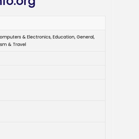
fo.org
Computers & Electronics, Education, General,
ism & Travel