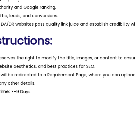
hority and Google ranking.
ffic, leads, and conversions.
DA/DR websites pass quality link juice and establish credibility w
tructions:
eserves the right to modify the title, images, or content to ens
website aesthetics, and best practices for SEO.
 will be redirected to a Requirement Page, where you can upload
any other details.
Time:
7–9 Days