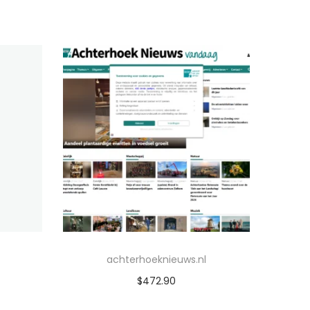
achterhoeknieuws.nl
$
472.90
Add to cart