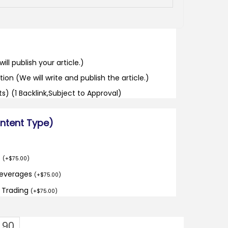
ill publish your article.)
tion (We will write and publish the article.)
its) (1 Backlink,Subject to Approval)
ontent Type)
o
(
+
$
75.00
)
Beverages
(
+
$
75.00
)
d Trading
(
+
$
75.00
)
1.90