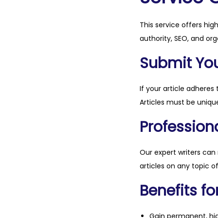
This service offers hig
authority, SEO, and org
Submit Your
If your article adheres 
Articles must be unique
Professiona
Our expert writers can
articles on any topic o
Benefits fo
Gain permanent, hig