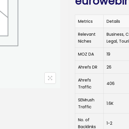
eurowebin
Metrics
Details
Relevant
Business, 
Niches
Legal, Tour
MOZ DA
19
Ahrefs DR
26
Ahrefs
406
Traffic
SEMrush
1.6K
Traffic
No. of
1-2
Backlinks