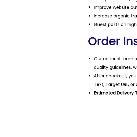
Improve website aut
Increase organic tra
Guest posts on high 
Order Ins
Our editorial team r
quality guidelines, 
After checkout, you
Text, Target URL, or 
Estimated Delivery 