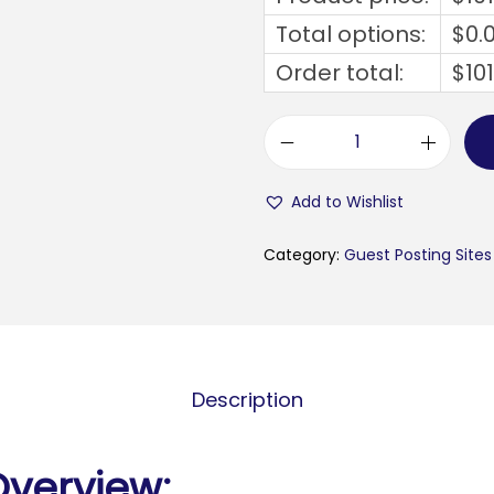
Total options:
$
0.
Order total:
$
10
e
u
Add to Wishlist
r
o
Category:
Guest Posting Sites
w
e
b
i
Description
n
f
o
Overview: