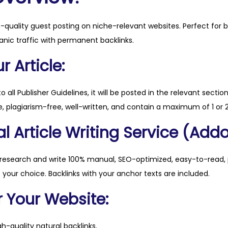
.
o
h-quality guest posting on niche-relevant websites. Perfect for 
r
anic traffic with permanent backlinks.
g
q
 Article:
u
a
to all Publisher Guidelines, it will be posted in the relevant sectio
n
, plagiarism-free, well-written, and contain a maximum of 1 or 2
t
l Article Writing Service (Addo
i
t
y
 research and write 100% manual, SEO-optimized, easy-to-read, 
f your choice. Backlinks with your anchor texts are included.
r Your Website:
h-quality natural backlinks.