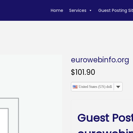
Home
Services
Guest Posting Si
eurowebinfo.org
$
101.90
United States (US) dollar
Guest Pos