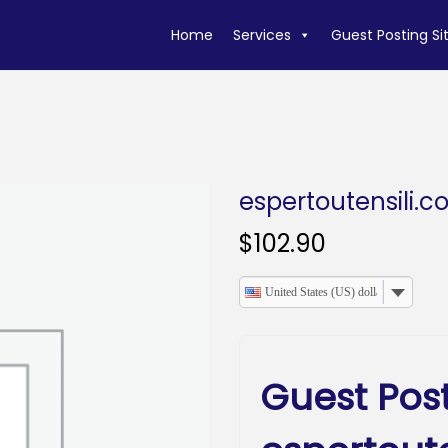
Home
Services
Guest Posting Si
espertoutensili.
$
102.90
United States (US) dollar
Guest Pos