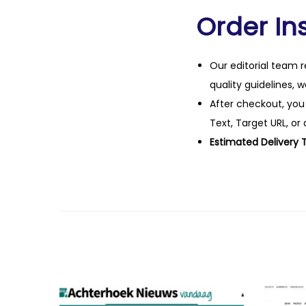
Order Ins
Our editorial team r
quality guidelines, 
After checkout, you
Text, Target URL, or 
Estimated Delivery 