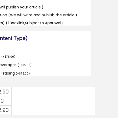
ill publish your article.)
tion (We will write and publish the article.)
its) (1 Backlink,Subject to Approval)
ontent Type)
o
(
+
$
75.00
)
Beverages
(
+
$
75.00
)
d Trading
(
+
$
75.00
)
2.90
00
2.90