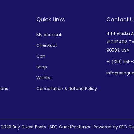
Quick Links
Contact U
444 Alaska 
My account
#CHP492,
To
Checkout
90503, USA
Cart
+
1 (310) 555
Shop
info@seogue
Wishlist
ions
Cancellation & Refund Policy
© 2026
Buy Guest Posts | SEO GuestPostLinks
| Powered by SEO Gu