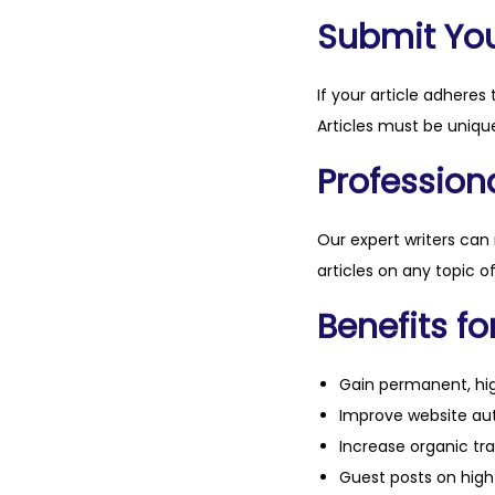
Submit Your
If your article adheres 
Articles must be unique
Professiona
Our expert writers can
articles on any topic o
Benefits fo
Gain permanent, hig
Improve website aut
Increase organic tra
Guest posts on high 