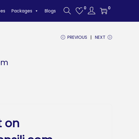
0
0
tes
Packages
Blogs
PREVIOUS
NEXT
com
t on