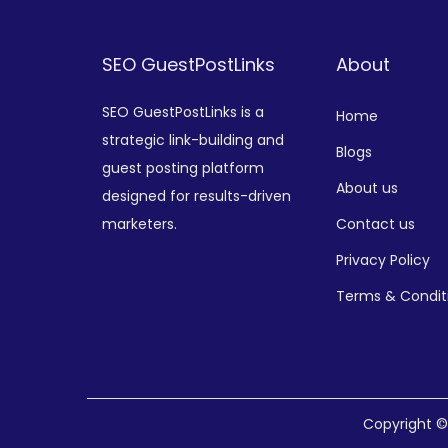
SEO GuestPostLinks
About
SEO GuestPostLinks is a
Home
strategic link-building and
Blogs
guest posting platform
About us
designed for results-driven
marketers.
Contact us
Privacy Policy
Terms & Condit
Copyright 