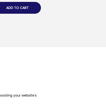
ADD TO CART
boosting your website’s