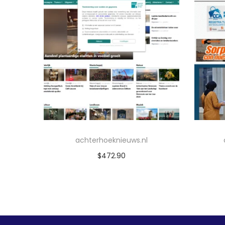
achterhoeknieuws.nl
$
472.90
Add to cart
Add to Wishlist