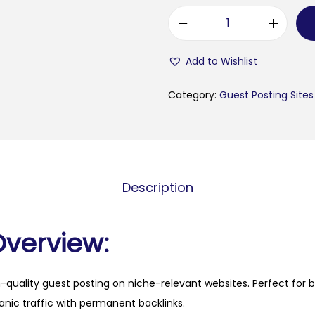
e
s
Add to Wishlist
p
e
Category:
Guest Posting Sites
r
t
o
u
Description
t
e
n
Overview:
s
i
h-quality guest posting on niche-relevant websites. Perfect for 
l
anic traffic with permanent backlinks.
i