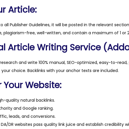
.
 Article:
c
o
to all Publisher Guidelines, it will be posted in the relevant sectio
m
, plagiarism-free, well-written, and contain a maximum of 1 or 2
q
l Article Writing Service (Addo
u
a
n
 research and write 100% manual, SEO-optimized, easy-to-read, 
t
f your choice. Backlinks with your anchor texts are included.
i
r Your Website:
t
y
h-quality natural backlinks.
hority and Google ranking.
ffic, leads, and conversions.
DA/DR websites pass quality link juice and establish credibility w