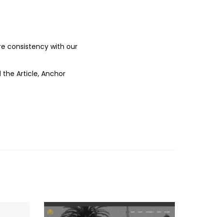
ure consistency with our
 the Article, Anchor