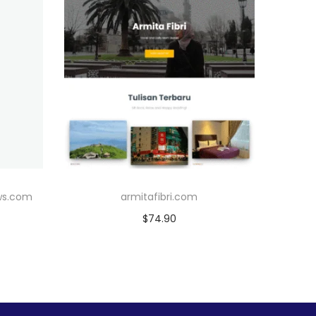
ws.com
armitafibri.com
$
74.90
Add to cart
Add to Wishlist