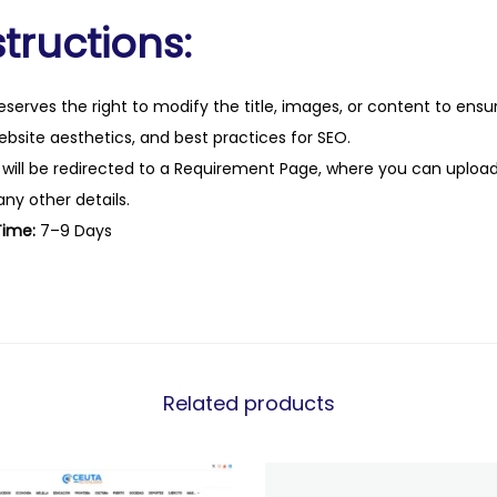
tructions:
eserves the right to modify the title, images, or content to ens
website aesthetics, and best practices for SEO.
 will be redirected to a Requirement Page, where you can upload
any other details.
Time:
7–9 Days
Related products