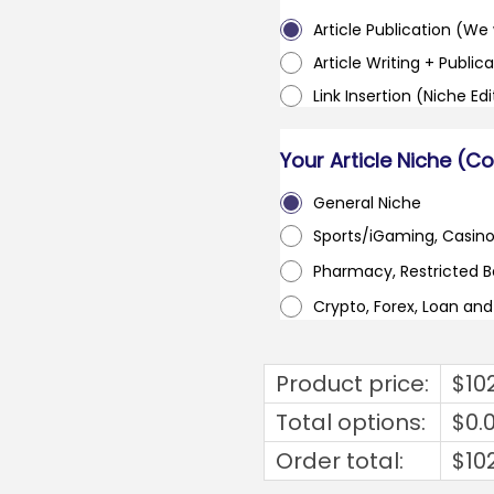
Article Publication (We w
Article Writing + Publica
Link Insertion (Niche Ed
Your Article Niche (C
General Niche
Sports/iGaming, Casin
Pharmacy, Restricted 
Crypto, Forex, Loan an
Product price:
$
10
Total options:
$
0.
Order total:
$
10