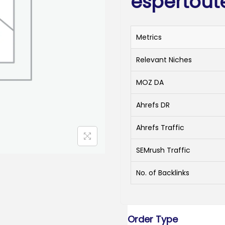
espertout
Metrics
Relevant Niches
MOZ DA
Ahrefs DR
Ahrefs Traffic
SEMrush Traffic
No. of Backlinks
Order Type