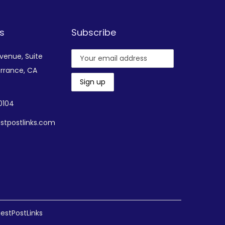
s
Subscribe
Avenue,
Suite
rrance, CA
-0104
stpostlinks.com
estPostLinks