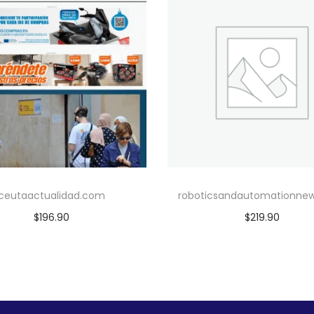
ceutaactualidad.com
roboticsandautomationne
$
196.90
$
219.90
Add to cart
Add to cart
Add to Wishlist
Add to Wishlist