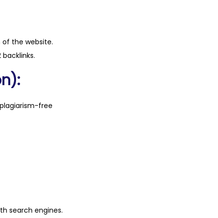
n of the website.
 backlinks.
n):
plagiarism-free
ith search engines.