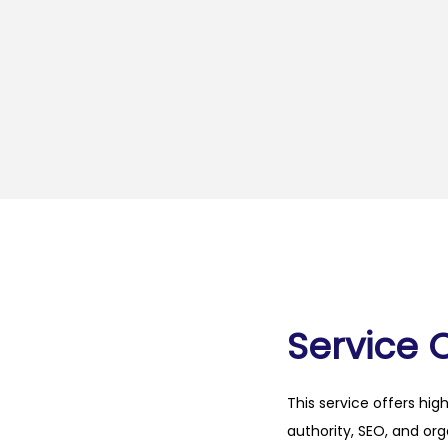
Service 
This service offers hig
authority, SEO, and org