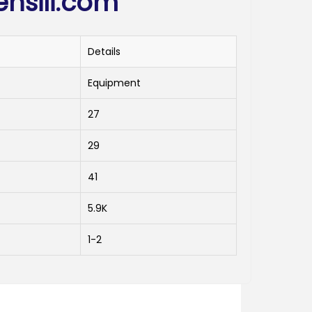
ensili.com
Details
Equipment
27
29
41
5.9K
1-2