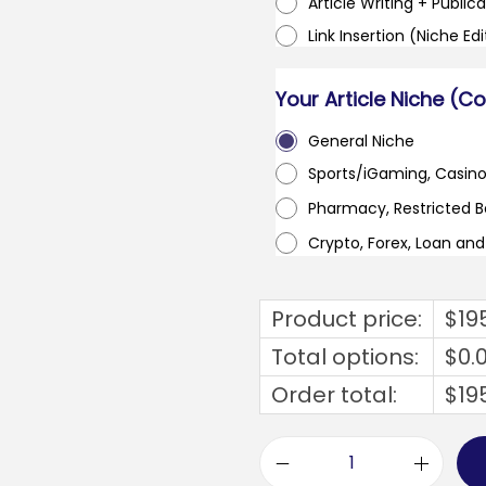
Article Writing + Publica
Link Insertion (Niche Ed
Your Article Niche (C
General Niche
Sports/iGaming, Casin
Pharmacy, Restricted 
Crypto, Forex, Loan an
Product price:
$
19
Total options:
$
0.
Order total:
$
19
e