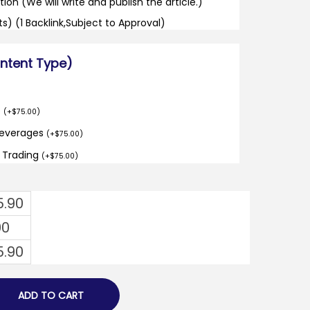
tion (We will write and publish the article.)
its) (1 Backlink,Subject to Approval)
ontent Type)
o
(
+
$
75.00
)
Beverages
(
+
$
75.00
)
d Trading
(
+
$
75.00
)
5.90
00
5.90
ADD TO CART