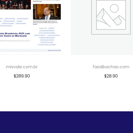
mixvale.com.br
fasalbachao.com
$
289.90
$
28.90
Add to cart
Add to cart
Add to Wishlist
Add to Wishlist