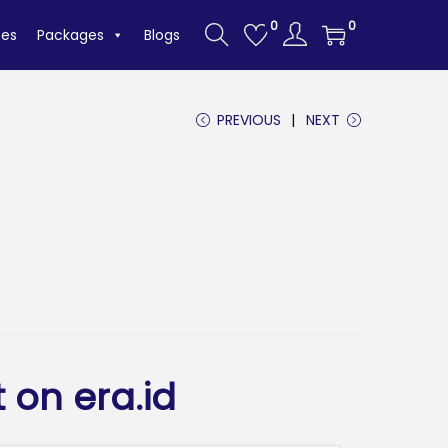
0
0
tes
Packages
Blogs
PREVIOUS
NEXT
 on era.id