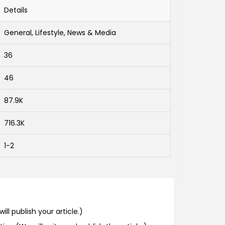
Details
General, Lifestyle, News & Media
36
46
87.9K
716.3K
1-2
ill publish your article.)