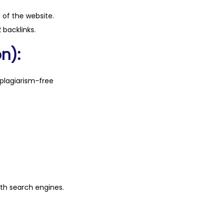
n of the website.
 backlinks.
n):
plagiarism-free
ith search engines.