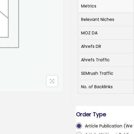
Metrics
Relevant Niches
MOZ DA
Ahrefs DR
Ahrefs Traffic
SEMrush Traffic
No. of Backlinks
Order Type
Article Publication (We w