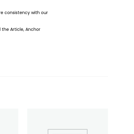
ure consistency with our
 the Article, Anchor