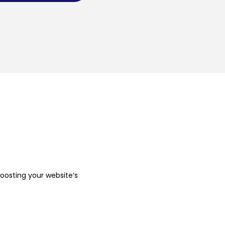
boosting your website’s