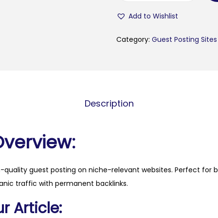
r
Add to Wishlist
a
.
Category:
Guest Posting Sites
i
d
q
u
Description
a
n
t
Overview:
i
t
h-quality guest posting on niche-relevant websites. Perfect for 
y
anic traffic with permanent backlinks.
 Article: