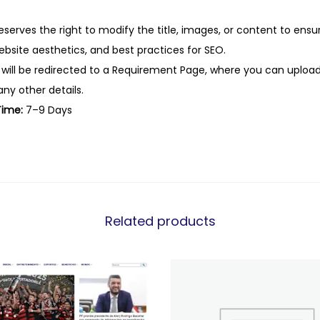
eserves the right to modify the title, images, or content to ens
website aesthetics, and best practices for SEO.
 will be redirected to a Requirement Page, where you can upload
any other details.
Time:
7–9 Days
Related products