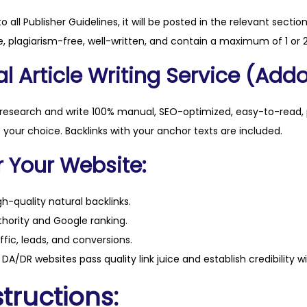
to all Publisher Guidelines, it will be posted in the relevant sectio
, plagiarism-free, well-written, and contain a maximum of 1 or 2
l Article Writing Service (Addo
 research and write 100% manual, SEO-optimized, easy-to-read, 
f your choice. Backlinks with your anchor texts are included.
r Your Website:
h-quality natural backlinks.
hority and Google ranking.
ffic, leads, and conversions.
DA/DR websites pass quality link juice and establish credibility w
tructions: