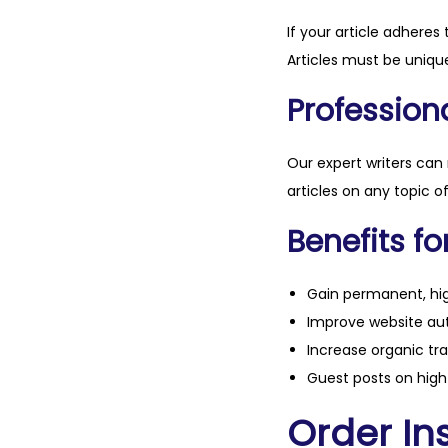
If your article adheres 
Articles must be unique
Professiona
Our expert writers can
articles on any topic o
Benefits fo
Gain permanent, hig
Improve website aut
Increase organic tra
Guest posts on high 
Order Ins