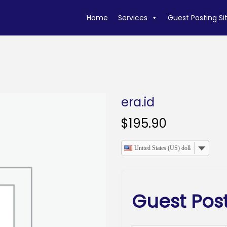
Home
Services
Guest Posting Si
era.id
$
195.90
United States (US) dollar
Guest Post