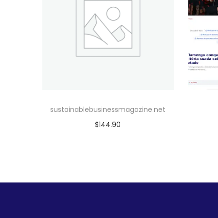
sustainablebusinessmagazine.net
$
144.90
Add to cart
Add to Wishlist