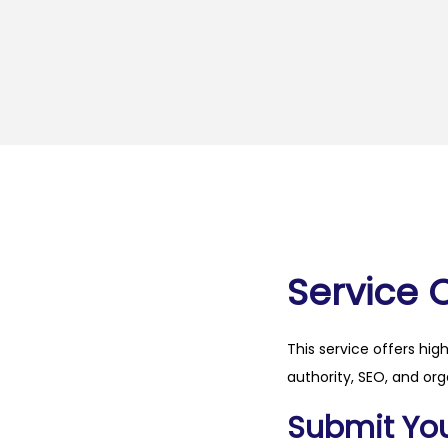
Service 
This service offers hig
authority, SEO, and org
Submit Your