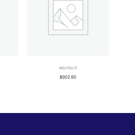
elicriso.it
$
902.90
Add to cart
Add to Wishlist