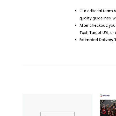
Our editorial team r
quality guidelines, 
After checkout, you
Text, Target URL, or 
Estimated Delivery 