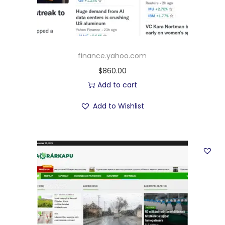
finance.yahoo.com
$
860.00
Add to cart
Add to Wishlist