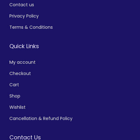
Contact us
Privacy Policy
Terms & Conditions
Quick Links
My account
Checkout
Cart
Shop
Wishlist
Cancellation & Refund Policy
Contact Us