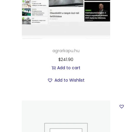
agrarkapu.hu
$
241.90
Add to cart
Add to Wishlist