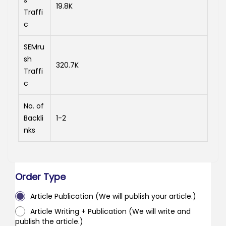
s
19.8K
Traffi
c
SEMru
sh
320.7K
Traffi
c
No. of
Backli
1-2
nks
Order Type
Article Publication (We will publish your article.)
Article Writing + Publication (We will write and
publish the article.)