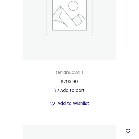
terranuova.it
$
793.90
Add to cart
Add to Wishlist