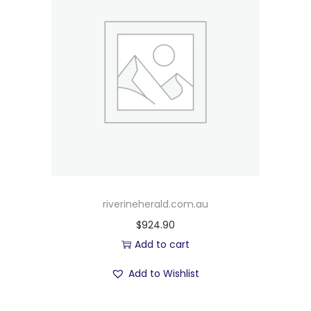
riverineherald.com.au
$
924.90
Add to cart
Add to Wishlist