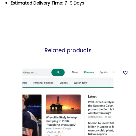
Estimated Delivery Time:
7–9 Days
Related products