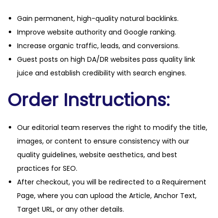
Gain permanent, high-quality natural backlinks.
Improve website authority and Google ranking.
Increase organic traffic, leads, and conversions.
Guest posts on high DA/DR websites pass quality link
juice and establish credibility with search engines.
Order Instructions:
Our editorial team reserves the right to modify the title,
images, or content to ensure consistency with our
quality guidelines, website aesthetics, and best
practices for SEO.
After checkout, you will be redirected to a Requirement
Page, where you can upload the Article, Anchor Text,
Target URL, or any other details.