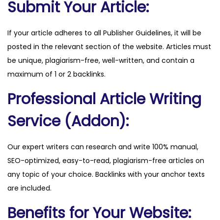
Submit Your Article:
r
q
If your article adheres to all Publisher Guidelines, it will be
u
posted in the relevant section of the website. Articles must
a
be unique, plagiarism-free, well-written, and contain a
n
maximum of 1 or 2 backlinks.
t
Professional Article Writing
i
t
Service (Addon):
y
Our expert writers can research and write 100% manual,
SEO-optimized, easy-to-read, plagiarism-free articles on
any topic of your choice. Backlinks with your anchor texts
are included.
Benefits for Your Website: