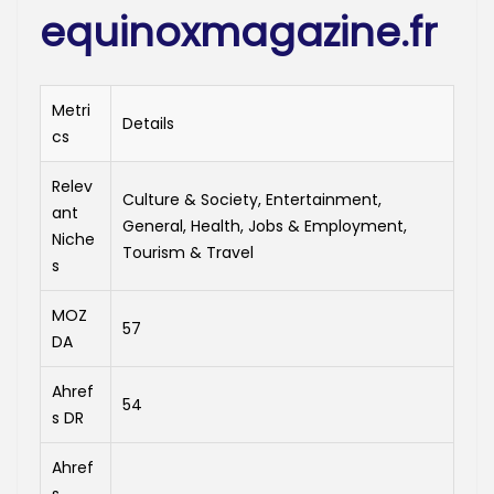
equinoxmagazine.fr
Metri
Details
cs
Relev
Culture & Society, Entertainment,
ant
General, Health, Jobs & Employment,
Niche
Tourism & Travel
s
MOZ
57
DA
Ahref
54
s DR
Ahref