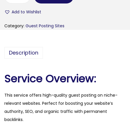
q
Add to Wishlist
u
i
Category:
Guest Posting Sites
n
o
x
Description
m
a
g
Service Overview:
a
z
This service offers high-quality guest posting on niche-
i
relevant websites. Perfect for boosting your website’s
n
authority, SEO, and organic traffic with permanent
e
backlinks.
.
f