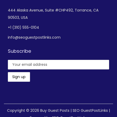
444 Alaska Avenue,
Suite #CHP492,
Torrance, CA
90503, USA
+
1 (310) 555-0104
info@seoguestpostlinks.com
Subscribe
Copyright © 2026
Buy Guest Posts | SEO GuestPostLinks
|