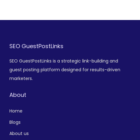
SEO GuestPostLinks
SEO GuestPostLinks is a strategic link-building and
guest posting platform designed for results-driven
marketers.
About
Home
Blogs
About us