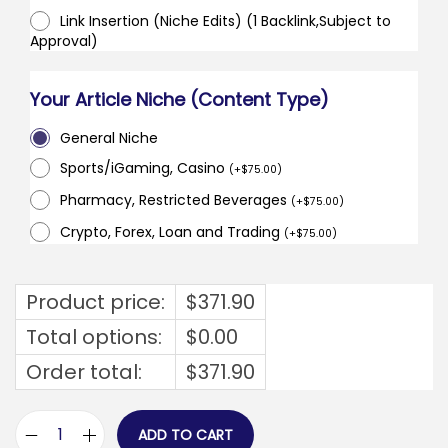
Link Insertion (Niche Edits) (1 Backlink,Subject to
Approval)
Your Article Niche (Content Type)
General Niche
Sports/iGaming, Casino
(
+
$
75.00
)
Pharmacy, Restricted Beverages
(
+
$
75.00
)
Crypto, Forex, Loan and Trading
(
+
$
75.00
)
Product price:
$
371.90
Total options:
$
0.00
Order total:
$
371.90
ADD TO CART
e