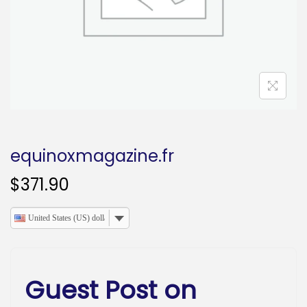
o
n
equinoxmagazine.fr
$
371.90
United States (US) dollar
Guest Post on