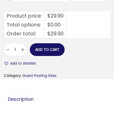
Product price:
$
29.90
Total options:
$
0.00
Order total:
$
29.90
ADD TO CART
e
p
Add to Wishlist
i
c
Category:
Guest Posting Sites
p
u
l
Description
s
e