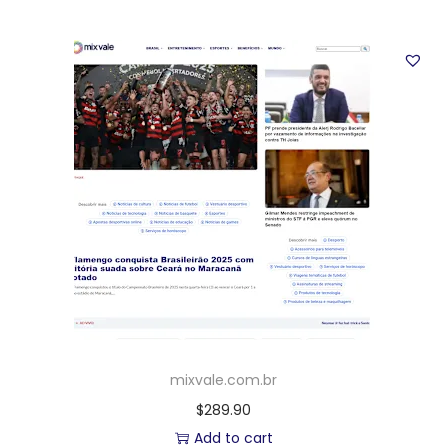
mixvale.com.br
$
289.90
Add to cart