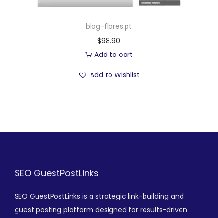
blog-flores.pt
$
98.90
Add to cart
Add to Wishlist
SEO GuestPostLinks
SEO GuestPostLinks is a strategic link-building and
guest posting platform designed for results-driven