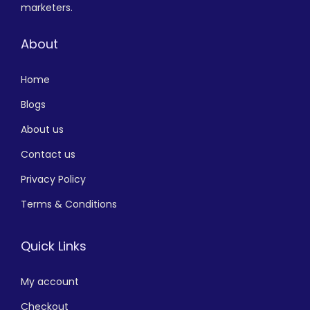
marketers.
About
Home
Blogs
About us
Contact us
Privacy Policy
Terms & Conditions
Quick Links
My account
Checkout