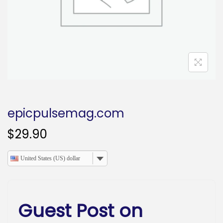
o
n
epicpulsemag.com
$
29.90
United States (US) dollar
Guest Post on