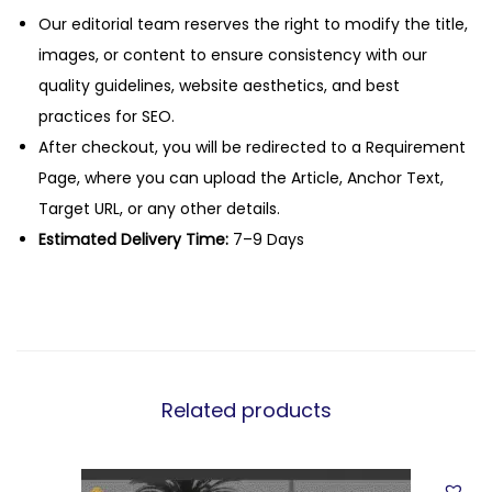
Our editorial team reserves the right to modify the title,
images, or content to ensure consistency with our
quality guidelines, website aesthetics, and best
practices for SEO.
After checkout, you will be redirected to a Requirement
Page, where you can upload the Article, Anchor Text,
Target URL, or any other details.
Estimated Delivery Time:
7–9 Days
Related products