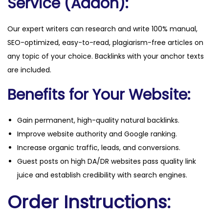
Service (Addon):
Our expert writers can research and write 100% manual,
SEO-optimized, easy-to-read, plagiarism-free articles on
any topic of your choice. Backlinks with your anchor texts
are included.
Benefits for Your Website:
Gain permanent, high-quality natural backlinks.
Improve website authority and Google ranking.
Increase organic traffic, leads, and conversions.
Guest posts on high DA/DR websites pass quality link
juice and establish credibility with search engines.
Order Instructions: