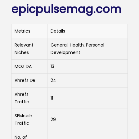
epicpulsemag.com
Metrics
Details
Relevant
General, Health, Personal
Niches
Development
MOZ DA
13
Ahrefs DR
24
Ahrefs
11
Traffic
SEMrush
29
Traffic
No. of