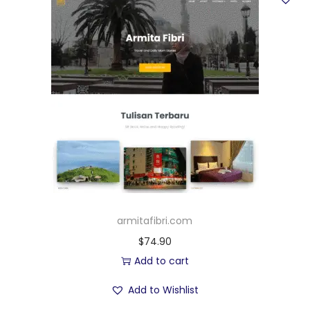
armitafibri.com
$
74.90
Add to cart
Add to Wishlist