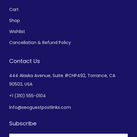
Cart
Shop
Wishlist
Cancellation & Refund Policy
Contact Us
444 Alaska Avenue,
Suite #CHP492,
Torrance, CA
90503, USA
+
1 (310) 555-0104
info@seoguestpostlinks.com
Subscribe