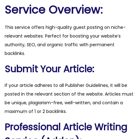
m
Service Overview:
a
g
This service offers high-quality guest posting on niche-
.
relevant websites. Perfect for boosting your website’s
c
authority, SEO, and organic traffic with permanent
o
backlinks.
m
q
Submit Your Article:
u
a
If your article adheres to all Publisher Guidelines, it will be
n
posted in the relevant section of the website. Articles must
t
be unique, plagiarism-free, well-written, and contain a
i
maximum of 1 or 2 backlinks.
t
Professional Article Writing
y