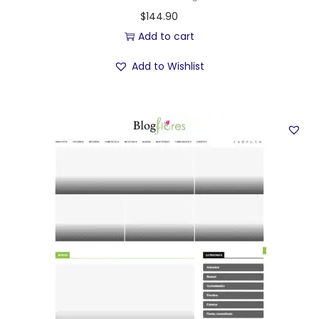
$
144.90
Add to cart
Add to Wishlist