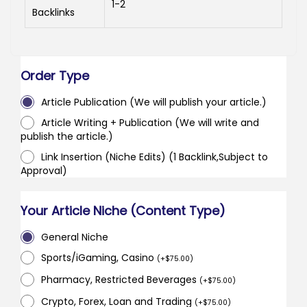
1-2
Backlinks
Order Type
Article Publication (We will publish your article.)
Article Writing + Publication (We will write and
publish the article.)
Link Insertion (Niche Edits) (1 Backlink,Subject to
Approval)
Your Article Niche (Content Type)
General Niche
Sports/iGaming, Casino
(
+
$
75.00
)
Pharmacy, Restricted Beverages
(
+
$
75.00
)
Crypto, Forex, Loan and Trading
(
+
$
75.00
)