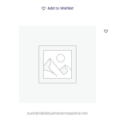
Add to Wishlist
sustainablebusinessmagazine.net