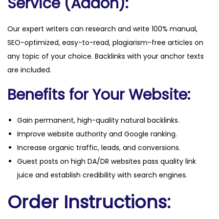
Service (Addon):
Our expert writers can research and write 100% manual,
SEO-optimized, easy-to-read, plagiarism-free articles on
any topic of your choice. Backlinks with your anchor texts
are included.
Benefits for Your Website:
Gain permanent, high-quality natural backlinks.
Improve website authority and Google ranking.
Increase organic traffic, leads, and conversions.
Guest posts on high DA/DR websites pass quality link
juice and establish credibility with search engines.
Order Instructions: