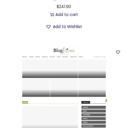
$
241.90
Add to cart
Add to Wishlist