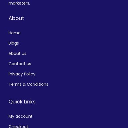
marketers.
About
Home
Blogs
About us
Contact us
Privacy Policy
Terms & Conditions
Quick Links
My account
Checkout