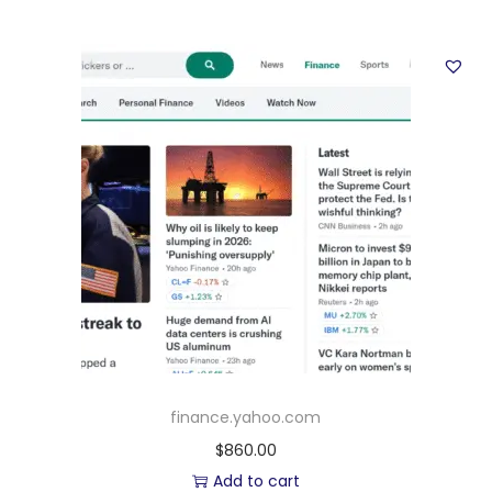
finance.yahoo.com
$
860.00
Add to cart