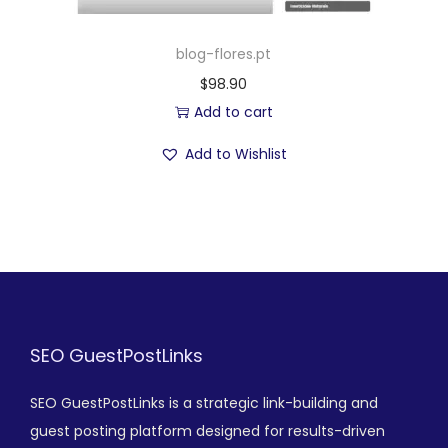
blog-flores.pt
$
98.90
Add to cart
Add to Wishlist
SEO GuestPostLinks
SEO GuestPostLinks is a strategic link-building and
guest posting platform designed for results-driven