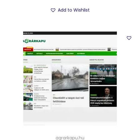
Add to Wishlist
agrarkapu.hu