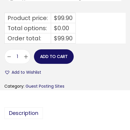
Product price:
$
99.90
Total options:
$
0.00
Order total:
$
99.90
ADD TO CART
e
p
Add to Wishlist
e
r
Category:
Guest Posting Sites
s
h
a
Description
n
d