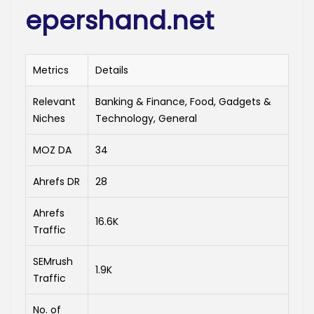
epershand.net
Metrics
Details
Relevant
Banking & Finance, Food, Gadgets &
Niches
Technology, General
MOZ DA
34
Ahrefs DR
28
Ahrefs
16.6K
Traffic
SEMrush
1.9K
Traffic
No. of