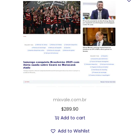
mixvale.com.br
$
289.90
Add to cart
Add to Wishlist