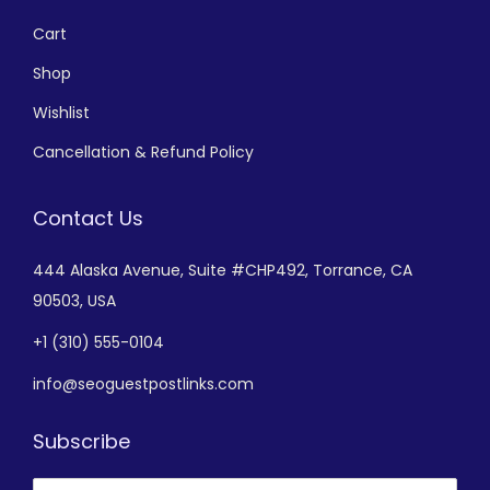
Cart
Shop
Wishlist
Cancellation & Refund Policy
Contact Us
444 Alaska Avenue,
Suite #CHP492,
Torrance, CA
90503, USA
+
1 (310) 555-0104
info@seoguestpostlinks.com
Subscribe