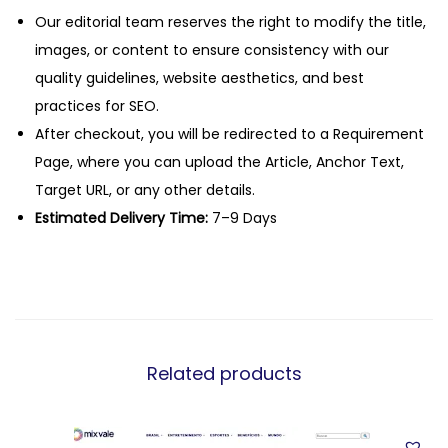
Our editorial team reserves the right to modify the title,
images, or content to ensure consistency with our
quality guidelines, website aesthetics, and best
practices for SEO.
After checkout, you will be redirected to a Requirement
Page, where you can upload the Article, Anchor Text,
Target URL, or any other details.
Estimated Delivery Time:
7–9 Days
Related products