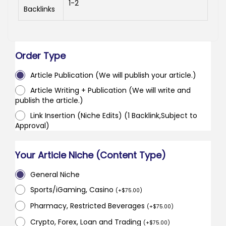
1-2
Backlinks
Order Type
Article Publication (We will publish your article.)
Article Writing + Publication (We will write and
publish the article.)
Link Insertion (Niche Edits) (1 Backlink,Subject to
Approval)
Your Article Niche (Content Type)
General Niche
Sports/iGaming, Casino
(
+
$
75.00
)
Pharmacy, Restricted Beverages
(
+
$
75.00
)
Crypto, Forex, Loan and Trading
(
+
$
75.00
)