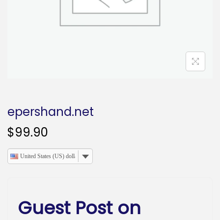
o
n
epershand.net
$
99.90
United States (US) dollar
Guest Post on