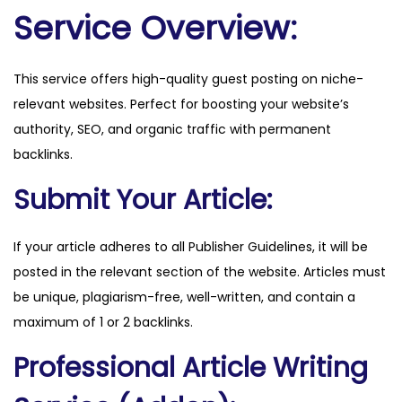
.
Service Overview:
n
e
This service offers high-quality guest posting on niche-
t
relevant websites. Perfect for boosting your website’s
q
authority, SEO, and organic traffic with permanent
u
backlinks.
a
n
Submit Your Article:
t
i
If your article adheres to all Publisher Guidelines, it will be
t
posted in the relevant section of the website. Articles must
y
be unique, plagiarism-free, well-written, and contain a
maximum of 1 or 2 backlinks.
Professional Article Writing