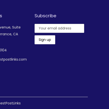
s
Subscribe
Avenue,
Suite
rrance, CA
-0104
stpostlinks.com
estPostLinks