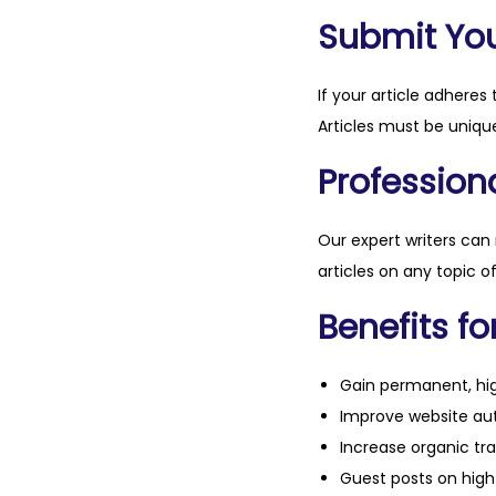
Submit Your
If your article adheres 
Articles must be unique
Professiona
Our expert writers can
articles on any topic o
Benefits fo
Gain permanent, hig
Improve website aut
Increase organic tra
Guest posts on high 