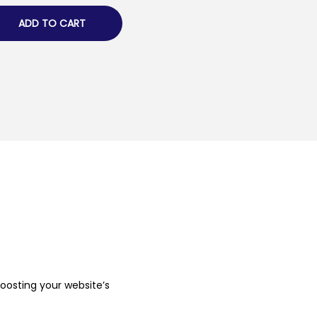
ADD TO CART
boosting your website’s