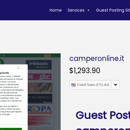
Home
Services
Guest Posting Si
camperonline.it
$
1,293.90
United States (US) dollar
Guest Pos