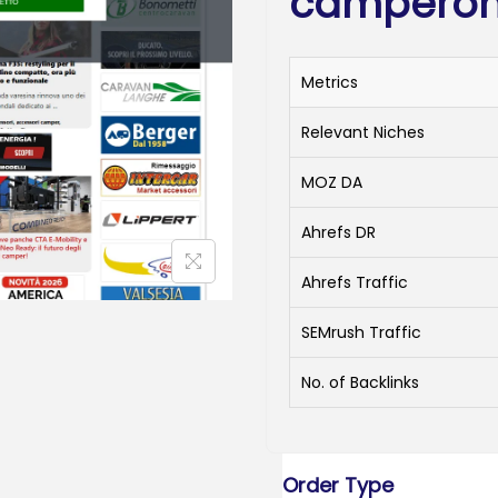
camperonl
Metrics
Relevant Niches
MOZ DA
Ahrefs DR
Ahrefs Traffic
SEMrush Traffic
No. of Backlinks
Order Type