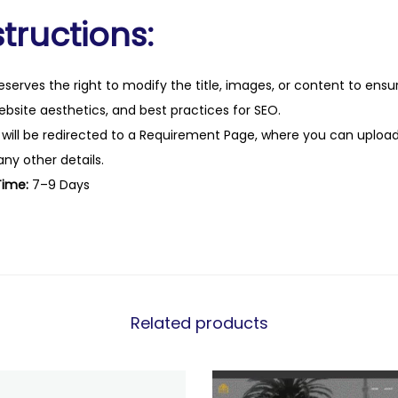
tructions:
eserves the right to modify the title, images, or content to ens
website aesthetics, and best practices for SEO.
 will be redirected to a Requirement Page, where you can upload
any other details.
Time:
7–9 Days
Related products