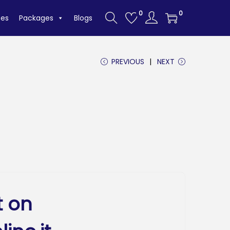
0
0
tes
Packages
Blogs
PREVIOUS
NEXT
t on