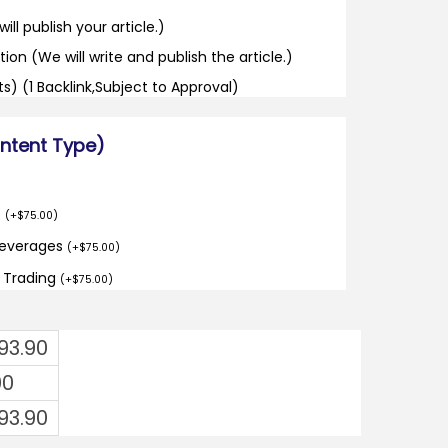
ill publish your article.)
tion (We will write and publish the article.)
its) (1 Backlink,Subject to Approval)
ontent Type)
o
(
+
$
75.00
)
Beverages
(
+
$
75.00
)
d Trading
(
+
$
75.00
)
293.90
00
293.90