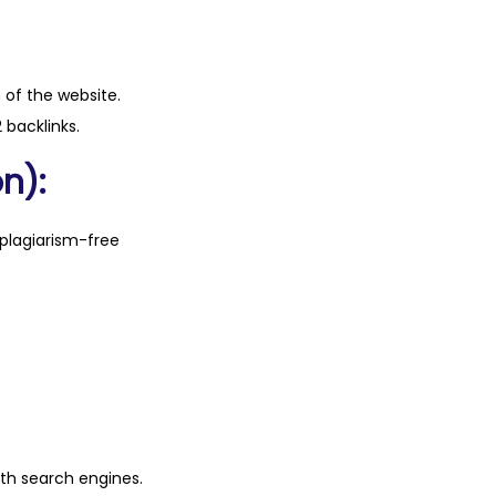
n of the website.
 backlinks.
n):
plagiarism-free
ith search engines.