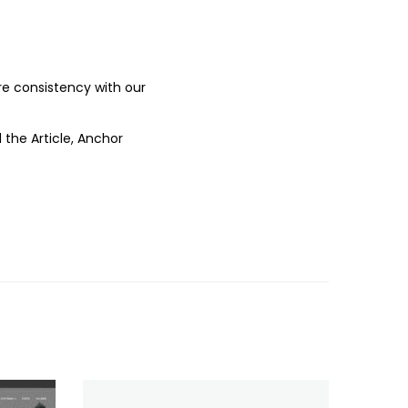
ure consistency with our
 the Article, Anchor