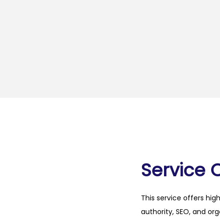
Service 
This service offers hig
authority, SEO, and org