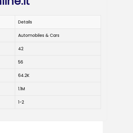
ine.it
Details
Automobiles & Cars
42
56
64.2K
1.1M
1-2