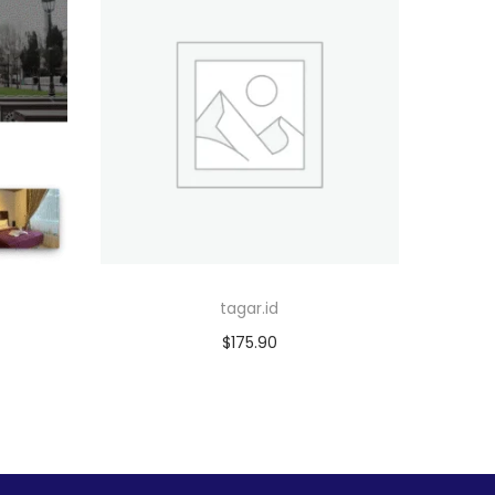
tagar.id
$
175.90
Add to cart
Add to Wishlist