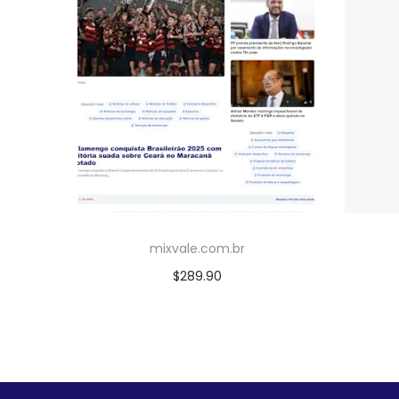
mixvale.com.br
$
289.90
Add to cart
Add to Wishlist