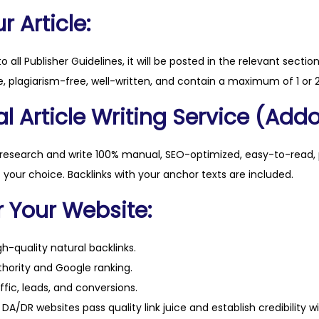
q
 Article:
u
a
to all Publisher Guidelines, it will be posted in the relevant sectio
n
, plagiarism-free, well-written, and contain a maximum of 1 or 2
t
l Article Writing Service (Addo
i
t
y
 research and write 100% manual, SEO-optimized, easy-to-read, 
f your choice. Backlinks with your anchor texts are included.
r Your Website:
h-quality natural backlinks.
hority and Google ranking.
ffic, leads, and conversions.
DA/DR websites pass quality link juice and establish credibility w