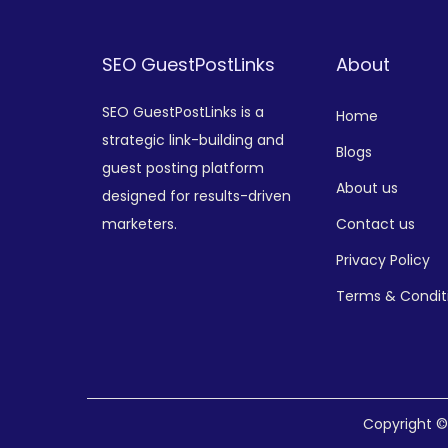
SEO GuestPostLinks
About
SEO GuestPostLinks is a
Home
strategic link-building and
Blogs
guest posting platform
About us
designed for results-driven
marketers.
Contact us
Privacy Policy
Terms & Condit
Copyright 