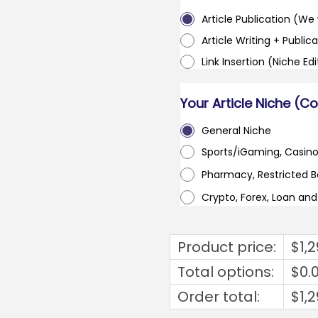
Article Publication (We w
Article Writing + Publica
Link Insertion (Niche Ed
Your Article Niche (C
General Niche
Sports/iGaming, Casin
Pharmacy, Restricted 
Crypto, Forex, Loan an
Product price:
$
1,
Total options:
$
0.
Order total:
$
1,