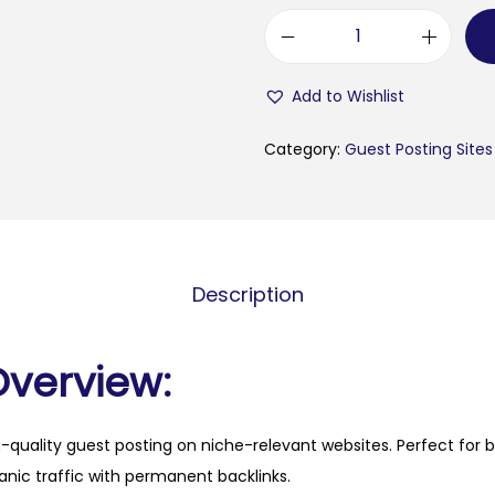
c
a
Add to Wishlist
m
p
Category:
Guest Posting Sites
e
r
o
n
Description
l
i
n
Overview:
e
.
h-quality guest posting on niche-relevant websites. Perfect for 
i
anic traffic with permanent backlinks.
t