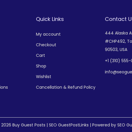
Quick Links
Contact U
444 Alaska 
My account
#CHP492,
To
Checkout
90503, USA
Cart
+
1 (310) 555
Shop
info@seogue
Wishlist
ions
Cancellation & Refund Policy
© 2026
Buy Guest Posts | SEO GuestPostLinks
| Powered by SEO Gu