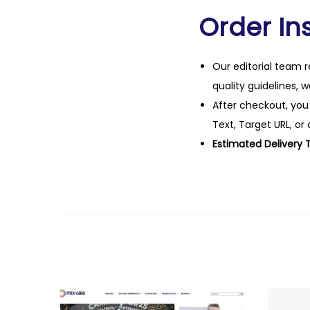
Order Ins
Our editorial team r
quality guidelines, 
After checkout, you
Text, Target URL, or 
Estimated Delivery 