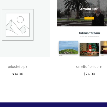
priceinfo.pk
armitafibri.com
$
34.90
$
74.90
Add to cart
Add to cart
Add to Wishlist
Add to Wishlist