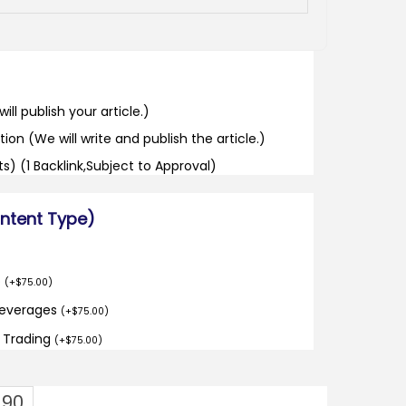
ill publish your article.)
tion (We will write and publish the article.)
its) (1 Backlink,Subject to Approval)
ontent Type)
o
(
+
$
75.00
)
Beverages
(
+
$
75.00
)
d Trading
(
+
$
75.00
)
.90