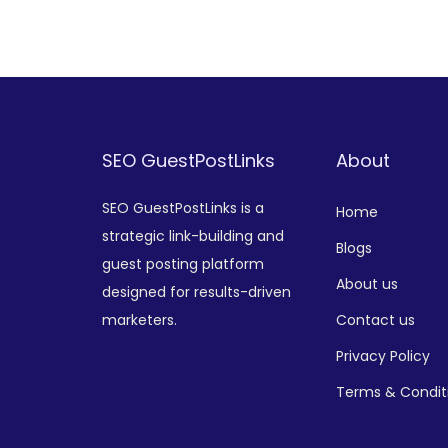
Add to Wishlist
SEO GuestPostLinks
About
SEO GuestPostLinks is a
Home
strategic link-building and
Blogs
guest posting platform
About us
designed for results-driven
marketers.
Contact us
Privacy Policy
Terms & Condit