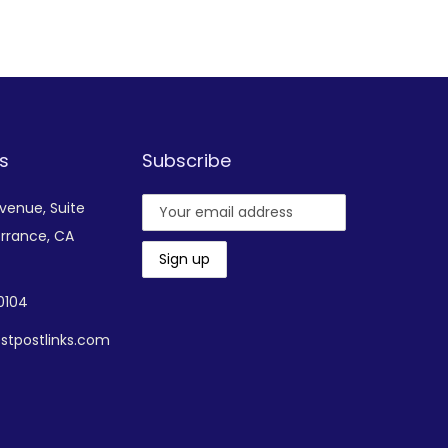
Add to Wishlist
s
Subscribe
Avenue,
Suite
rrance, CA
-0104
stpostlinks.com