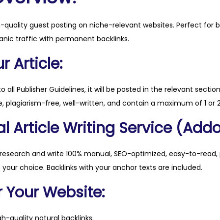
n
e
h-quality guest posting on niche-relevant websites. Perfect for 
s
anic traffic with permanent backlinks.
s
.
 Article:
c
o
to all Publisher Guidelines, it will be posted in the relevant sectio
m
, plagiarism-free, well-written, and contain a maximum of 1 or 2
q
l Article Writing Service (Addo
u
a
n
 research and write 100% manual, SEO-optimized, easy-to-read, 
t
f your choice. Backlinks with your anchor texts are included.
i
r Your Website:
t
y
h-quality natural backlinks.