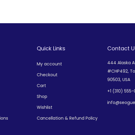
Add to Wishlist
Add to Wishlist
Quick Links
Contact U
444 Alaska 
My account
#CHP492,
To
Checkout
90503, USA
Cart
+
1 (310) 555
Shop
info@seogue
Wishlist
ions
Cancellation & Refund Policy