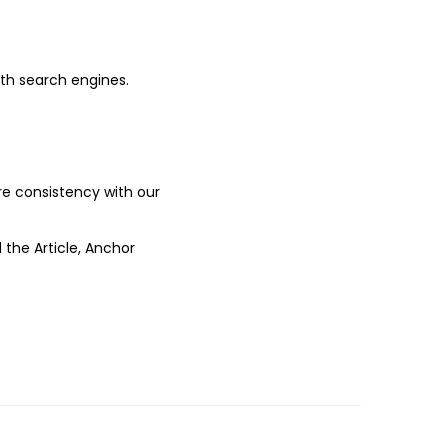
ith search engines.
ure consistency with our
 the Article, Anchor