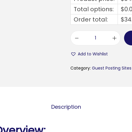
Total options:
$
0.
Order total:
$
34
b
y
Add to Wishlist
b
l
Category:
Guest Posting Sites
a
c
k
b
Description
u
s
i
Overview: