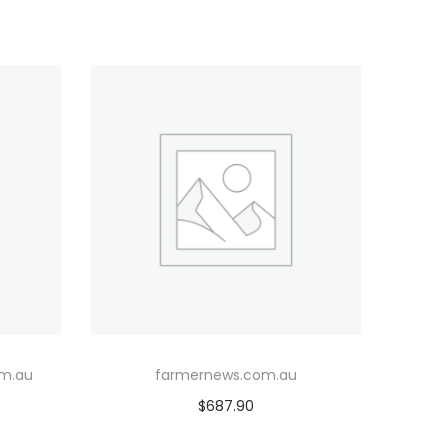
om.au
farmernews.com.au
$
687.90
Add to cart