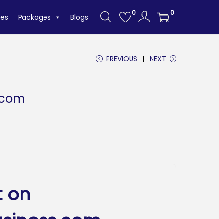
0
0
tes
Packages
Blogs
PREVIOUS
NEXT
.com
t on