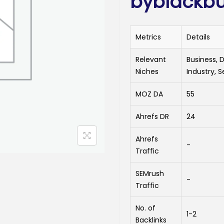
byblackbu
Metrics
Details
Relevant
Business, 
Niches
Industry, S
MOZ DA
55
Ahrefs DR
24
Ahrefs
-
Traffic
SEMrush
-
Traffic
No. of
1-2
Backlinks