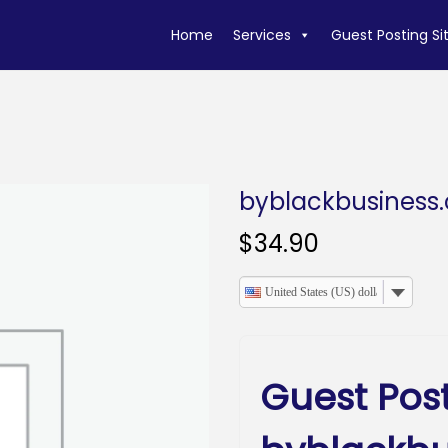
Home
Services
Guest Posting Si
byblackbusiness
$
34.90
United States (US) dollar
Guest Pos