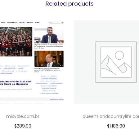
Related products
mixvale.com.br
queenslandcountrylife.c
$
289.90
$
1,186.90
Add to cart
Add to cart