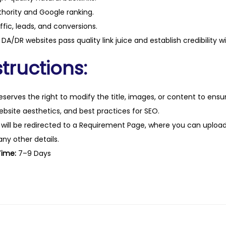
hority and Google ranking.
ffic, leads, and conversions.
DA/DR websites pass quality link juice and establish credibility w
tructions:
eserves the right to modify the title, images, or content to ens
website aesthetics, and best practices for SEO.
 will be redirected to a Requirement Page, where you can upload
any other details.
Time:
7–9 Days