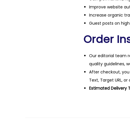
Improve website aut
Increase organic tra
Guest posts on high 
Order Ins
Our editorial team r
quality guidelines, 
After checkout, you
Text, Target URL, or 
Estimated Delivery 