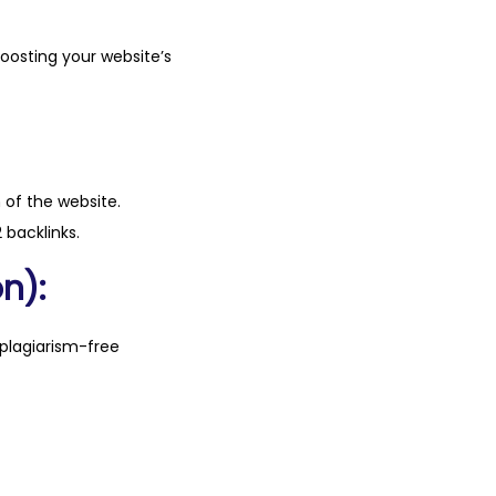
boosting your website’s
n of the website.
 backlinks.
n):
plagiarism-free