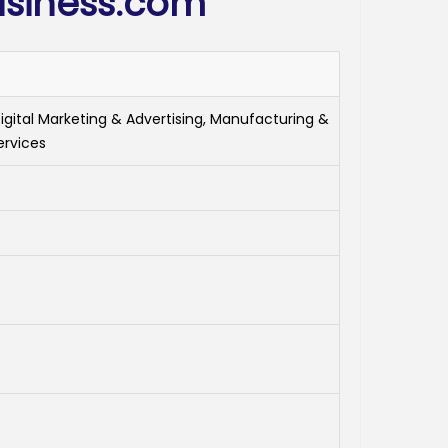
siness.com
Digital Marketing & Advertising, Manufacturing &
ervices