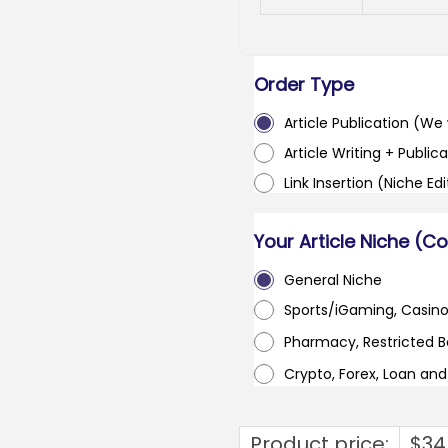
Order Type
Article Publication (We w
Article Writing + Publica
Link Insertion (Niche Ed
Your Article Niche (C
General Niche
Sports/iGaming, Casin
Pharmacy, Restricted 
Crypto, Forex, Loan an
Product price:
$
34