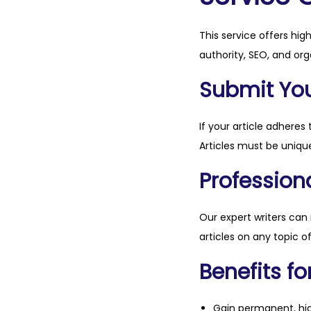
This service offers hig
authority, SEO, and org
Submit Your
If your article adheres 
Articles must be unique
Professiona
Our expert writers can
articles on any topic o
Benefits fo
Gain permanent, hig