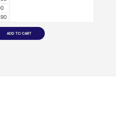
00
.90
ADD TO CART