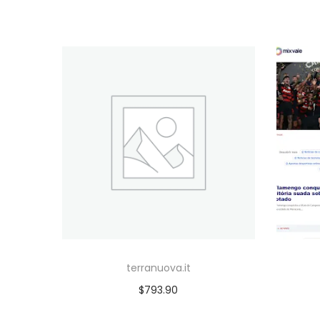
terranuova.it
$
793.90
Add to cart