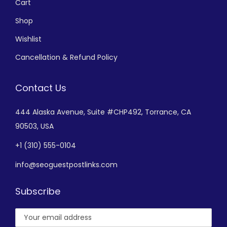
Cart
Shop
Wishlist
Cancellation & Refund Policy
Contact Us
444 Alaska Avenue,
Suite #CHP492,
Torrance, CA
90503, USA
+
1 (310) 555-0104
info@seoguestpostlinks.com
Subscribe