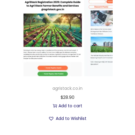
agristack.co.in
$
28.90
Add to cart
Add to Wishlist