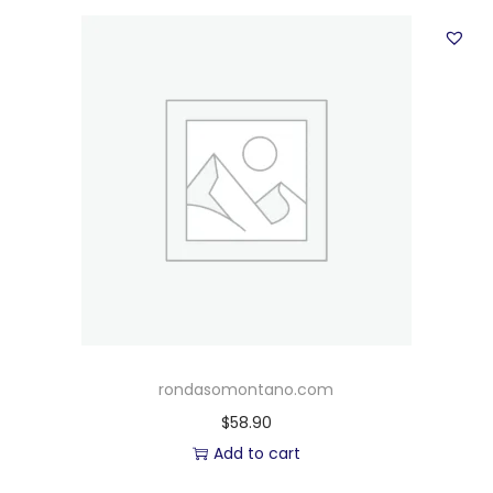
rondasomontano.com
$
58.90
Add to cart