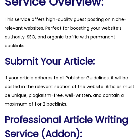
Service Overview:
.
c
This service offers high-quality guest posting on niche-
o
relevant websites. Perfect for boosting your website’s
m
authority, SEO, and organic traffic with permanent
q
backlinks.
u
a
Submit Your Article:
n
t
If your article adheres to all Publisher Guidelines, it will be
i
posted in the relevant section of the website. Articles must
t
be unique, plagiarism-free, well-written, and contain a
y
maximum of 1 or 2 backlinks.
Professional Article Writing
Service (Addon):