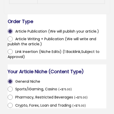
Order Type
Article Publication (We will publish your article.)
Article Writing + Publication (We will write and
publish the article.)
Link Insertion (Niche Edits) (1 Backlink,Subject to
Approval)
Your Article Niche (Content Type)
General Niche
Sports/iGaming, Casino
(
+
$
75.00
)
Pharmacy, Restricted Beverages
(
+
$
75.00
)
Crypto, Forex, Loan and Trading
(
+
$
75.00
)