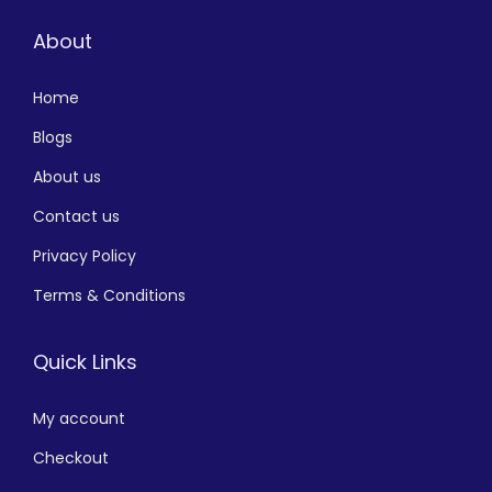
About
Home
Blogs
About us
Contact us
Privacy Policy
Terms & Conditions
Quick Links
My account
Checkout