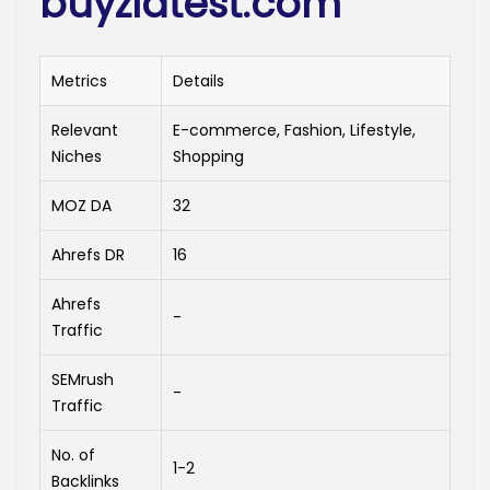
buyzlatest.com
Metrics
Details
Relevant
E-commerce, Fashion, Lifestyle,
Niches
Shopping
MOZ DA
32
Ahrefs DR
16
Ahrefs
-
Traffic
SEMrush
-
Traffic
No. of
1-2
Backlinks