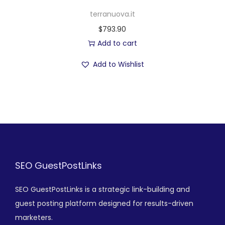
terranuova.it
$
793.90
Add to cart
Add to Wishlist
SEO GuestPostLinks
SEO GuestPostLinks is a strategic link-building and
guest posting platform designed for results-driven
marketers.