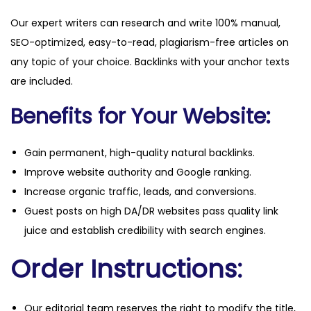
Our expert writers can research and write 100% manual,
SEO-optimized, easy-to-read, plagiarism-free articles on
any topic of your choice. Backlinks with your anchor texts
are included.
Benefits for Your Website:
Gain permanent, high-quality natural backlinks.
Improve website authority and Google ranking.
Increase organic traffic, leads, and conversions.
Guest posts on high DA/DR websites pass quality link
juice and establish credibility with search engines.
Order Instructions:
Our editorial team reserves the right to modify the title,