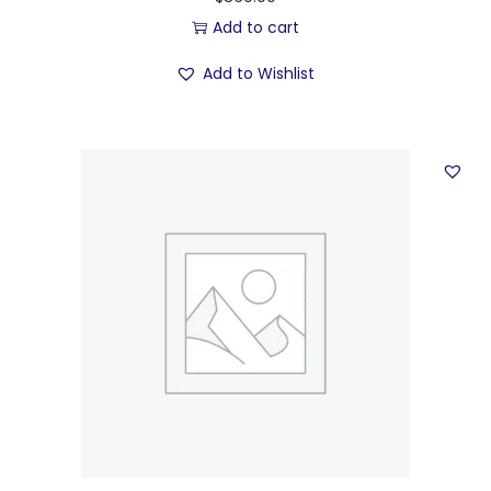
Add to cart
Add to Wishlist