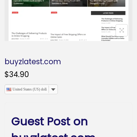
o
n
buyzlatest.com
$
34.90
United States (US) dollar
Guest Post on