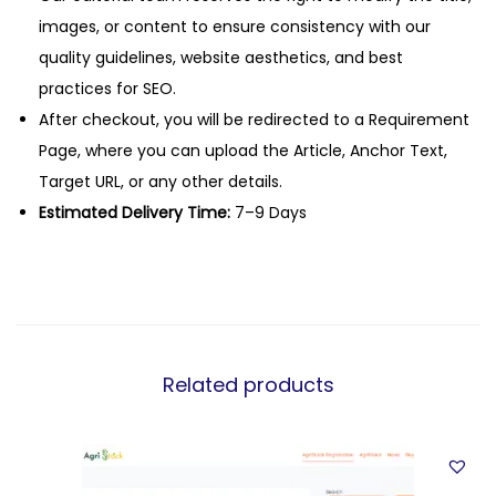
images, or content to ensure consistency with our
quality guidelines, website aesthetics, and best
practices for SEO.
After checkout, you will be redirected to a Requirement
Page, where you can upload the Article, Anchor Text,
Target URL, or any other details.
Estimated Delivery Time:
7–9 Days
Related products