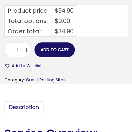
Product price:
$
34.90
Total options:
$
0.00
Order total:
$
34.90
ADD TO CART
b
u
Add to Wishlist
y
z
Category:
Guest Posting Sites
l
a
t
Description
e
s
t