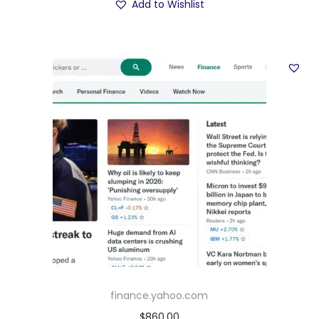
Add to Wishlist
finance.yahoo.com
$
860.00