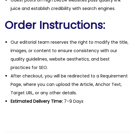
Guest posts on high DA/DR websites pass quality link
juice and establish credibility with search engines.
Order Instructions:
Our editorial team reserves the right to modify the title,
images, or content to ensure consistency with our
quality guidelines, website aesthetics, and best
practices for SEO.
After checkout, you will be redirected to a Requirement
Page, where you can upload the Article, Anchor Text,
Target URL, or any other details.
Estimated Delivery Time:
7–9 Days