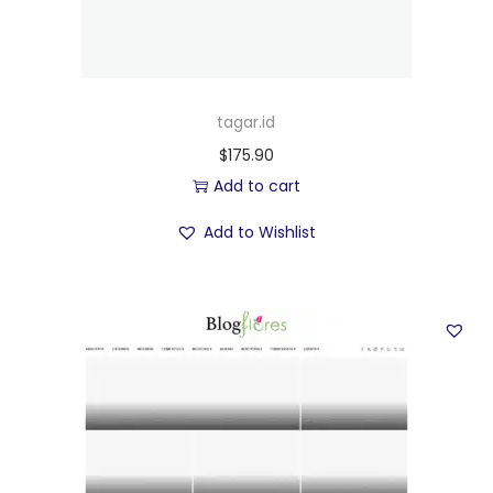
tagar.id
$
175.90
Add to cart
Add to Wishlist