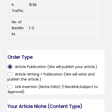
h
15.5K
Traffic
No. of
Backlin
1-2
ks
Order Type
Article Publication (We will publish your article.)
Article Writing + Publication (We will write and
publish the article.)
Link Insertion (Niche Edits) (1 Backlink,Subject to
Approval)
Your Article Niche (Content Type)