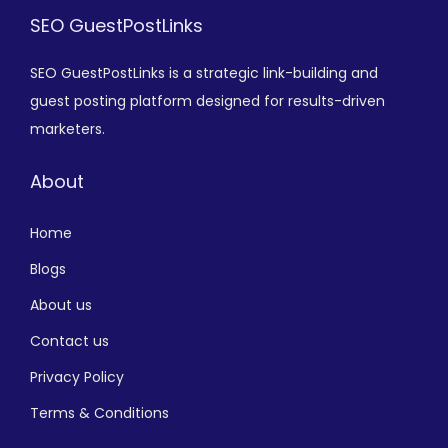
SEO GuestPostLinks
SEO GuestPostLinks is a strategic link-building and
guest posting platform designed for results-driven
marketers.
About
Home
Blogs
About us
Contact us
Privacy Policy
Terms & Conditions