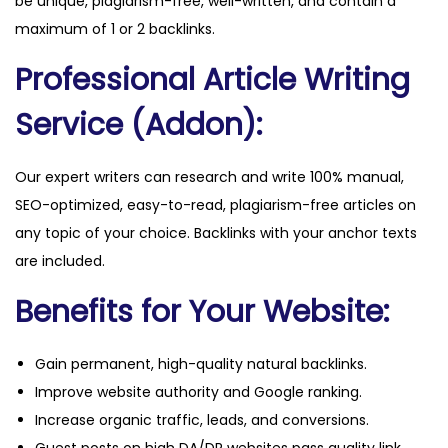
be unique, plagiarism-free, well-written, and contain a
a
maximum of 1 or 2 backlinks.
n
Professional Article Writing
t
i
Service (Addon):
t
y
Our expert writers can research and write 100% manual,
SEO-optimized, easy-to-read, plagiarism-free articles on
any topic of your choice. Backlinks with your anchor texts
are included.
Benefits for Your Website:
Gain permanent, high-quality natural backlinks.
Improve website authority and Google ranking.
Increase organic traffic, leads, and conversions.