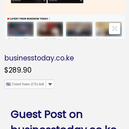
o
n
businesstoday.co.ke
$
289.90
United States (US) dollar
Guest Post on