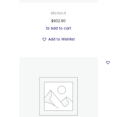
elicriso.it
$
902.90
Add to cart
Add to Wishlist