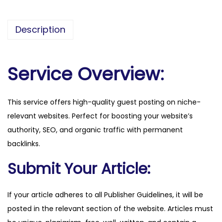
e
s
Description
s
t
o
Service Overview:
d
a
This service offers high-quality guest posting on niche-
y
relevant websites. Perfect for boosting your website’s
.
authority, SEO, and organic traffic with permanent
c
backlinks.
o
.
Submit Your Article:
k
e
If your article adheres to all Publisher Guidelines, it will be
q
posted in the relevant section of the website. Articles must
u