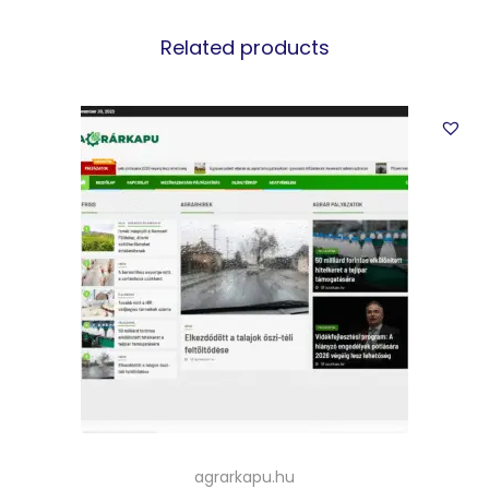
Related products
agrarkapu.hu