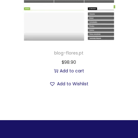
blog-flores.pt
$
98.90
Add to cart
Add to Wishlist