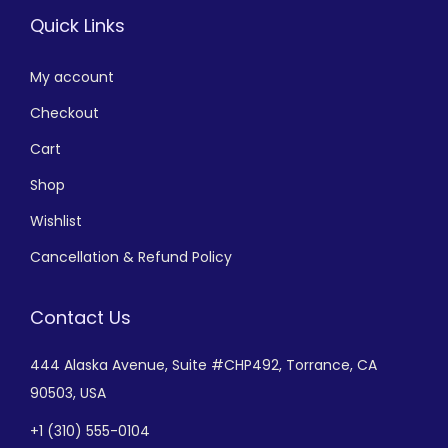
Quick Links
My account
Checkout
Cart
Shop
Wishlist
Cancellation & Refund Policy
Contact Us
444 Alaska Avenue,
Suite #CHP492,
Torrance, CA
90503, USA
+
1 (310) 555-0104