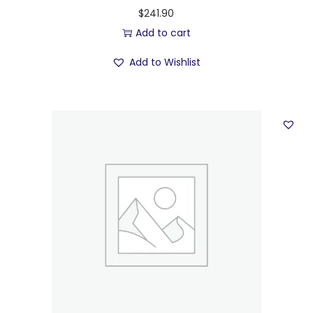
$
241.90
Add to cart
Add to Wishlist