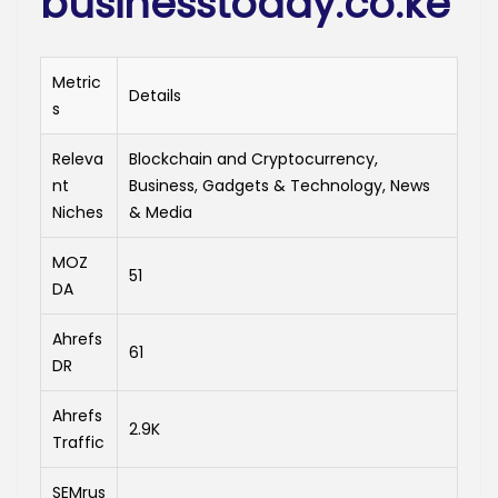
businesstoday.co.ke
Metric
Details
s
Releva
Blockchain and Cryptocurrency,
nt
Business, Gadgets & Technology, News
Niches
& Media
MOZ
51
DA
Ahrefs
61
DR
Ahrefs
2.9K
Traffic
SEMrus