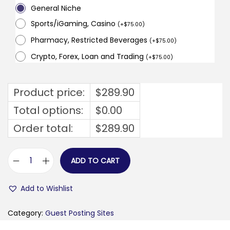
General Niche
Sports/iGaming, Casino
(
+
$
75.00
)
Pharmacy, Restricted Beverages
(
+
$
75.00
)
Crypto, Forex, Loan and Trading
(
+
$
75.00
)
Product price:
$
289.90
Total options:
$
0.00
Order total:
$
289.90
ADD TO CART
b
u
Add to Wishlist
s
i
Category:
Guest Posting Sites
n