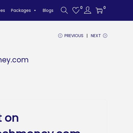
0
0
tes
Packages
Blogs
PREVIOUS
NEXT
ney.com
t on