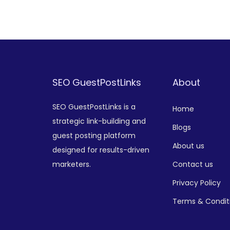
Add to Wishlist
SEO GuestPostLinks
About
SEO GuestPostLinks is a
Home
strategic link-building and
Blogs
guest posting platform
About us
designed for results-driven
marketers.
Contact us
Privacy Policy
Terms & Condit