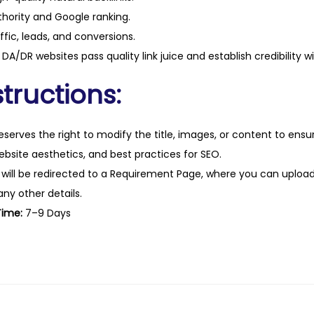
t
hority and Google ranking.
y
ffic, leads, and conversions.
DA/DR websites pass quality link juice and establish credibility w
tructions:
eserves the right to modify the title, images, or content to ens
website aesthetics, and best practices for SEO.
 will be redirected to a Requirement Page, where you can upload
any other details.
Time:
7–9 Days