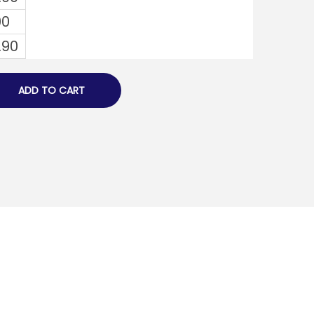
00
.90
ADD TO CART