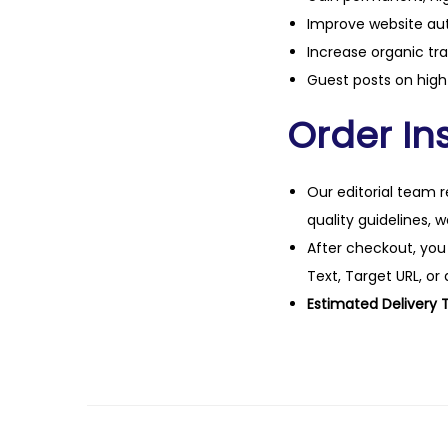
Improve website aut
Increase organic tra
Guest posts on high 
Order Ins
Our editorial team r
quality guidelines, 
After checkout, you
Text, Target URL, or 
Estimated Delivery 