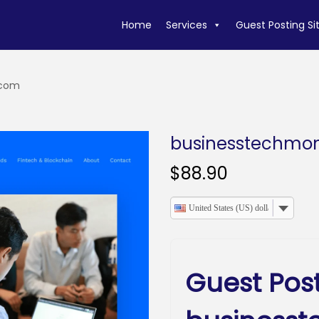
Home
Services
Guest Posting Si
.com
businesstechmo
$
88.90
United States (US) dollar
Guest Pos