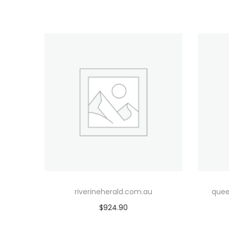
riverineherald.com.au
quee
$
924.90
Add to cart