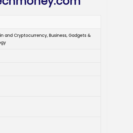
techmoney.com
in and Cryptocurrency, Business, Gadgets &
ogy