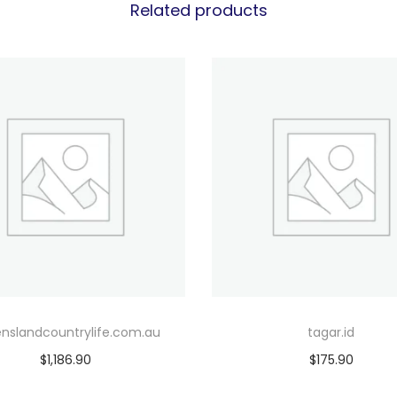
Related products
nslandcountrylife.com.au
tagar.id
$
1,186.90
$
175.90
Add to cart
Add to cart