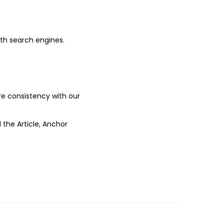
ith search engines.
ure consistency with our
 the Article, Anchor