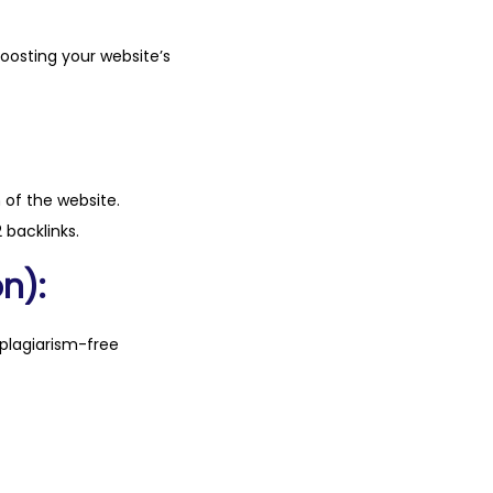
boosting your website’s
n of the website.
 backlinks.
n):
plagiarism-free