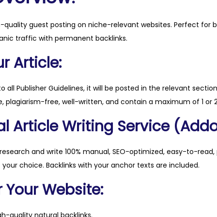
h
m
h-quality guest posting on niche-relevant websites. Perfect for 
o
anic traffic with permanent backlinks.
n
e
 Article:
y
.
to all Publisher Guidelines, it will be posted in the relevant sectio
c
, plagiarism-free, well-written, and contain a maximum of 1 or 2
o
l Article Writing Service (Addo
m
q
u
 research and write 100% manual, SEO-optimized, easy-to-read, 
a
f your choice. Backlinks with your anchor texts are included.
n
r Your Website:
t
i
h-quality natural backlinks.