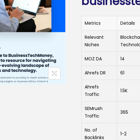
business
Metrics
Details
Relevant
Blockcha
Niches
Technol
MOZ DA
14
Ahrefs DR
61
Ahrefs
1.5K
Traffic
SEMrush
365
Traffic
No. of
1-2
Backlinks