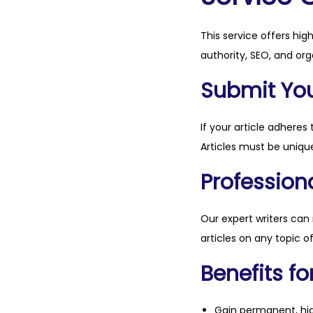
This service offers hig
authority, SEO, and org
Submit Your
If your article adheres 
Articles must be unique
Professiona
Our expert writers can
articles on any topic o
Benefits fo
Gain permanent, hig