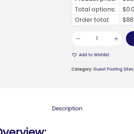
Total options:
$
0.
Order total:
$
88
b
u
Add to Wishlist
s
i
Category:
Guest Posting Sites
n
e
s
s
Description
t
e
c
Overview: