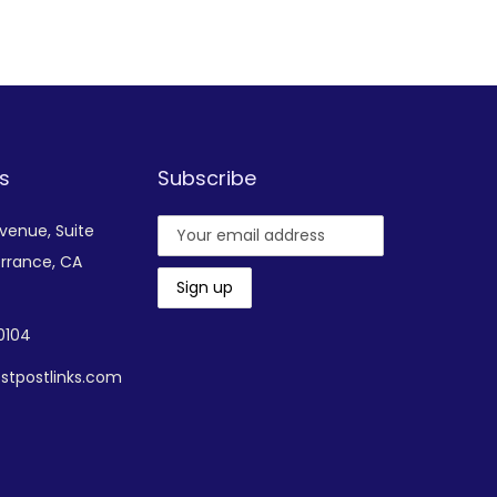
Add to Wishlist
s
Subscribe
Avenue,
Suite
rrance, CA
-0104
stpostlinks.com