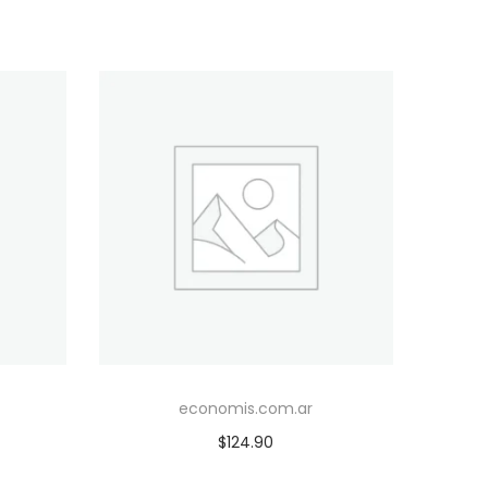
economis.com.ar
$
124.90
Add to cart