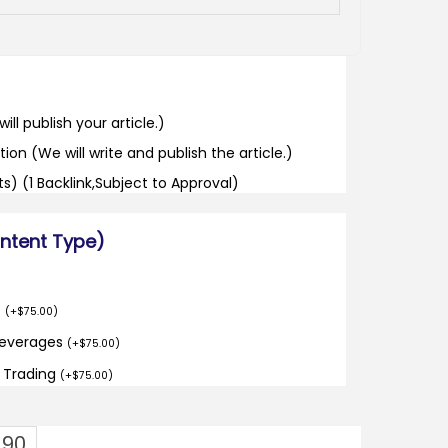
ill publish your article.)
tion (We will write and publish the article.)
its) (1 Backlink,Subject to Approval)
ontent Type)
o
(
+
$
75.00
)
Beverages
(
+
$
75.00
)
d Trading
(
+
$
75.00
)
.90