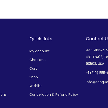
Add to Wishlist
Add to Wishlist
Quick Links
Contact U
444 Alaska 
My account
#CHP492,
To
Checkout
90503, USA
Cart
+
1 (310) 555
Shop
info@seogue
Wishlist
ions
Cancellation & Refund Policy