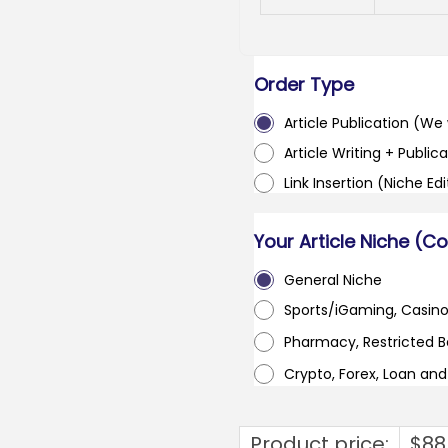
Order Type
Article Publication (We w
Article Writing + Publica
Link Insertion (Niche Ed
Your Article Niche (C
General Niche
Sports/iGaming, Casin
Pharmacy, Restricted 
Crypto, Forex, Loan an
Product price:
$
88