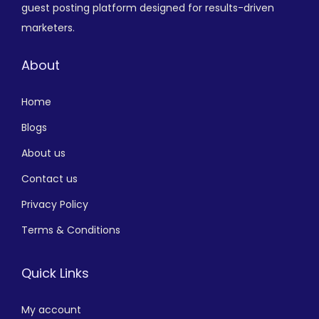
guest posting platform designed for results-driven
marketers.
About
Home
Blogs
About us
Contact us
Privacy Policy
Terms & Conditions
Quick Links
My account