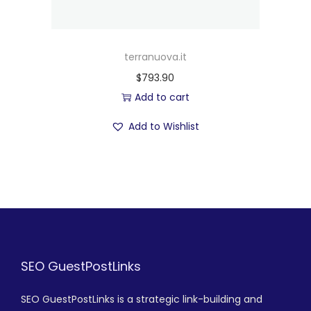
terranuova.it
$
793.90
Add to cart
Add to Wishlist
SEO GuestPostLinks
SEO GuestPostLinks is a strategic link-building and