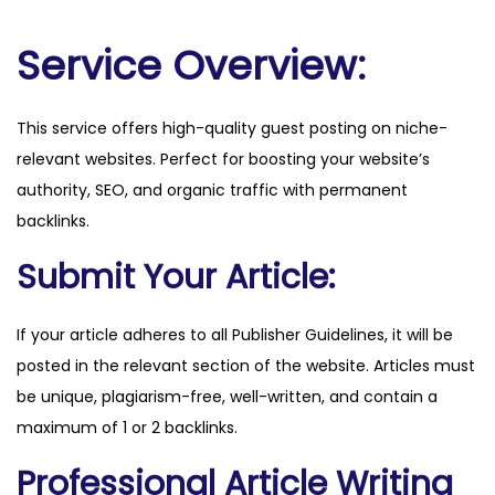
p
l
Service Overview:
a
n
This service offers high-quality guest posting on niche-
c
relevant websites. Perfect for boosting your website’s
a
authority, SEO, and organic traffic with permanent
p
backlinks.
i
t
Submit Your Article:
a
l
If your article adheres to all Publisher Guidelines, it will be
s
posted in the relevant section of the website. Articles must
.
be unique, plagiarism-free, well-written, and contain a
c
maximum of 1 or 2 backlinks.
o
Professional Article Writing
m