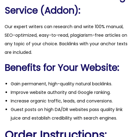
q
Service (Addon):
u
a
Our expert writers can research and write 100% manual,
n
SEO-optimized, easy-to-read, plagiarism-free articles on
t
any topic of your choice. Backlinks with your anchor texts
i
are included.
t
y
Benefits for Your Website:
Gain permanent, high-quality natural backlinks.
Improve website authority and Google ranking.
Increase organic traffic, leads, and conversions.
Guest posts on high DA/DR websites pass quality link
juice and establish credibility with search engines.
Order Instructions: