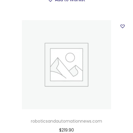
roboticsandautomationnews.com
$
219.90