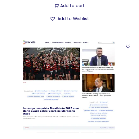
Add to cart
Add to Wishlist