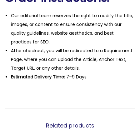
Our editorial team reserves the right to modify the title,
images, or content to ensure consistency with our
quality guidelines, website aesthetics, and best
practices for SEO.
After checkout, you will be redirected to a Requirement
Page, where you can upload the Article, Anchor Text,
Target URL, or any other details.
Estimated Delivery Time:
7–9 Days
Related products