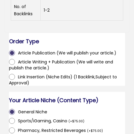
No. of
1-2
Backlinks
Order Type
Article Publication (We will publish your article.)
Article Writing + Publication (We will write and
publish the article.)
Link Insertion (Niche Edits) (1 Backlink,Subject to
Approval)
Your Article Niche (Content Type)
General Niche
Sports/iGaming, Casino
(
+
$
75.00
)
Pharmacy, Restricted Beverages
(
+
$
75.00
)