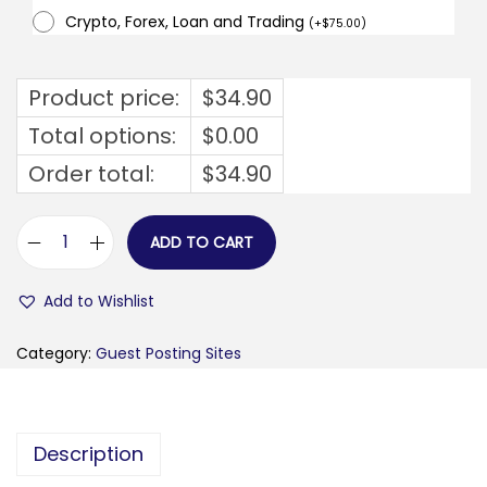
Crypto, Forex, Loan and Trading
(
+
$
75.00
)
Product price:
$
34.90
Total options:
$
0.00
Order total:
$
34.90
ADD TO CART
b
u
Add to Wishlist
s
i
Category:
Guest Posting Sites
n
e
s
Description
s