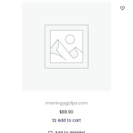
morningagclips.com
$
88.90
Add to cart
Add to Wishlist