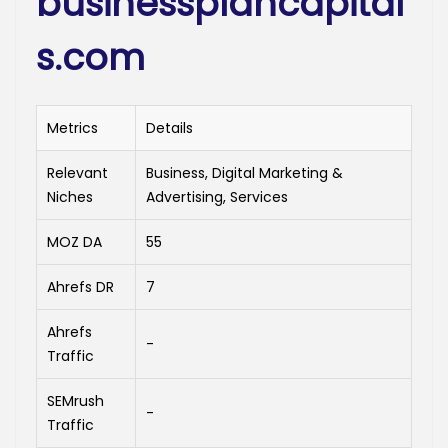
businessplancapital
s.com
Metrics
Details
Relevant
Business, Digital Marketing &
Niches
Advertising, Services
MOZ DA
55
Ahrefs DR
7
Ahrefs
-
Traffic
SEMrush
-
Traffic