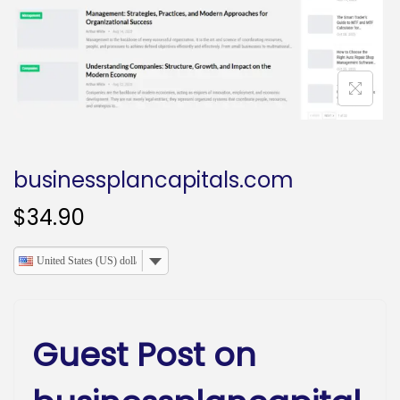
o
n
businessplancapitals.com
$
34.90
United States (US) dollar
Guest Post on