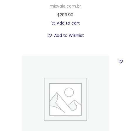
mixvale.com.br
$
289.90
Add to cart
Add to Wishlist