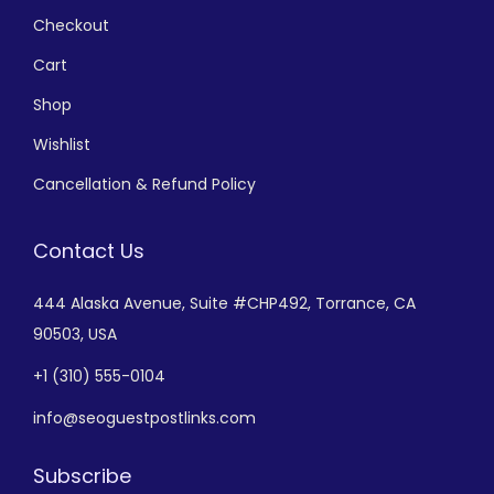
Checkout
Cart
Shop
Wishlist
Cancellation & Refund Policy
Contact Us
444 Alaska Avenue,
Suite #CHP492,
Torrance, CA
90503, USA
+
1 (310) 555-0104
info@seoguestpostlinks.com
Subscribe