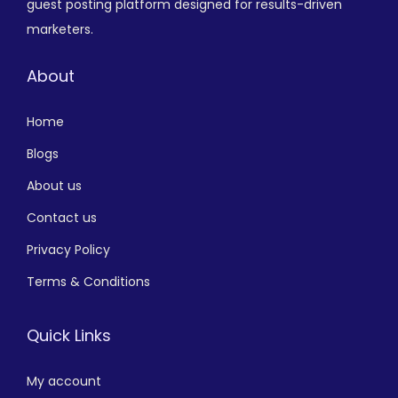
guest posting platform designed for results-driven
marketers.
About
Home
Blogs
About us
Contact us
Privacy Policy
Terms & Conditions
Quick Links
My account