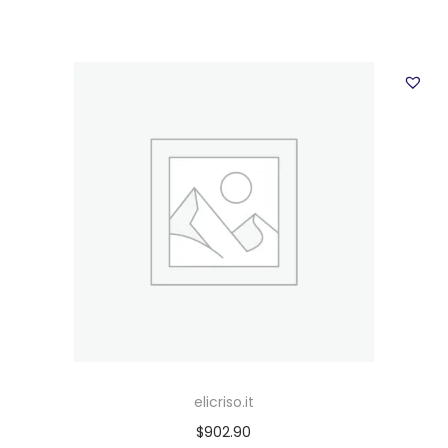
elicriso.it
$
902.90