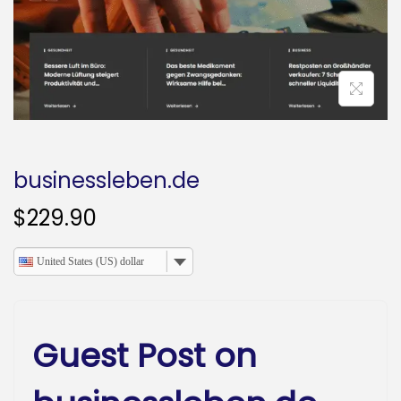
o
n
businessleben.de
$
229.90
United States (US) dollar
Guest Post on