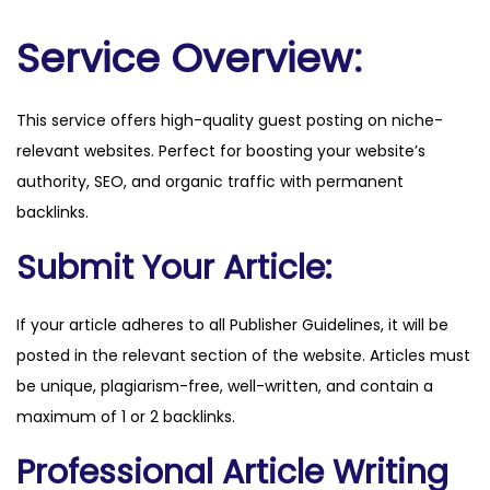
l
e
Service Overview:
b
e
This service offers high-quality guest posting on niche-
n
relevant websites. Perfect for boosting your website’s
.
authority, SEO, and organic traffic with permanent
d
backlinks.
e
q
Submit Your Article:
u
a
If your article adheres to all Publisher Guidelines, it will be
n
posted in the relevant section of the website. Articles must
t
be unique, plagiarism-free, well-written, and contain a
i
maximum of 1 or 2 backlinks.
t
Professional Article Writing
y