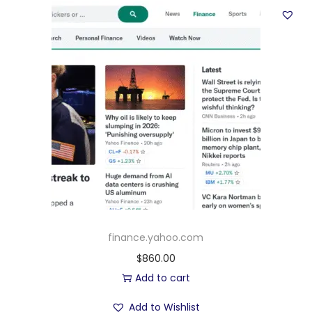
finance.yahoo.com
$
860.00
Add to cart
Add to Wishlist