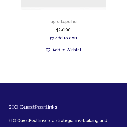
agrarkapu.hu
$
241.90
Add to cart
Add to Wishlist
SEO GuestPostLinks
SEO GuestPostLinks is a strategic link-building and