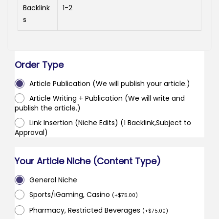
Backlink
1-2
s
Order Type
Article Publication (We will publish your article.)
Article Writing + Publication (We will write and
publish the article.)
Link Insertion (Niche Edits) (1 Backlink,Subject to
Approval)
Your Article Niche (Content Type)
General Niche
Sports/iGaming, Casino
(
+
$
75.00
)
Pharmacy, Restricted Beverages
(
+
$
75.00
)