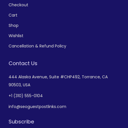
Checkout
Cart
Shop
Wishlist
Cancellation & Refund Policy
Contact Us
444 Alaska Avenue,
Suite #CHP492,
Torrance, CA
90503, USA
+
1 (310) 555-0104
info@seoguestpostlinks.com
Subscribe