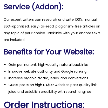
Service (Addon):
Our expert writers can research and write 100% manual,
SEO-optimized, easy-to-read, plagiarism-free articles on
any topic of your choice. Backlinks with your anchor texts
are included.
Benefits for Your Website:
Gain permanent, high-quality natural backlinks.
Improve website authority and Google ranking.
Increase organic traffic, leads, and conversions.
Guest posts on high DA/DR websites pass quality link
juice and establish credibility with search engines.
Order Instructions: