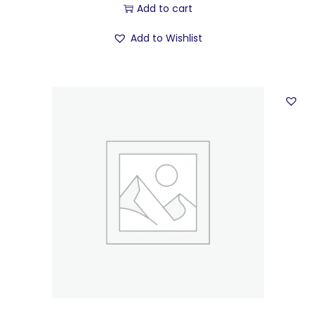
Add to cart
Add to Wishlist