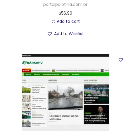
portalpalotina.com.br
$
56.90
Add to cart
Add to Wishlist