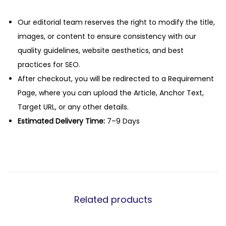
Our editorial team reserves the right to modify the title,
images, or content to ensure consistency with our
quality guidelines, website aesthetics, and best
practices for SEO.
After checkout, you will be redirected to a Requirement
Page, where you can upload the Article, Anchor Text,
Target URL, or any other details.
Estimated Delivery Time:
7–9 Days
Related products