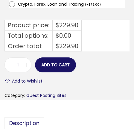
Crypto, Forex, Loan and Trading
(
+
$
75.00
)
Product price:
$
229.90
Total options:
$
0.00
Order total:
$
229.90
ADD TO CART
b
u
Add to Wishlist
s
i
Category:
Guest Posting Sites
n
e
s
Description
s