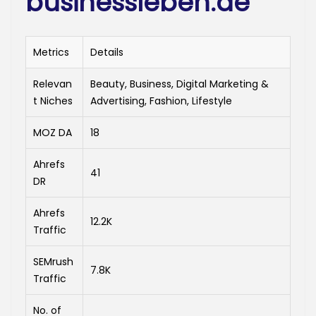
businessleben.de
Metrics
Details
Relevan
Beauty, Business, Digital Marketing &
t Niches
Advertising, Fashion, Lifestyle
MOZ DA
18
Ahrefs
41
DR
Ahrefs
12.2K
Traffic
SEMrush
7.8K
Traffic
No. of