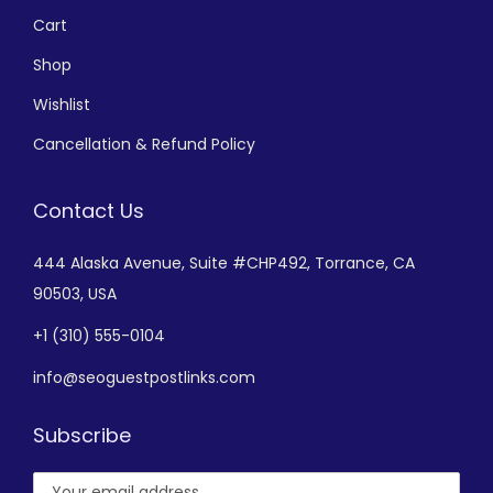
Cart
Shop
Wishlist
Cancellation & Refund Policy
Contact Us
444 Alaska Avenue,
Suite #CHP492,
Torrance, CA
90503, USA
+
1 (310) 555-0104
info@seoguestpostlinks.com
Subscribe