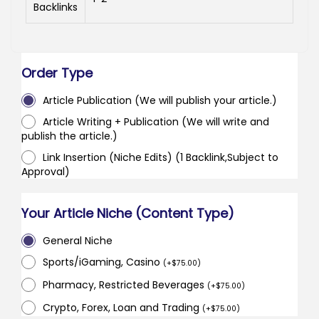
Backlinks
Order Type
Article Publication (We will publish your article.)
Article Writing + Publication (We will write and
publish the article.)
Link Insertion (Niche Edits) (1 Backlink,Subject to
Approval)
Your Article Niche (Content Type)
General Niche
Sports/iGaming, Casino
(
+
$
75.00
)
Pharmacy, Restricted Beverages
(
+
$
75.00
)
Crypto, Forex, Loan and Trading
(
+
$
75.00
)