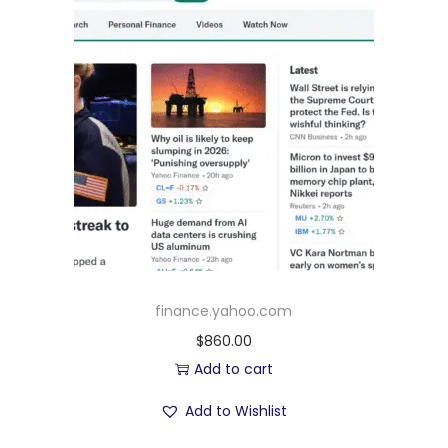
finance.yahoo.com
$
860.00
Add to cart
Add to Wishlist