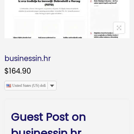
o
n
businessin.hr
$
164.90
United States (US) dollar
Guest Post on
businessin.hr