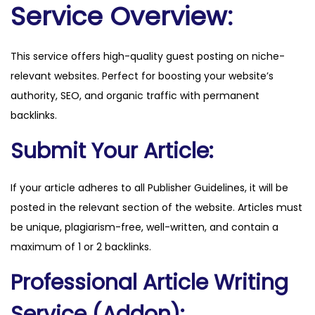
n
Service Overview:
.
h
This service offers high-quality guest posting on niche-
r
relevant websites. Perfect for boosting your website’s
q
authority, SEO, and organic traffic with permanent
u
backlinks.
a
n
Submit Your Article:
t
i
If your article adheres to all Publisher Guidelines, it will be
t
posted in the relevant section of the website. Articles must
y
be unique, plagiarism-free, well-written, and contain a
maximum of 1 or 2 backlinks.
Professional Article Writing
Service (Addon):