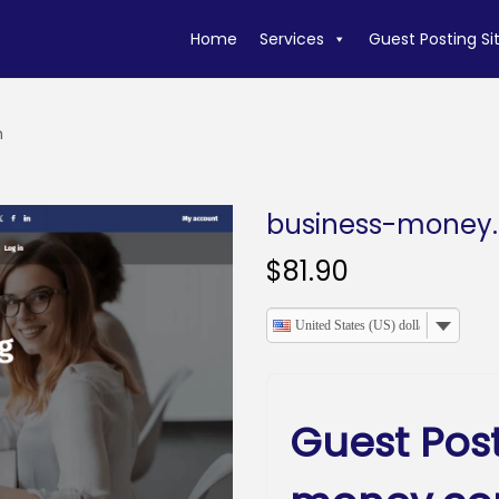
Home
Services
Guest Posting Si
m
business-money
$
81.90
United States (US) dollar
Guest Pos