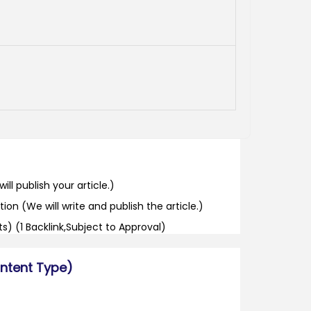
ill publish your article.)
tion (We will write and publish the article.)
its) (1 Backlink,Subject to Approval)
ontent Type)