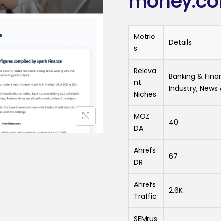
money.c
Metric
Details
s
Releva
Banking & Fin
nt
Industry, News
Niches
MOZ
40
DA
Ahrefs
67
DR
Ahrefs
2.6K
Traffic
SEMrus