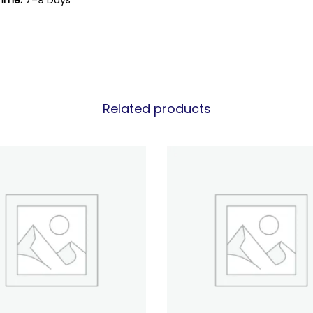
Time:
7–9 Days
Related products