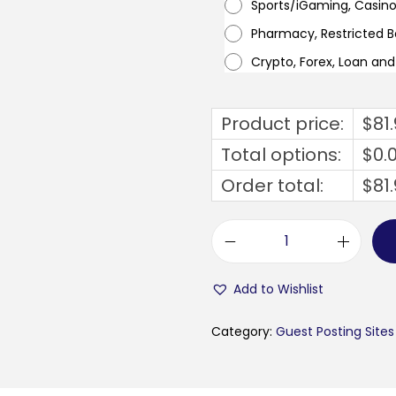
Sports/iGaming, Casin
Pharmacy, Restricted 
Crypto, Forex, Loan an
Product price:
$
81
Total options:
$
0.
Order total:
$
81
b
u
Add to Wishlist
s
i
Category:
Guest Posting Sites
n
e