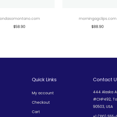
rondasomontano.com
morningagclips.com
$
58.90
$
88.90
Add to cart
Add to cart
Add to Wishlist
Add to Wishlist
Quick Links
Contact U
444 Alaska 
My account
#CHP492,
To
Checkout
90503, USA
Cart
+
1 (310) 555