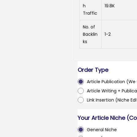
h
19.8K
Traffic
No. of
Backlin
1-2
ks
Order Type
Article Publication (We w
Article Writing + Publica
Link Insertion (Niche Ed
Your Article Niche (C
General Niche