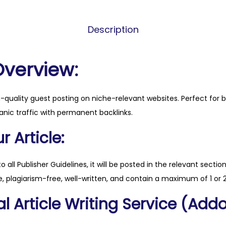
s
s
Description
-
m
o
Overview:
n
e
h-quality guest posting on niche-relevant websites. Perfect for 
y
anic traffic with permanent backlinks.
.
c
 Article:
o
m
to all Publisher Guidelines, it will be posted in the relevant sectio
q
, plagiarism-free, well-written, and contain a maximum of 1 or 2
u
l Article Writing Service (Addo
a
n