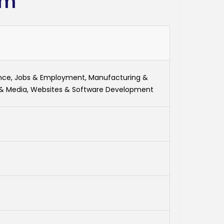
om
ance, Jobs & Employment, Manufacturing &
 & Media, Websites & Software Development