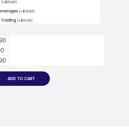
o
(
+
$
75.00
)
Beverages
(
+
$
75.00
)
d Trading
(
+
$
75.00
)
.90
00
.90
ADD TO CART