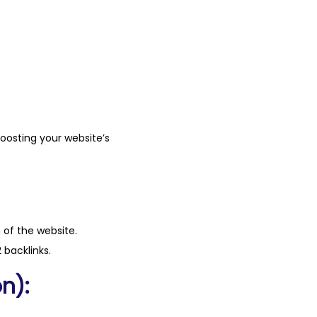
boosting your website’s
n of the website.
 backlinks.
n):