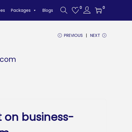
0
0
tes
Packages
Blogs
PREVIOUS
NEXT
.com
t on business-