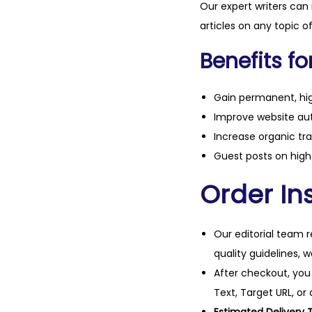
Our expert writers can
articles on any topic o
Benefits fo
Gain permanent, hig
Improve website aut
Increase organic tra
Guest posts on high 
Order Ins
Our editorial team r
quality guidelines, 
After checkout, you
Text, Target URL, or 