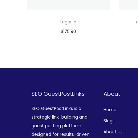
tagar.id
$
175.90
Add to cart
Add to Wishlist
SEO GuestPostLinks
About
SEO GuestPostLinks is a
Home
strategic link-building and
Blogs
guest posting platform
About us
designed for results-driven