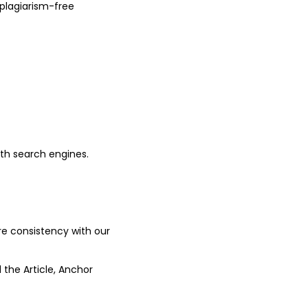
plagiarism-free
ith search engines.
ure consistency with our
 the Article, Anchor