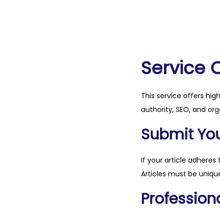
Service 
This service offers hig
authority, SEO, and org
Submit Your
If your article adheres 
Articles must be unique
Professiona