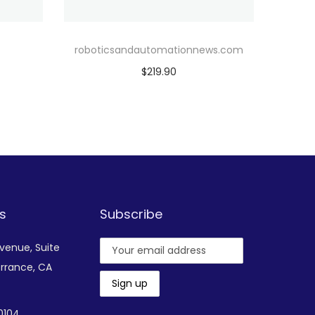
roboticsandautomationnews.com
$
219.90
Add to cart
Add to Wishlist
s
Subscribe
Avenue,
Suite
rrance, CA
-0104