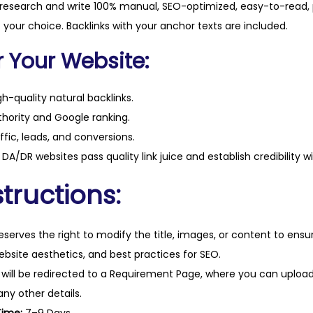
t
 research and write 100% manual, SEO-optimized, easy-to-read, 
i
f your choice. Backlinks with your anchor texts are included.
t
r Your Website:
y
h-quality natural backlinks.
hority and Google ranking.
ffic, leads, and conversions.
DA/DR websites pass quality link juice and establish credibility w
tructions:
eserves the right to modify the title, images, or content to ens
website aesthetics, and best practices for SEO.
 will be redirected to a Requirement Page, where you can upload
any other details.