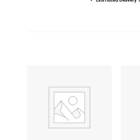
Estimated Delivery 