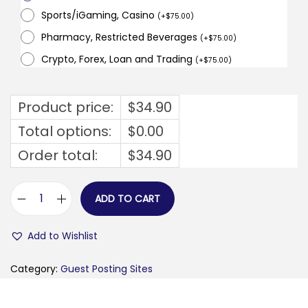
Sports/iGaming, Casino
(
+
$
75.00
)
Pharmacy, Restricted Beverages
(
+
$
75.00
)
Crypto, Forex, Loan and Trading
(
+
$
75.00
)
Product price:
$
34.90
Total options:
$
0.00
Order total:
$
34.90
ADD TO CART
b
u
Add to Wishlist
s
i
Category:
Guest Posting Sites
n
e