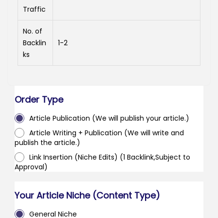
Traffic
No. of
Backlin
1-2
ks
Order Type
Article Publication (We will publish your article.)
Article Writing + Publication (We will write and
publish the article.)
Link Insertion (Niche Edits) (1 Backlink,Subject to
Approval)
Your Article Niche (Content Type)
General Niche