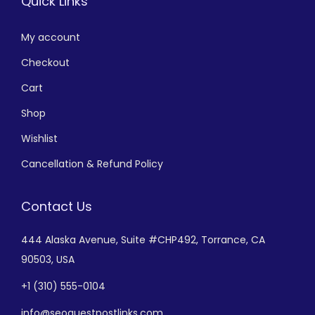
Quick Links
My account
Checkout
Cart
Shop
Wishlist
Cancellation & Refund Policy
Contact Us
444 Alaska Avenue,
Suite #CHP492,
Torrance, CA
90503, USA
+
1 (310) 555-0104
info@seoguestpostlinks.com