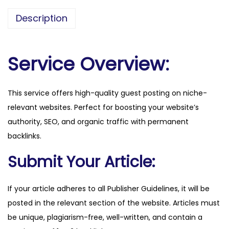
s
Description
s
-
2
Service Overview:
1
.
This service offers high-quality guest posting on niche-
c
relevant websites. Perfect for boosting your website’s
o
authority, SEO, and organic traffic with permanent
m
backlinks.
q
u
Submit Your Article:
a
n
If your article adheres to all Publisher Guidelines, it will be
t
posted in the relevant section of the website. Articles must
i
be unique, plagiarism-free, well-written, and contain a
t