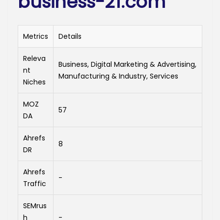
business-21.com
Metrics
Details
Releva
Business, Digital Marketing & Advertising,
nt
Manufacturing & Industry, Services
Niches
MOZ
57
DA
Ahrefs
8
DR
Ahrefs
-
Traffic
SEMrus
h
-