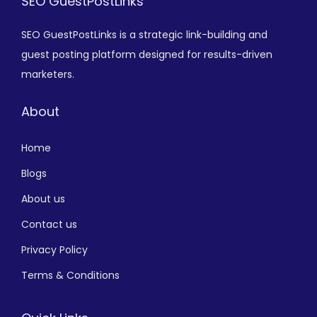
SEO GuestPostLinks
SEO GuestPostLinks is a strategic link-building and
guest posting platform designed for results-driven
marketers.
About
Home
Blogs
About us
Contact us
Privacy Policy
Terms & Conditions