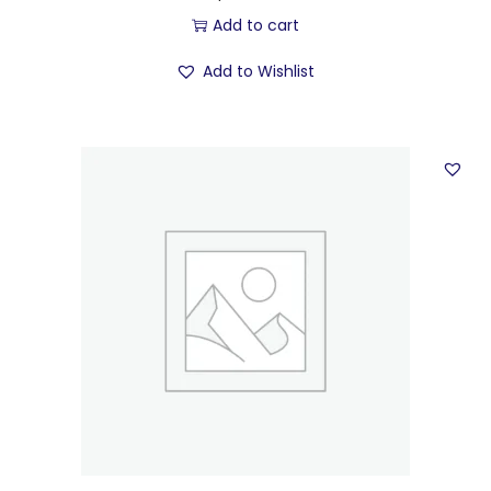
Add to cart
Add to Wishlist