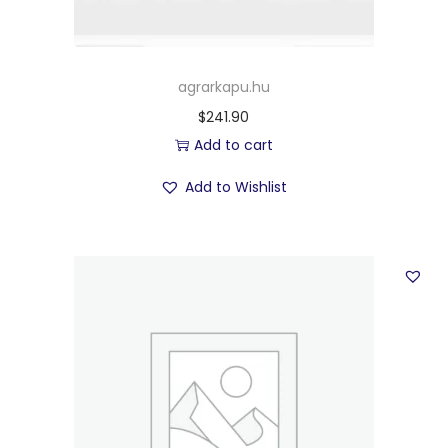
agrarkapu.hu
$
241.90
Add to cart
Add to Wishlist