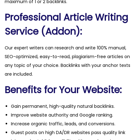
maximum of 1 or 2 backlinks.
y
Professional Article Writing
Service (Addon):
Our expert writers can research and write 100% manual,
SEO-optimized, easy-to-read, plagiarism-free articles on
any topic of your choice. Backlinks with your anchor texts
are included.
Benefits for Your Website:
Gain permanent, high-quality natural backlinks.
Improve website authority and Google ranking.
Increase organic traffic, leads, and conversions.
Guest posts on high DA/DR websites pass quality link