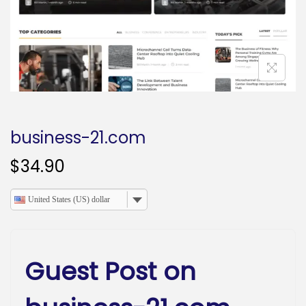
o
n
business-21.com
$
34.90
United States (US) dollar
Guest Post on