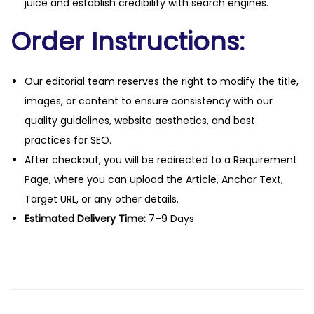
juice and establish credibility with search engines.
Order Instructions:
Our editorial team reserves the right to modify the title,
images, or content to ensure consistency with our
quality guidelines, website aesthetics, and best
practices for SEO.
After checkout, you will be redirected to a Requirement
Page, where you can upload the Article, Anchor Text,
Target URL, or any other details.
Estimated Delivery Time:
7–9 Days