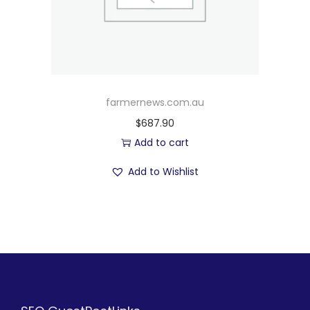
farmernews.com.au
$
687.90
Add to cart
Add to Wishlist