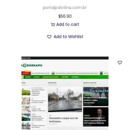
portalpalotina.com.br
$
56.90
Add to cart
Add to Wishlist