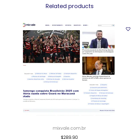
Related products
mixvale.com.br
$
289.90