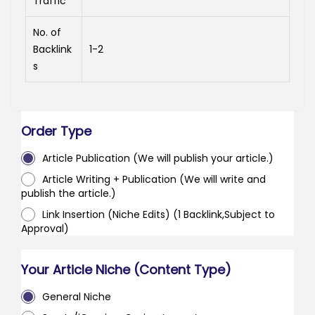
Traffic
No. of
Backlink
1-2
s
Order Type
Article Publication (We will publish your article.)
Article Writing + Publication (We will write and
publish the article.)
Link Insertion (Niche Edits) (1 Backlink,Subject to
Approval)
Your Article Niche (Content Type)
General Niche