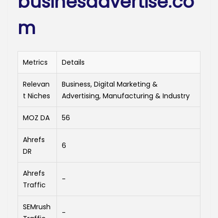
businesadvertise.co
m
Metrics
Details
Relevan
Business, Digital Marketing &
t Niches
Advertising, Manufacturing & Industry
MOZ DA
56
Ahrefs
6
DR
Ahrefs
-
Traffic
SEMrush
-