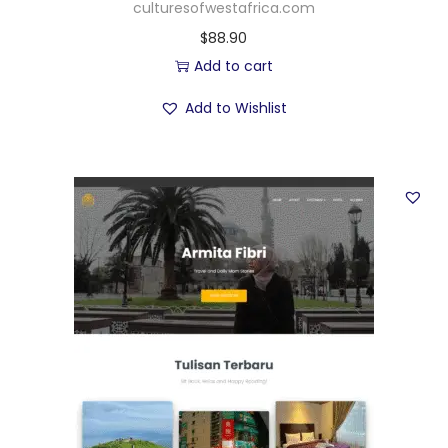
culturesofwestafrica.com
$
88.90
Add to cart
Add to Wishlist