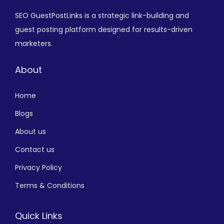
SEO GuestPostLinks is a strategic link-building and
guest posting platform designed for results-driven
marketers.
About
Home
Blogs
About us
Contact us
Privacy Policy
Terms & Conditions
Quick Links