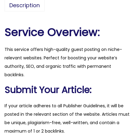
s
Description
a
d
v
Service Overview:
e
r
This service offers high-quality guest posting on niche-
t
relevant websites. Perfect for boosting your website’s
i
authority, SEO, and organic traffic with permanent
s
backlinks.
e
.
Submit Your Article:
c
o
If your article adheres to all Publisher Guidelines, it will be
m
posted in the relevant section of the website. Articles must
q
be unique, plagiarism-free, well-written, and contain a
u
maximum of 1 or 2 backlinks.