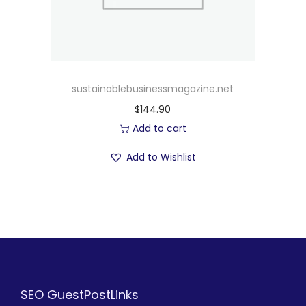
sustainablebusinessmagazine.net
$
144.90
Add to cart
Add to Wishlist
SEO GuestPostLinks