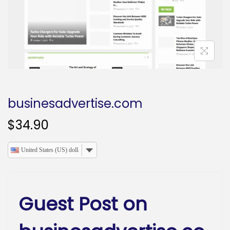
o
n
businesadvertise.com
$
34.90
United States (US) dollar
Guest Post on