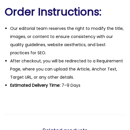
Order Instructions:
Our editorial team reserves the right to modify the title,
images, or content to ensure consistency with our
quality guidelines, website aesthetics, and best
practices for SEO.
After checkout, you will be redirected to a Requirement
Page, where you can upload the Article, Anchor Text,
Target URL, or any other details.
Estimated Delivery Time:
7–9 Days