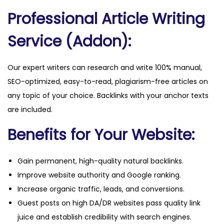
a
Professional Article Writing
n
t
Service (Addon):
i
t
Our expert writers can research and write 100% manual,
y
SEO-optimized, easy-to-read, plagiarism-free articles on
any topic of your choice. Backlinks with your anchor texts
are included.
Benefits for Your Website:
Gain permanent, high-quality natural backlinks.
Improve website authority and Google ranking.
Increase organic traffic, leads, and conversions.
Guest posts on high DA/DR websites pass quality link
juice and establish credibility with search engines.