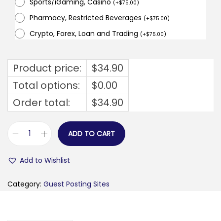
Sports/iGaming, Casino
(
+
$
75.00
)
Pharmacy, Restricted Beverages
(
+
$
75.00
)
Crypto, Forex, Loan and Trading
(
+
$
75.00
)
Product price:
$
34.90
Total options:
$
0.00
Order total:
$
34.90
ADD TO CART
b
u
Add to Wishlist
s
i
Category:
Guest Posting Sites
n
e