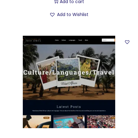
Add to cart
Add to Wishlist