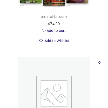
armitafibri.com
$
74.90
Add to cart
Add to Wishlist