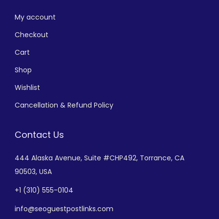
My account
Checkout
Cart
Shop
Wishlist
Cancellation & Refund Policy
Contact Us
444 Alaska Avenue,
Suite #CHP492,
Torrance, CA
90503, USA
+
1 (310) 555-0104
info@seoguestpostlinks.com