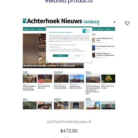
Related products
achterhoeknieuws.nl
$
472.90